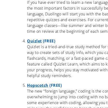
If you have ever tried to learn a new languag
the most important factors in successfully b
language, Duolingo will start you with the b
repetitive quizzes and exercises. For curren
language classes—like summer and winter b
time on review at the beginning of each sem
Quizlet
(FREE)
Quizlet is a tried-and-true study method for 
way to create sets of study info, which you 
flashcards, matching, or a fast-paced game c
feature called Quizlet Learn, which aims to k
your progress, helps you stay motivated wit
helpful study reminders.
Hopscotch
(FREE)
The new “foreign language,” coding is the co
overwhelming to jump into coding with no b
some experience with coding, allowing you 