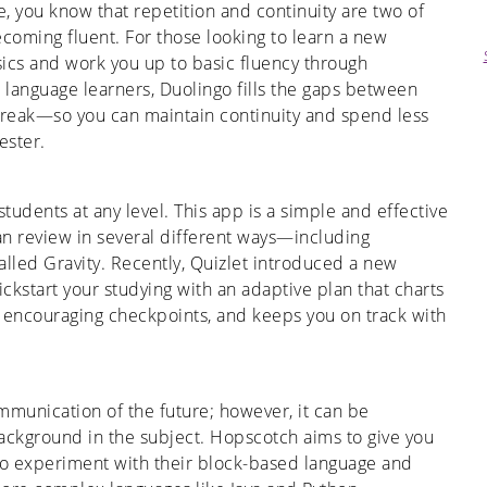
e, you know that repetition and continuity are two of
ecoming fluent. For those looking to learn a new
asics and work you up to basic fluency through
t language learners, Duolingo fills the gaps between
reak—so you can maintain continuity and spend less
ester.
students at any level. This app is a simple and effective
can review in several different ways—including
alled Gravity. Recently, Quizlet introduced a new
ickstart your studying with an adaptive plan that charts
h encouraging checkpoints, and keeps you on track with
mmunication of the future; however, it can be
ackground in the subject. Hopscotch aims to give you
to experiment with their block-based language and