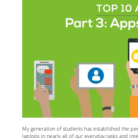
My generation of students has established the per
laptops in nearly all of our everyday tasks and i