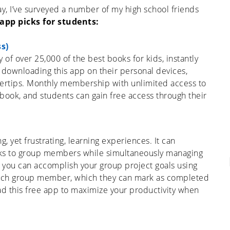
, I’ve surveyed a number of my high school friends
 app picks for students
:
s)
y of over 25,000 of the best books for kids, instantly
 downloading this app on their personal devices,
ngertips. Monthly membership with unlimited access to
le book, and students can gain free access through their
 yet frustrating, learning experiences. It can
ks to group members while simultaneously managing
, you can accomplish your group project goals using
o each group member, which they can mark as completed
d this free app to maximize your productivity when