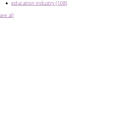
education industry
(108)
see all