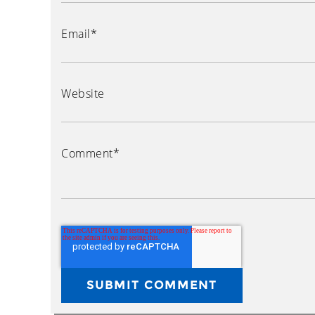
Email
*
Website
Comment
*