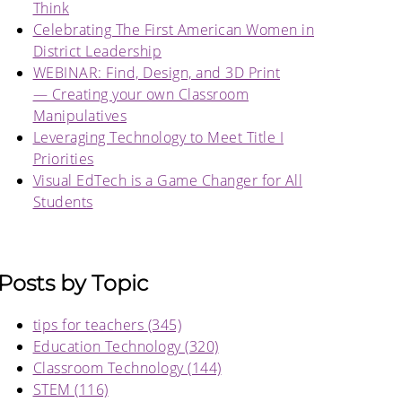
Think
Celebrating The First American Women in
District Leadership
WEBINAR: Find, Design, and 3D Print
— Creating your own Classroom
Manipulatives
Leveraging Technology to Meet Title I
Priorities
Visual EdTech is a Game Changer for All
Students
Posts by Topic
tips for teachers
(345)
Education Technology
(320)
Classroom Technology
(144)
STEM
(116)