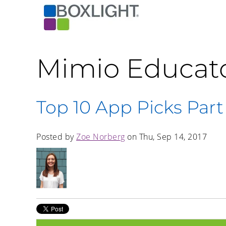
Mimio Educat
Top 10 App Picks Part
Posted by
Zoe Norberg
on Thu, Sep 14, 2017