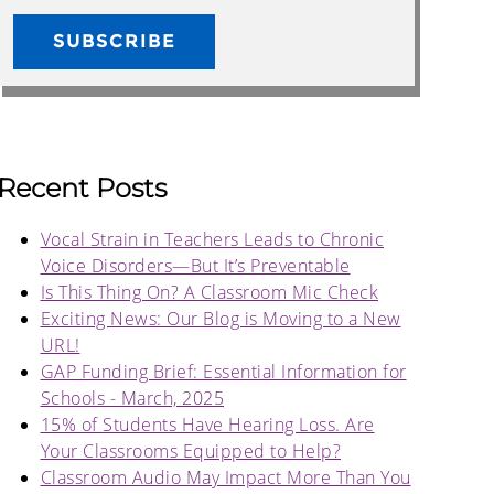
Recent Posts
Vocal Strain in Teachers Leads to Chronic
Voice Disorders—But It’s Preventable
Is This Thing On? A Classroom Mic Check
Exciting News: Our Blog is Moving to a New
URL!
GAP Funding Brief: Essential Information for
Schools - March, 2025
15% of Students Have Hearing Loss. Are
Your Classrooms Equipped to Help?
Classroom Audio May Impact More Than You