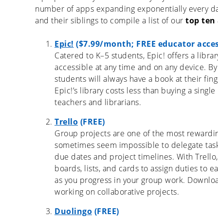
number of apps expanding exponentially every day
and their siblings to compile a list of our
top ten
Epic!
($7.99/month; FREE educator acces
Catered to K–5 students, Epic! offers a librar
accessible at any time and on any device. By
students will always have a book at their fi
Epic!’s library costs less than buying a sing
teachers and librarians.
Trello
(FREE)
Group projects are one of the most rewarding,
sometimes seem impossible to delegate tas
due dates and project timelines. With Trello
boards, lists, and cards to assign duties t
as you progress in your group work. Downloa
working on collaborative projects.
Duolingo
(FREE)