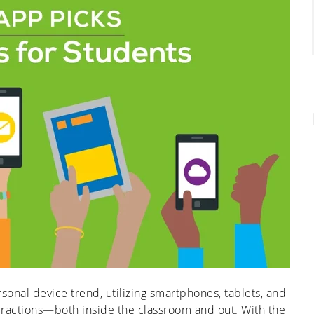
sonal device trend, utilizing smartphones, tablets, and
nteractions—both inside the classroom and out. With the