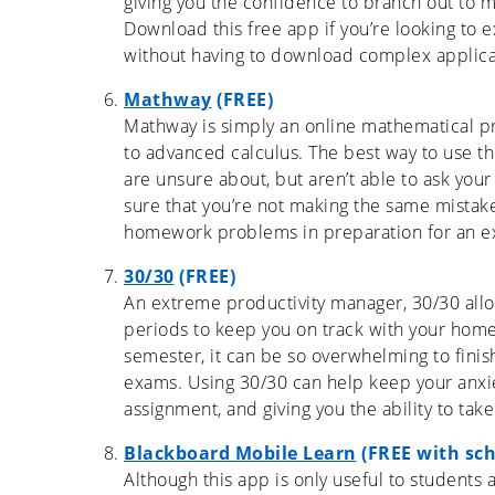
giving you the confidence to branch out to 
Download this free app if you’re looking to 
without having to download complex applicati
Mathway
(FREE)
Mathway is simply an online mathematical p
to advanced calculus. The best way to use th
are unsure about, but aren’t able to ask you
sure that you’re not making the same mistak
homework problems in preparation for an e
30/30
(FREE)
An extreme productivity manager, 30/30 allo
periods to keep you on track with your home
semester, it can be so overwhelming to finis
exams. Using 30/30 can help keep your anxie
assignment, and giving you the ability to ta
Blackboard Mobile Learn
(FREE with sch
Although this app is only useful to students a