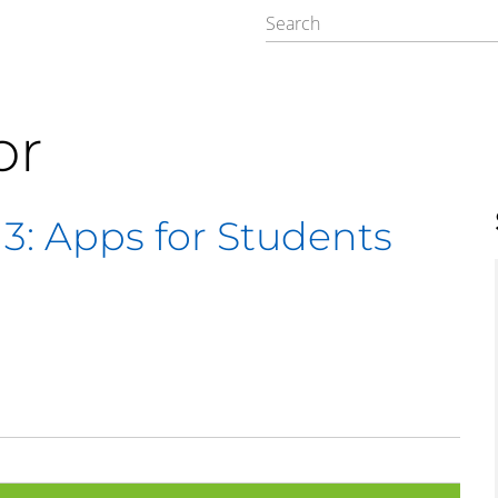
or
 3: Apps for Students