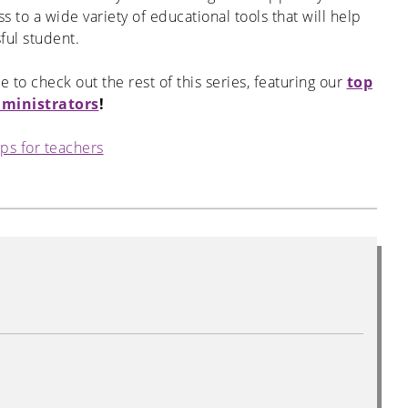
to a wide variety of educational tools that will help
ful student.
re to check out the rest of this series, featuring our
top
dministrators
!
ips for teachers