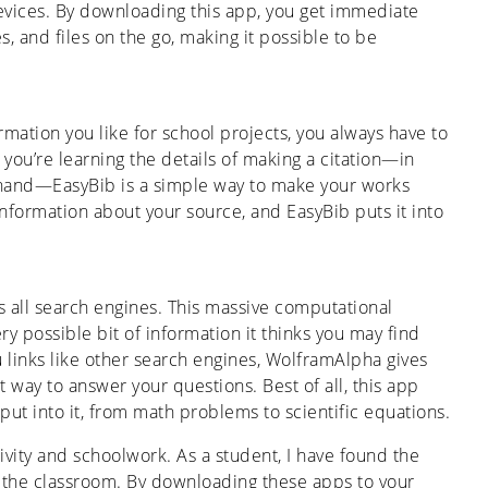
evices. By downloading this app, you get immediate
s, and files on the go, making it possible to be
rmation you like for school projects, you always have to
 you’re learning the details of making a citation—in
 hand—EasyBib is a simple way to make your works
information about your source, and EasyBib puts it into
s all search engines. This massive computational
y possible bit of information it thinks you may find
u links like other search engines, WolframAlpha gives
t way to answer your questions. Best of all, this app
put into it, from math problems to scientific equations.
ivity and schoolwork. As a student, I have found the
n the classroom. By downloading these apps to your