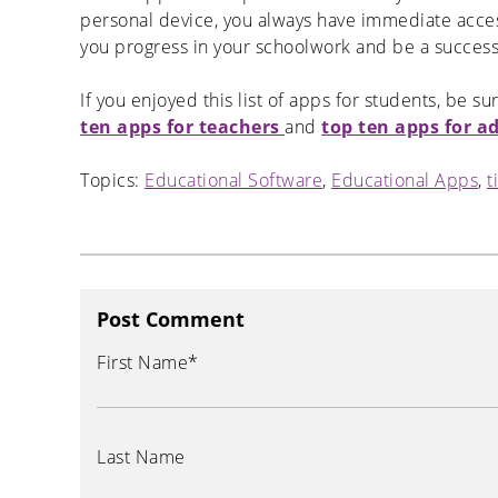
personal device, you always have immediate access 
you progress in your schoolwork and be a success
If you enjoyed this list of apps for students, be su
ten apps for teachers
and
top ten apps for a
Topics:
Educational Software
,
Educational Apps
,
t
Post Comment
First Name
*
Last Name