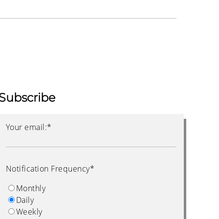
Subscribe
Your email:
*
Notification Frequency
*
Monthly
Daily
Weekly