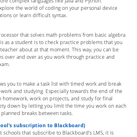
more complex languages like Java and Python.
explore the world of coding on your personal device
ons or learn difficult syntax.
rocessor that solves math problems from basic algebra
is as a student is to check practice problems that you
r teacher about at that moment. This way, you can be
es over and over as you work through practice and
xam.
ws you to make a task list with timed work and break
work and studying. Especially towards the end of the
h homework, work on projects, and study for final
ty down by letting you limit the time you work on each
ke planned breaks between tasks.
ool’s subscription to Blackboard)
t schools that subscribe to Blackboard’s LMS, it is