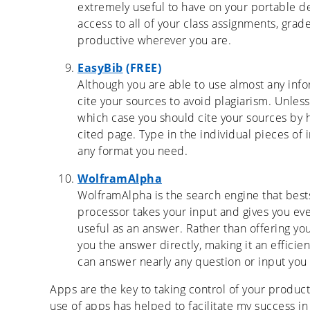
extremely useful to have on your portable d
access to all of your class assignments, grade
productive wherever you are.
EasyBib
(FREE)
Although you are able to use almost any info
cite your sources to avoid plagiarism. Unless
which case you should cite your sources by
cited page. Type in the individual pieces of 
any format you need.
WolframAlpha
WolframAlpha is the search engine that best
processor takes your input and gives you ever
useful as an answer. Rather than offering yo
you the answer directly, making it an efficien
can answer nearly any question or input you 
Apps are the key to taking control of your product
use of apps has helped to facilitate my success i