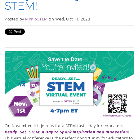
STEM!
Posted by
MimioSTEM
on Wed, Oct 11, 2023
On November 1st, join us for a STEM-tastic day for educators -
Ready. Set. STEM: A Day to Spark Inspiration and Innovation
!
This virtual conference is the perfect opportunity for educators to