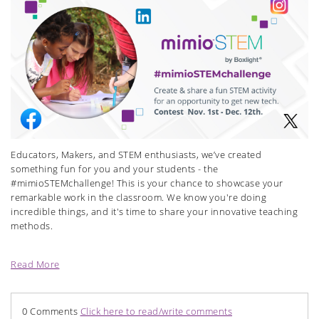
Educators, Makers, and STEM enthusiasts, we’ve created
something fun for you and your students - the
#mimioSTEMchallenge! This is your chance to showcase your
remarkable work in the classroom. We know you're doing
incredible things, and it's time to share your innovative teaching
methods.
Read More
0 Comments
Click here to read/write comments