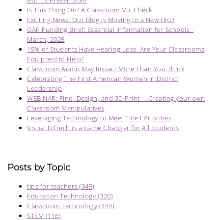
But It’s Preventable
Is This Thing On? A Classroom Mic Check
Exciting News: Our Blog is Moving to a New URL!
GAP Funding Brief: Essential Information for Schools -
March, 2025
15% of Students Have Hearing Loss. Are Your Classrooms
Equipped to Help?
Classroom Audio May Impact More Than You Think
Celebrating The First American Women in District
Leadership
WEBINAR: Find, Design, and 3D Print— Creating your own
Classroom Manipulatives
Leveraging Technology to Meet Title I Priorities
Visual EdTech is a Game Changer for All Students
Posts by Topic
tips for teachers
(345)
Education Technology
(320)
Classroom Technology
(144)
STEM
(116)