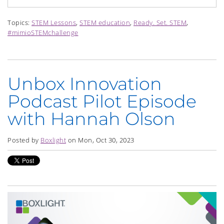
Topics:
STEM Lessons
,
STEM education
,
Ready. Set. STEM
,
#mimioSTEMchallenge
Unbox Innovation
Podcast Pilot Episode
with Hannah Olson
Posted by
Boxlight
on Mon, Oct 30, 2023