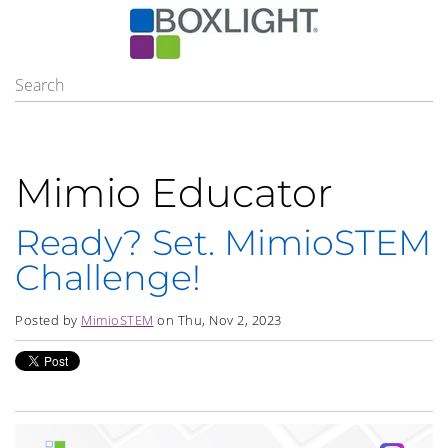
Mimio Educator
Ready? Set. MimioSTEM
Challenge!
Posted by
MimioSTEM
on Thu, Nov 2, 2023