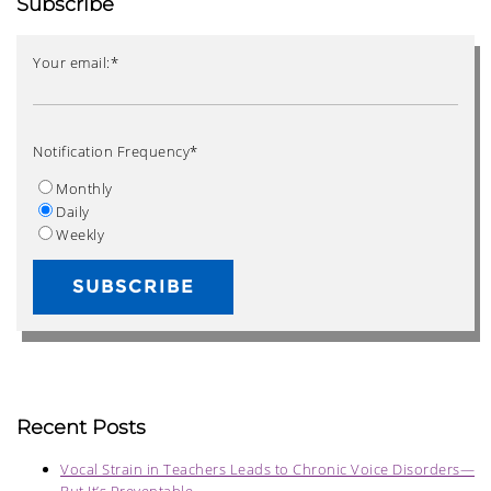
Subscribe
Your email:
*
Notification Frequency
*
Monthly
Daily
Weekly
Recent Posts
Vocal Strain in Teachers Leads to Chronic Voice Disorders—