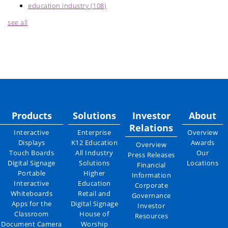
education industry
(108)
see all
Products
Solutions
Investor
About
Relations
Interactive
Enterprise
Overview
Displays
K12 Education
Awards
Overview
Touch Boards
All Industry
Our
Press Releases
Digital Signage
Solutions
Locations
Financial
Portable
Higher
Information
Interactive
Education
Corporate
Whiteboards
Retail and
Governance
Apps for the
Digital Signage
Investor
Classroom
House of
Resources
Document Camera
Worship