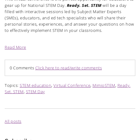
gear up for National STEM Day.
Ready. Set. STEM
will be a day
filled with interactive sessions led by Subject Matter Experts
(SMEs), educators, and ed tech specialists who will share their
personal stories, experiences, and answer your questions on how
to effectively implement STEM in your classrooms.
Read More
0 Comments
Click here to read/write comments
Topics:
STEM education
,
Virtual Conference
,
MimioSTEM
,
Ready.
Set. STEM
,
STEM Day
All posts