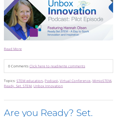
Read More
0 Comments
Click here to read/write comments
Topics:
STEM education
,
Podcast
,
Virtual Conference
,
MimioSTEM
,
Ready. Set. STEM
,
Unbox Innovation
Are you Ready? Set.