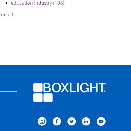
education industry
(108)
see all