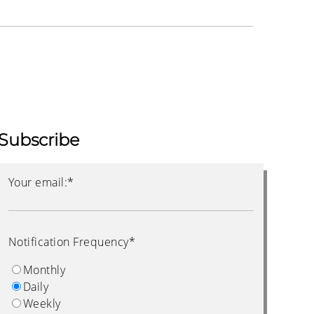
Subscribe
Your email:
*
Notification Frequency
*
Monthly
Daily
Weekly