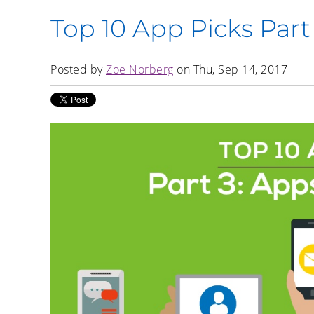
Top 10 App Picks Part
Posted by
Zoe Norberg
on Thu, Sep 14, 2017