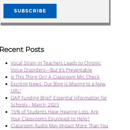
Recent Posts
Vocal Strain in Teachers Leads to Chronic
Voice Disorders—But It’s Preventable
Is This Thing On? A Classroom Mic Check
Exciting News: Our Blog is Moving to a New
URL!
GAP Funding Brief: Essential Information for
Schools - March, 2025
15% of Students Have Hearing Loss. Are
Your Classrooms Equipped to Help?
Classroom Audio May Impact More Than You