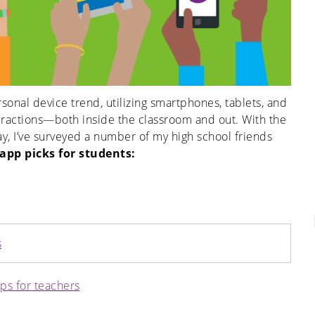
sonal device trend, utilizing smartphones, tablets, and
nteractions—both inside the classroom and out. With the
, I’ve surveyed a number of my high school friends
 app picks for students
:
s
ips for teachers