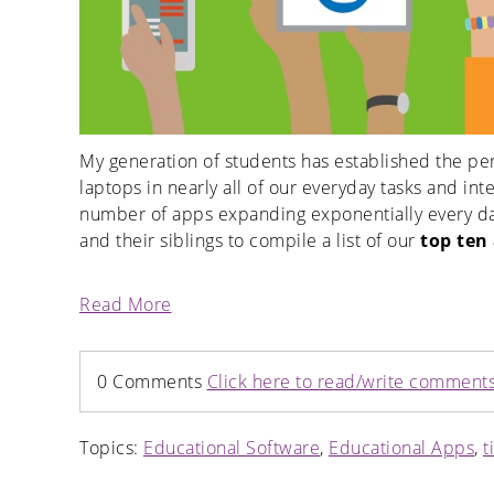
My generation of students has established the per
laptops in nearly all of our everyday tasks and i
number of apps expanding exponentially every day
and their siblings to compile a list of our
top ten
Read More
0 Comments
Click here to read/write comment
Topics:
Educational Software
,
Educational Apps
,
t