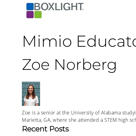
Mimio Educat
Zoe Norberg
Zoe is a senior at the University of Alabama studyi
Marietta, GA, where she attended a STEM high sch
Recent Posts