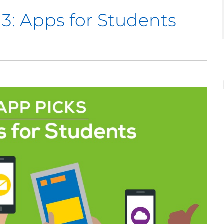
 3: Apps for Students