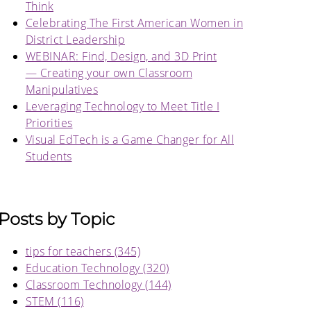
Think
Celebrating The First American Women in
District Leadership
WEBINAR: Find, Design, and 3D Print
— Creating your own Classroom
Manipulatives
Leveraging Technology to Meet Title I
Priorities
Visual EdTech is a Game Changer for All
Students
Posts by Topic
tips for teachers
(345)
Education Technology
(320)
Classroom Technology
(144)
STEM
(116)