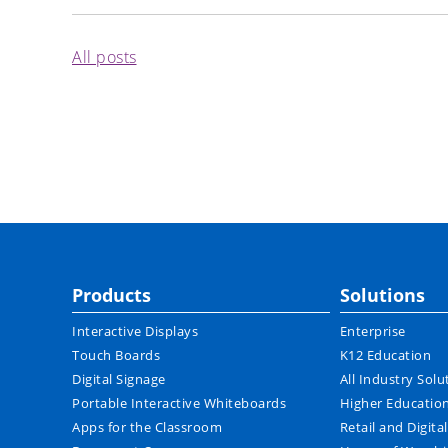
All posts
Products
Solutions
Interactive Displays
Enterprise
Touch Boards
K12 Education
Digital Signage
All Industry Solu
Portable Interactive Whiteboards
Higher Educatio
Apps for the Classroom
Retail and Digita