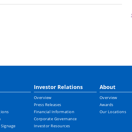
Investor Relations
About
Overview
Overview
Press Releases
Awards
tions
Financial Information
Our Locations
n
Corporate Governance
l Signage
Investor Resources