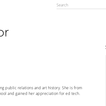
or
ng public relations and art history. She is from
ool and gained her appreciation for ed tech.