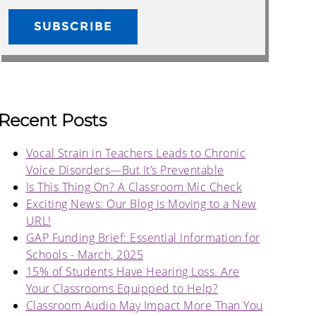
Recent Posts
Vocal Strain in Teachers Leads to Chronic
Voice Disorders—But It’s Preventable
Is This Thing On? A Classroom Mic Check
Exciting News: Our Blog is Moving to a New
URL!
GAP Funding Brief: Essential Information for
Schools - March, 2025
15% of Students Have Hearing Loss. Are
Your Classrooms Equipped to Help?
Classroom Audio May Impact More Than You