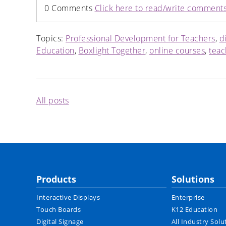
0 Comments
Click here to read/write comment
Topics:
Professional Development for Teachers
,
d
Education
,
Boxlight Together
,
online courses
,
teac
All posts
Products
Solutions
Interactive Displays
Enterprise
Touch Boards
K12 Education
Digital Signage
All Industry Solu