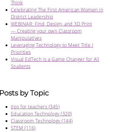
Think
Celebrating The First American Women in
District Leadership
WEBINAR: Find, Design, and 3D Print
— Creating your own Classroom
Manipulatives
Leveraging Technology to Meet Title I
Priorities
Visual EdTech is a Game Changer for All
Students
Posts by Topic
tips for teachers
(345)
Education Technology
(320)
Classroom Technology
(144)
STEM
(116)