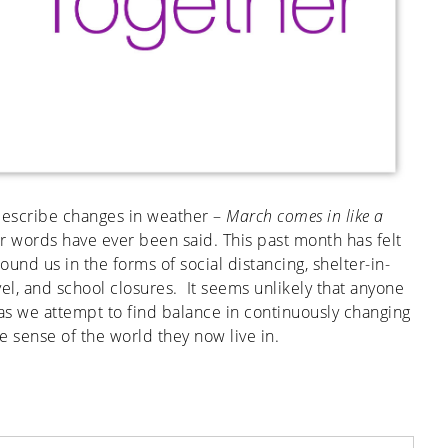
 describe changes in weather –
March comes in like a
er words have ever been said. This past month has felt
ound us in the forms of social distancing, shelter-in-
el, and school closures. It seems unlikely that anyone
s we attempt to find balance in continuously changing
e sense of the world they now live in.