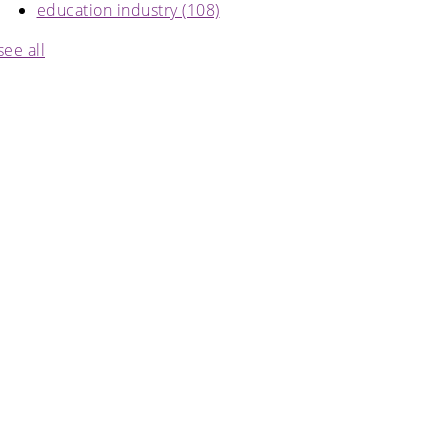
education industry
(108)
see all