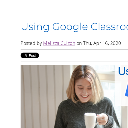
Using Google Classr
Posted by
Melizza Cuizon
on Thu, Apr 16, 2020