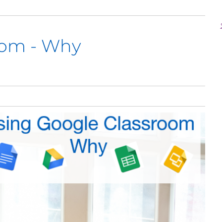
oom - Why