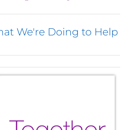
hat We're Doing to Help