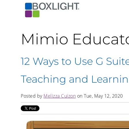
Mimio Educat
12 Ways to Use G Suit
Teaching and Learni
Posted by
Melizza Cuizon
on Tue, May 12, 2020