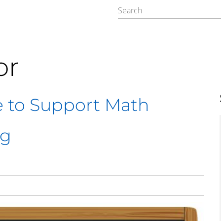
or
e to Support Math
ng