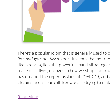
There’s a popular idiom that is generally used to
lion and goes out like a lamb.
It seems that no tru
like a roaring lion, the powerful sound vibrating ar
place directives, changes in how we shop and trav
has escaped the repercussions of COVID-19, and a
circumstances, our children are also trying to mak
Read More