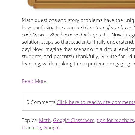
Math questions and story problems have the uniq
how confusing they can be (
Question: If you have 3
car? Answer: Blue because ducks quack.
). Now imagi
solution steps so that students finally understand
day! Now imagine that scenario in a virtual enviro
students, and parents!) Thankfully, G Suite for Ed
learning, while making the experience engaging, in
Read More
0 Comments
Click here to read/write comment
Topics:
Math
,
Google Classroom
,
tips for teachers
teaching
,
Google