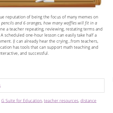
ue reputation of being the focus of many memes on
 pencils and 6 oranges, how many waffles will fit in a
ne a teacher repeating, reviewing, restating terms and
. A scheduled one-hour lesson can easily take half a
nment. (I can already hear the crying…from teachers,
ucation has tools that can support math teaching and
teractive, and successful.
s
,
G Suite for Education
,
teacher resources
,
distance