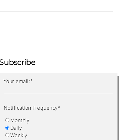
Subscribe
Your email:
*
Notification Frequency
*
Monthly
Daily
Weekly