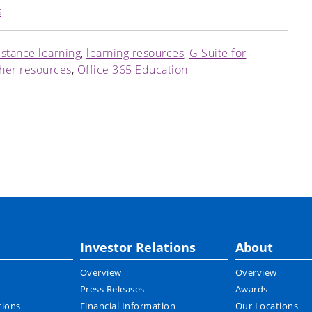
s
istance learning
,
learning resources
,
G Suite for
her resources
,
Office 365 Education
Investor Relations
About
Overview
Overview
Press Releases
Awards
tions
Financial Information
Our Locations