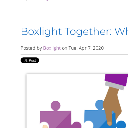
Boxlight Together: W
Posted by
Boxlight
on Tue, Apr 7, 2020