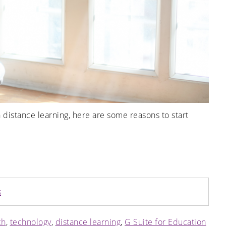
 distance learning, here are some reasons to start
s
ch
,
technology
,
distance learning
,
G Suite for Education