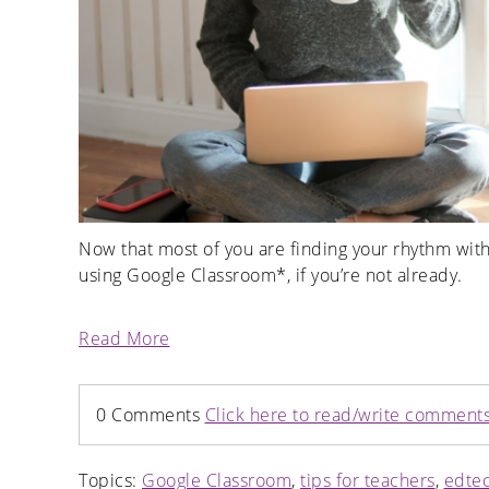
Now that most of you are finding your rhythm with
using Google Classroom*, if you’re not already.
Read More
0 Comments
Click here to read/write comment
Topics:
Google Classroom
,
tips for teachers
,
edte