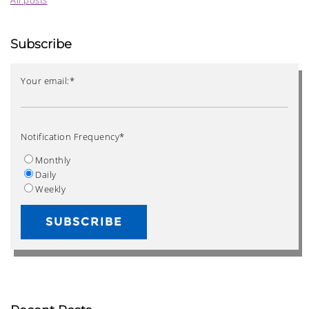
Subscribe
Your email:
*
Notification Frequency
*
Monthly
Daily
Weekly