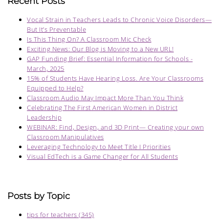
Recent Posts
Vocal Strain in Teachers Leads to Chronic Voice Disorders—
But It’s Preventable
Is This Thing On? A Classroom Mic Check
Exciting News: Our Blog is Moving to a New URL!
GAP Funding Brief: Essential Information for Schools -
March, 2025
15% of Students Have Hearing Loss. Are Your Classrooms
Equipped to Help?
Classroom Audio May Impact More Than You Think
Celebrating The First American Women in District
Leadership
WEBINAR: Find, Design, and 3D Print— Creating your own
Classroom Manipulatives
Leveraging Technology to Meet Title I Priorities
Visual EdTech is a Game Changer for All Students
Posts by Topic
tips for teachers
(345)