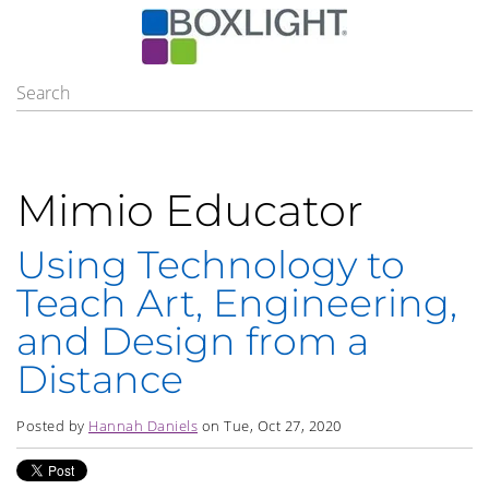
Mimio Educator
Using Technology to
Teach Art, Engineering,
and Design from a
Distance
Posted by
Hannah Daniels
on Tue, Oct 27, 2020