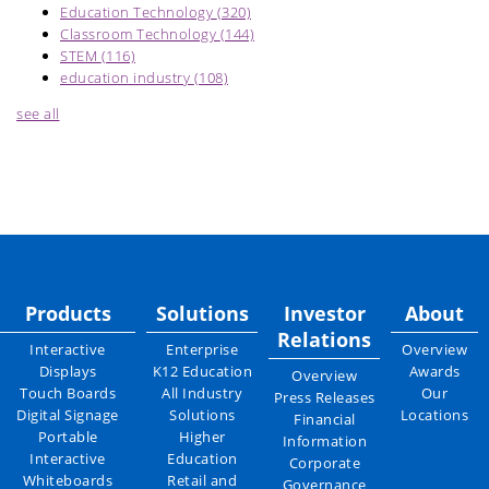
Education Technology
(320)
Classroom Technology
(144)
STEM
(116)
education industry
(108)
see all
Products
Solutions
Investor
About
Relations
Interactive
Enterprise
Overview
Displays
K12 Education
Awards
Overview
Touch Boards
All Industry
Our
Press Releases
Digital Signage
Solutions
Locations
Financial
Portable
Higher
Information
Interactive
Education
Corporate
Whiteboards
Retail and
Governance