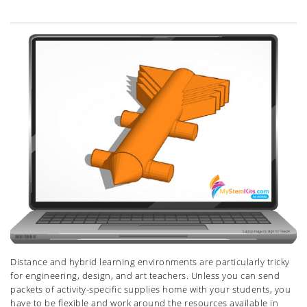
Distance and hybrid learning environments are particularly tricky
for engineering, design, and art teachers. Unless you can send
packets of activity-specific supplies home with your students, you
have to be flexible and work around the resources available in