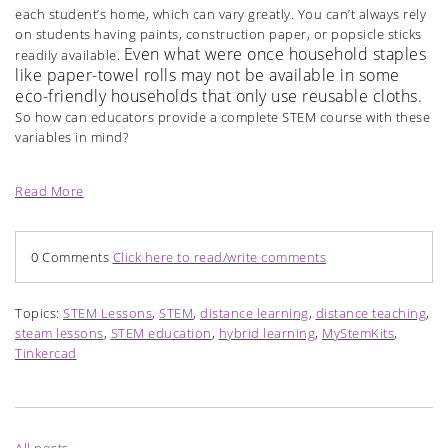
each student’s home, which can vary greatly. You can’t always rely
on students having paints, construction paper, or popsicle sticks
Even what were once household staples
readily available.
like paper-towel rolls may not be available in some
eco-friendly households that only use reusable cloths.
So how can educators provide a complete STEM course with these
variables in mind?
Read More
0 Comments
Click here to read/write comments
Topics:
STEM Lessons
,
STEM
,
distance learning
,
distance teaching
,
steam lessons
,
STEM education
,
hybrid learning
,
MyStemKits
,
Tinkercad
All posts