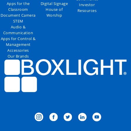
Apps for the
Digital Signage
Investor
Classroom
House of
Resources
Document Camera
Worship
STEM
Audio &
Communication
Apps for Control &
Management
Accessories
Our Brands