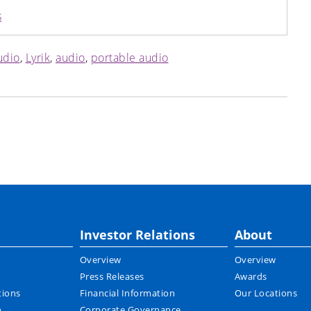
s
udio
,
Lyrik
,
audio
,
portable audio
Investor Relations
About
Overview
Overview
Press Releases
Awards
tions
Financial Information
Our Locations
n
Corporate Governance