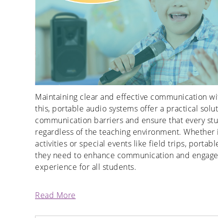
Maintaining clear and effective communication wit
this, portable audio systems offer a practical so
communication barriers and ensure that every stud
regardless of the teaching environment. Whether 
activities or special events like field trips, porta
they need to enhance communication and engageme
experience for all students.
Read More