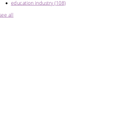
education industry
(108)
see all