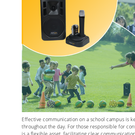
Effective communication on a school campus is ke
throughout the day. For those responsible for con
is a flexible asset, facilitating clear communicat