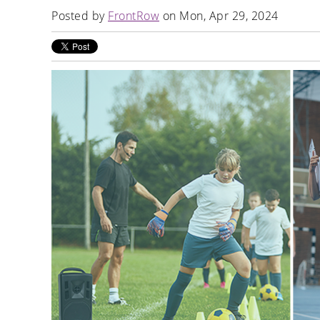
Posted by
FrontRow
on Mon, Apr 29, 2024