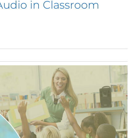
Audio in Classroom