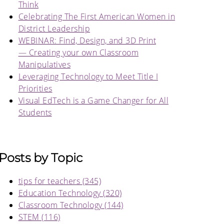
Think
Celebrating The First American Women in
District Leadership
WEBINAR: Find, Design, and 3D Print
— Creating your own Classroom
Manipulatives
Leveraging Technology to Meet Title I
Priorities
Visual EdTech is a Game Changer for All
Students
Posts by Topic
tips for teachers
(345)
Education Technology
(320)
Classroom Technology
(144)
STEM
(116)