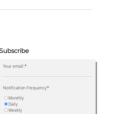
Subscribe
Your email:
*
Notification Frequency
*
Monthly
Daily
Weekly