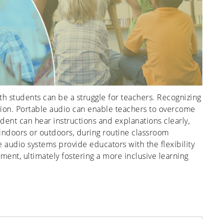
h students can be a struggle for teachers. Recognizing
lution. Portable audio can enable teachers to overcome
ent can hear instructions and explanations clearly,
indoors or outdoors, during routine classroom
ble audio systems provide educators with the flexibility
nt, ultimately fostering a more inclusive learning