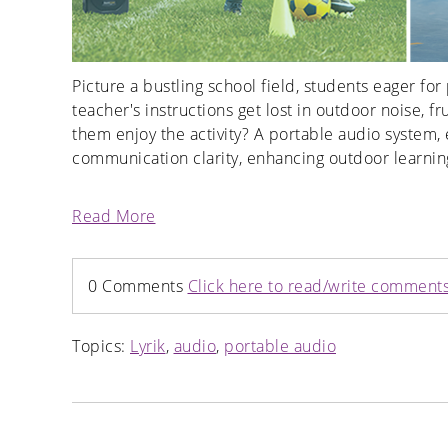
Picture a bustling school field, students eager fo
teacher's instructions get lost in outdoor noise, 
them enjoy the activity? A portable audio system
communication clarity, enhancing outdoor learning
Read More
0 Comments
Click here to read/write comment
Topics:
Lyrik
,
audio
,
portable audio