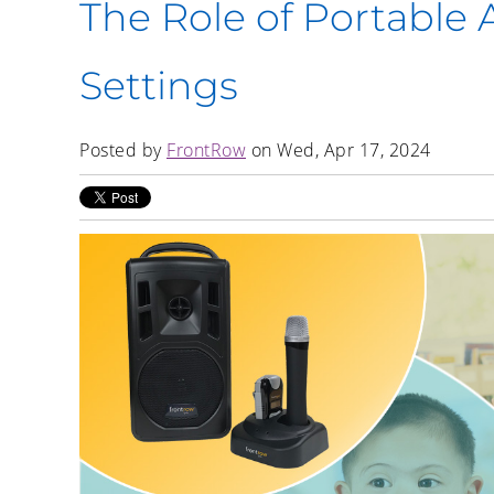
The Role of Portable 
Settings
Posted by
FrontRow
on Wed, Apr 17, 2024