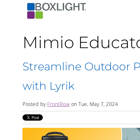
Mimio Educat
Streamline Outdoor 
with Lyrik
Posted by
FrontRow
on Tue, May 7, 2024