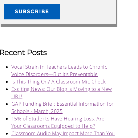
Recent Posts
Vocal Strain in Teachers Leads to Chronic
Voice Disorders—But It’s Preventable
Is This Thing On? A Classroom Mic Check
Exciting News: Our Blog is Moving to a New
URL!
GAP Funding Brief: Essential Information for
Schools - March, 2025
15% of Students Have Hearing Loss. Are
Your Classrooms Equipped to Help?
Classroom Audio May Impact More Than You