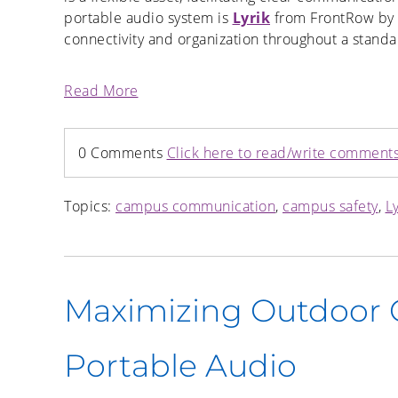
portable audio system is
Lyrik
from FrontRow by B
connectivity and organization throughout a standa
Read More
0 Comments
Click here to read/write comment
Topics:
campus communication
,
campus safety
,
Ly
Maximizing Outdoor
Portable Audio