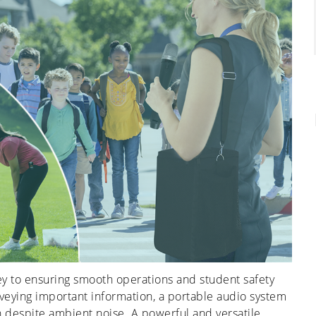
y to ensuring smooth operations and student safety
veying important information, a portable audio system
ion despite ambient noise. A powerful and versatile