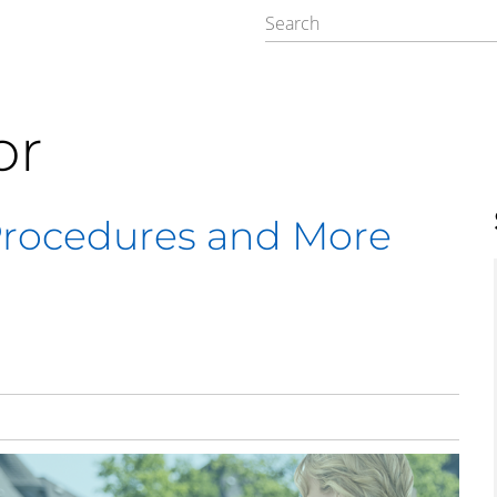
or
Procedures and More