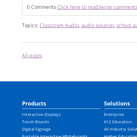
0 Comments
Click here to read/write comment
Topics:
Classroom Audio
,
audio solution
,
school a
All posts
Products
Solutions
Interactive Displays
Enterprise
Touch Boards
K12 Education
Digital Signage
All Industry Solu
Portable Interactive Whiteboards
Higher Educatio