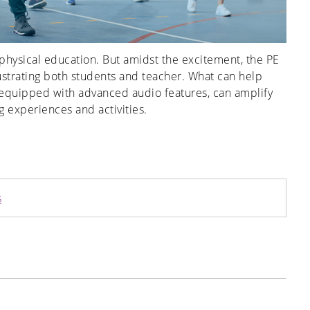
r physical education. But amidst the excitement, the PE
frustrating both students and teacher. What can help
, equipped with advanced audio features, can amplify
 experiences and activities.
s