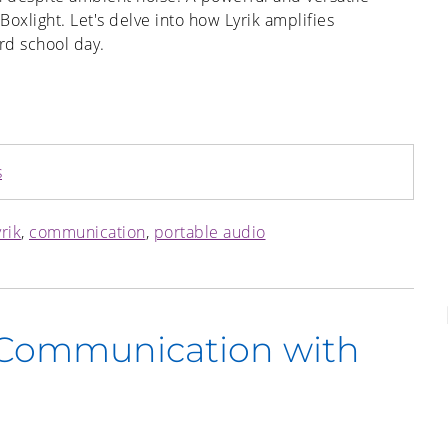
oxlight. Let's delve into how Lyrik amplifies
rd school day.
s
rik
,
communication
,
portable audio
 Communication with