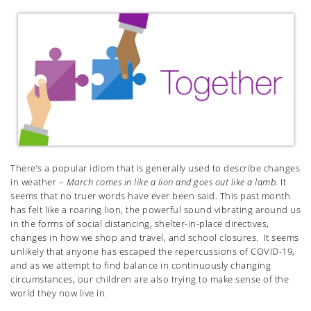
There’s a popular idiom that is generally used to describe changes
in weather –
March comes in like a lion and goes out like a lamb.
It
seems that no truer words have ever been said. This past month
has felt like a roaring lion, the powerful sound vibrating around us
in the forms of social distancing, shelter-in-place directives,
changes in how we shop and travel, and school closures. It seems
unlikely that anyone has escaped the repercussions of COVID-19,
and as we attempt to find balance in continuously changing
circumstances, our children are also trying to make sense of the
world they now live in.