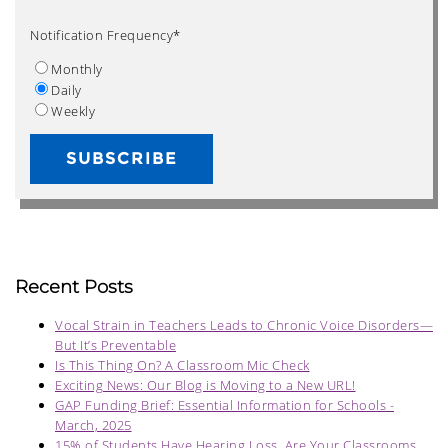
Notification Frequency
*
Monthly
Daily
Weekly
Recent Posts
Vocal Strain in Teachers Leads to Chronic Voice Disorders—
But It’s Preventable
Is This Thing On? A Classroom Mic Check
Exciting News: Our Blog is Moving to a New URL!
GAP Funding Brief: Essential Information for Schools -
March, 2025
15% of Students Have Hearing Loss. Are Your Classrooms