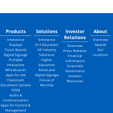
Products
Solutions
Investor
About
Relations
Interactive
Enterprise
Overview
Displays
K12 Education
Awards
Overview
Touch Boards
All Industry
Our
Press Releases
Digital Signage
Solutions
Locations
Financial
Portable
Higher
Information
Interactive
Education
Corporate
Whiteboards
Retail and
Governance
Apps for the
Digital Signage
Investor
Classroom
House of
Resources
Document Camera
Worship
STEM
Audio &
Communication
Apps for Control &
Management