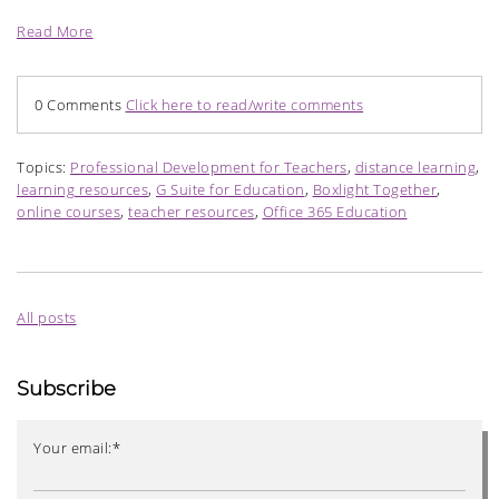
Read More
0 Comments
Click here to read/write comments
Topics:
Professional Development for Teachers
,
distance learning
,
learning resources
,
G Suite for Education
,
Boxlight Together
,
online courses
,
teacher resources
,
Office 365 Education
All posts
Subscribe
Your email:
*