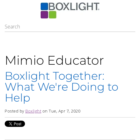
Mimio Educator
Boxlight Together:
What We're Doing to
Help
Posted by
Boxlight
on Tue, Apr 7, 2020