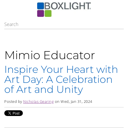
Mimio Educator
Inspire Your Heart with
Art Day: A Celebration
of Art and Unity
Posted by
Nicholas Gearing
on Wed, Jan 31, 2024