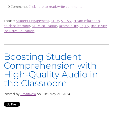
0 Comments
Click here to read/write comments
Topics:
Student Engagement
,
STEM
,
STEAM
,
steam education
,
student learning
,
STEM education
,
accessibility
,
Equity
,
inclusivity
,
Inclusive Education
Boosting Student
Comprehension with
High-Quality Audio in
the Classroom
Posted by
FrontRow
on Tue, May 21, 2024