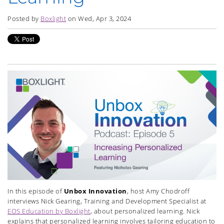
Posted by
Boxlight
on Wed, Apr 3, 2024
In this episode of
Unbox Innovation
, host Amy Chodroff
interviews Nick Gearing, Training and Development Specialist at
EOS Education by Boxlight
, about personalized learning. Nick
explains that personalized learning involves tailoring education to