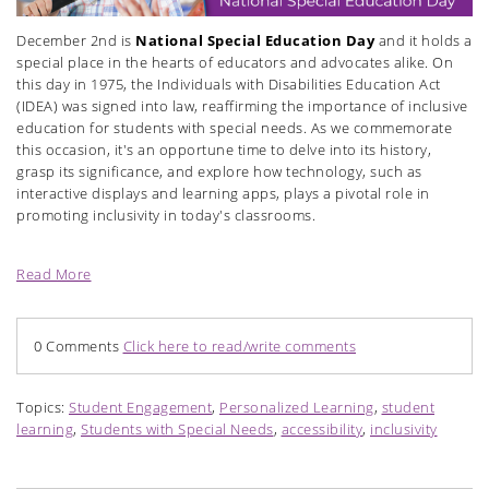
December 2nd is
National Special Education Day
and it holds a
special place in the hearts of educators and advocates alike. On
this day in 1975, the Individuals with Disabilities Education Act
(IDEA) was signed into law, reaffirming the importance of inclusive
education for students with special needs. As we
commemorate
this occasion, it's an opportune time to delve into its history,
grasp its significance, and explore how technology, such as
interactive displays and learning apps, plays a pivotal role in
promoting inclusivity in today's classrooms.
Read More
0 Comments
Click here to read/write comments
Topics:
Student Engagement
,
Personalized Learning
,
student
learning
,
Students with Special Needs
,
accessibility
,
inclusivity