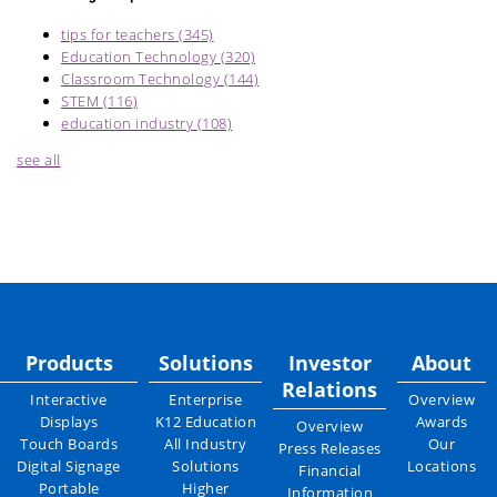
tips for teachers
(345)
Education Technology
(320)
Classroom Technology
(144)
STEM
(116)
education industry
(108)
see all
Products
Solutions
Investor
About
Relations
Interactive
Enterprise
Overview
Displays
K12 Education
Awards
Overview
Touch Boards
All Industry
Our
Press Releases
Digital Signage
Solutions
Locations
Financial
Portable
Higher
Information