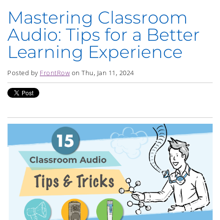
Mastering Classroom
Audio: Tips for a Better
Learning Experience
Posted by
FrontRow
on Thu, Jan 11, 2024