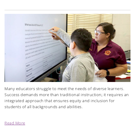
Many educators struggle to meet the needs of diverse learners.
Success demands more than traditional instruction; it requires an
integrated approach that ensures equity and inclusion for
students of all backgrounds and abilities.
Read More