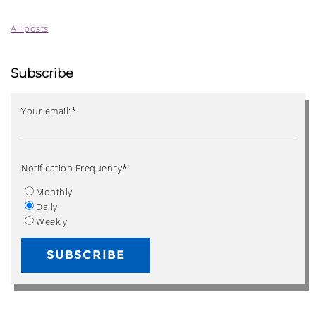
All posts
Subscribe
Your email:
*
Notification Frequency
*
Monthly
Daily
Weekly