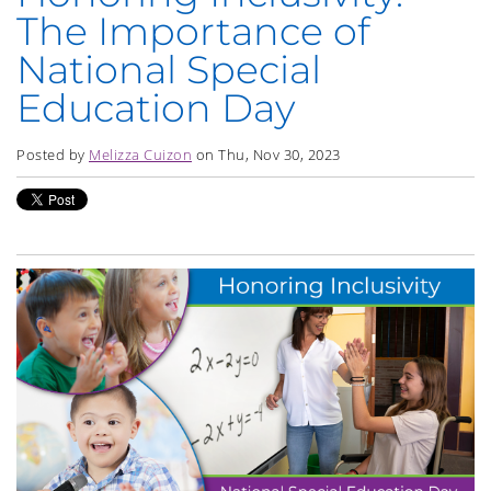
The Importance of
National Special
Education Day
Posted by
Melizza Cuizon
on Thu, Nov 30, 2023