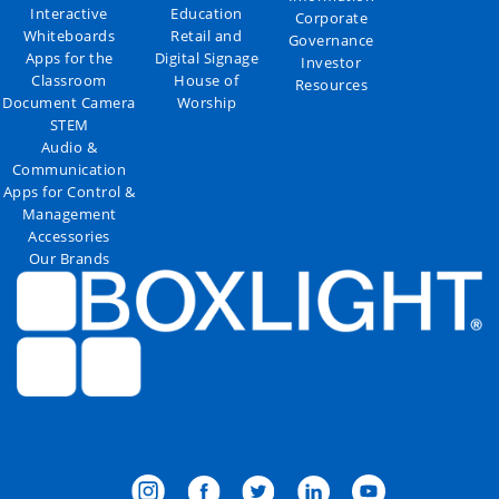
Interactive
Education
Corporate
Whiteboards
Retail and
Governance
Apps for the
Digital Signage
Investor
Classroom
House of
Resources
Document Camera
Worship
STEM
Audio &
Communication
Apps for Control &
Management
Accessories
Our Brands