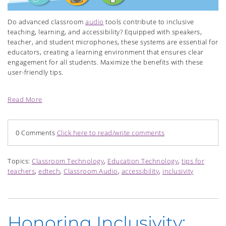
Do advanced classroom
audio
tools contribute to inclusive
teaching, learning, and accessibility? Equipped with speakers,
teacher, and student microphones, these systems are essential for
educators, creating a learning environment that ensures clear
engagement for all students. Maximize the benefits with these
user-friendly tips.
Read More
0 Comments
Click here to read/write comments
Topics:
Classroom Technology
,
Education Technology
,
tips for
teachers
,
edtech
,
Classroom Audio
,
accessibility
,
inclusivity
Honoring Inclusivity: