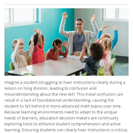
Imagine a student struggling to hear instructions clearly during a
lesson on long division, leading to confusion and
misunderstanding about the new skill. This initial confusion can
result in a lack of foundational understanding, causing the
student to fall behind in more advanced math topics over time.
Because learning environments need to adapt to the unique
needs of learners, education decision-makers are continually
exploring tools to enhance student comprehension and active
learning.
Ensuring students can clearly hear instructions is critical,