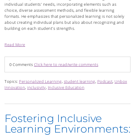
individual students' needs, incorporating elements such as
choice, diverse assessment methods, and flexible learning
formats. He emphasizes that personalized learning is not solely
about creating individual plans but also about recognizing and
building on each student's strengths.
Read More
0 Comments
Click here to read/write comments
Topics:
Personalized Learning
,
student learning
,
Podcast
,
Unbox
Innovation
,
inclusivity
,
Inclusive Education
Fostering Inclusive
Learning Environments: