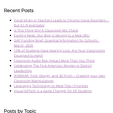
Recent Posts
Vocal Strain in Teachers Leads to Chronic Voice Disorders—
But It’s Preventable
Is This Thing On? A Classroom Mic Check
Exciting News: Our Blog is Moving to a New URL!
GAP Funding Brief: Essential Information for Schools -
March, 2025
15% of Students Have Hearing Loss. Are Your Classrooms
Equipped to Help?
Classroom Audio May Impact More Than You Think
Celebrating The First American Women in District
Leadership
WEBINAR: Find, Design, and 3D Print— Creating your own
Classroom Manipulatives
Leveraging Technology to Meet Title I Priorities
Visual EdTech is a Game Changer for All Students
Posts by Topic