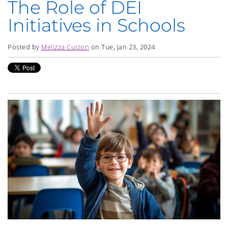
The Role of DEI
Initiatives in Schools
Posted by
Melizza Cuizon
on Tue, Jan 23, 2024