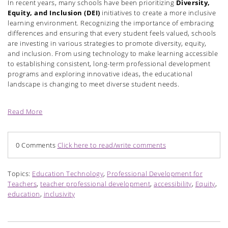
In recent years, many schools have been prioritizing
Diversity,
Equity, and Inclusion (DEI)
initiatives to create a more inclusive
learning environment. Recognizing the importance of embracing
differences and ensuring that every student feels valued, schools
are investing in various strategies to promote diversity, equity,
and inclusion. From using technology to make learning accessible
to establishing consistent, long-term professional development
programs and exploring innovative ideas, the educational
landscape is changing to meet diverse student needs.
Read More
0 Comments
Click here to read/write comments
Topics:
Education Technology
,
Professional Development for
Teachers
,
teacher professional development
,
accessibility
,
Equity
,
education
,
inclusivity