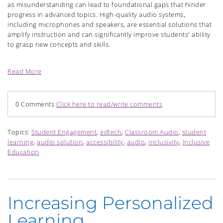
as misunderstanding can lead to foundational gaps that hinder
progress in advanced topics. High-quality audio systems,
including microphones and speakers, are essential solutions that
amplify instruction and can significantly improve students' ability
to grasp new concepts and skills.
Read More
0 Comments
Click here to read/write comments
Topics:
Student Engagement
,
edtech
,
Classroom Audio
,
student
learning
,
audio solution
,
accessibility
,
audio
,
inclusivity
,
Inclusive
Education
Increasing Personalized
Learning