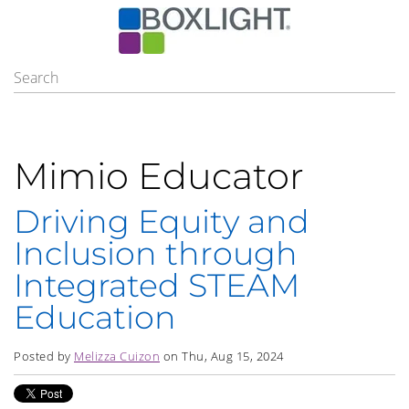
Mimio Educator
Driving Equity and
Inclusion through
Integrated STEAM
Education
Posted by
Melizza Cuizon
on Thu, Aug 15, 2024