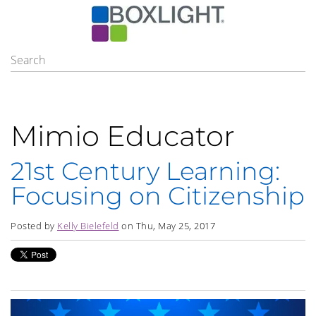
Mimio Educator
21st Century Learning:
Focusing on Citizenship
Posted by
Kelly Bielefeld
on Thu, May 25, 2017