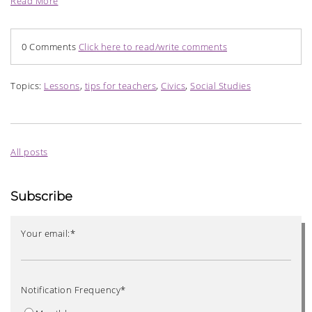
Read More
0 Comments
Click here to read/write comments
Topics:
Lessons
,
tips for teachers
,
Civics
,
Social Studies
All posts
Subscribe
Your email:
*
Notification Frequency
*