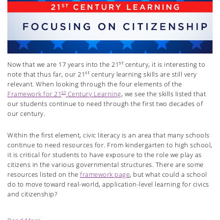
st
Now that we are 17 years into the 21
century, it is interesting to
st
note that thus far, our 21
century learning skills are still very
relevant. When looking through the four elements of the
st
Framework for 21
Century Learning
, we see the skills listed that
our students continue to need through the first two decades of
our century.
Within the first element, civic literacy is an area that many schools
continue to need resources for. From kindergarten to high school,
it is critical for students to have exposure to the role we play as
citizens in the various governmental structures. There are some
resources listed on the
framework page
, but what could a school
do to move toward real-world, application-level learning for civics
and citizenship?