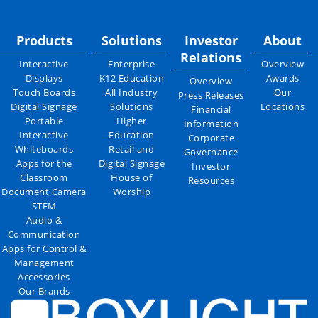
Products
Solutions
Investor
About
Relations
Interactive
Enterprise
Overview
Displays
K12 Education
Awards
Overview
Touch Boards
All Industry
Our
Press Releases
Digital Signage
Solutions
Locations
Financial
Portable
Higher
Information
Interactive
Education
Corporate
Whiteboards
Retail and
Governance
Apps for the
Digital Signage
Investor
Classroom
House of
Resources
Document Camera
Worship
STEM
Audio &
Communication
Apps for Control &
Management
Accessories
Our Brands