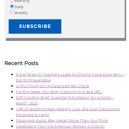
Monthly
Daily
Weekly
Recent Posts
Vocal Strain in Teachers Leads to Chronic Voice Disorders—
But It’s Preventable
Is This Thing On? A Classroom Mic Check
Exciting News: Our Blog is Moving to a New URL!
GAP Funding Brief: Essential Information for Schools -
March, 2025
15% of Students Have Hearing Loss. Are Your Classrooms
Equipped to Help?
Classroom Audio May Impact More Than You Think
Celebrating The First American Women in District