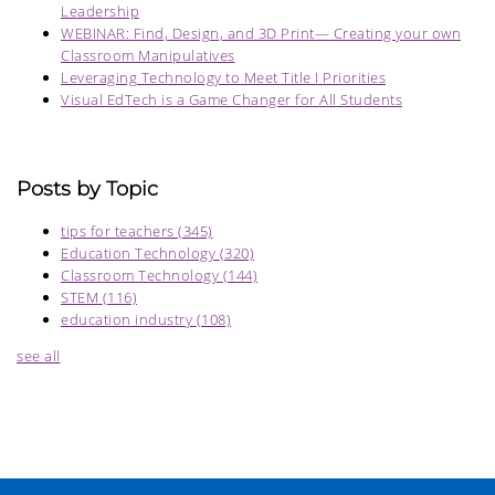
Leadership
WEBINAR: Find, Design, and 3D Print— Creating your own
Classroom Manipulatives
Leveraging Technology to Meet Title I Priorities
Visual EdTech is a Game Changer for All Students
Posts by Topic
tips for teachers
(345)
Education Technology
(320)
Classroom Technology
(144)
STEM
(116)
education industry
(108)
see all