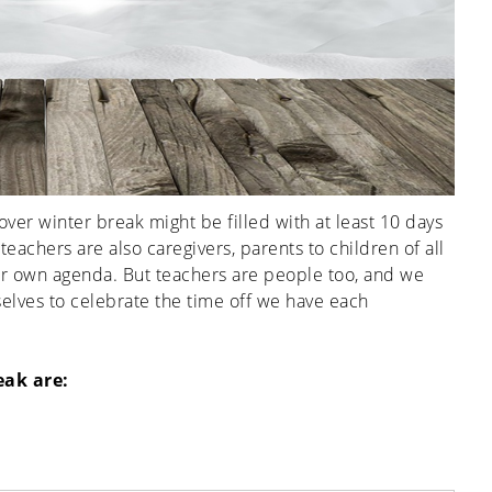
 over winter break might be filled with at least 10 days
teachers are also caregivers, parents to children of all
eir own agenda. But teachers are people too, and we
elves to celebrate the time off we have each
eak are: