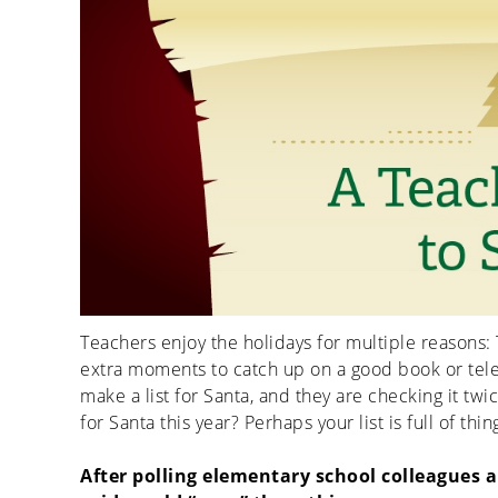
Teachers enjoy the holidays for multiple reasons: 
extra moments to catch up on a good book or te
make a list for Santa, and they are checking it tw
for Santa this year? Perhaps your list is full of th
After polling elementary school colleagues an