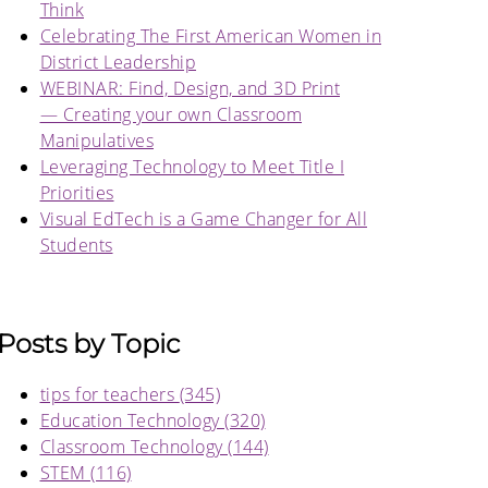
Think
Celebrating The First American Women in
District Leadership
WEBINAR: Find, Design, and 3D Print
— Creating your own Classroom
Manipulatives
Leveraging Technology to Meet Title I
Priorities
Visual EdTech is a Game Changer for All
Students
Posts by Topic
tips for teachers
(345)
Education Technology
(320)
Classroom Technology
(144)
STEM
(116)