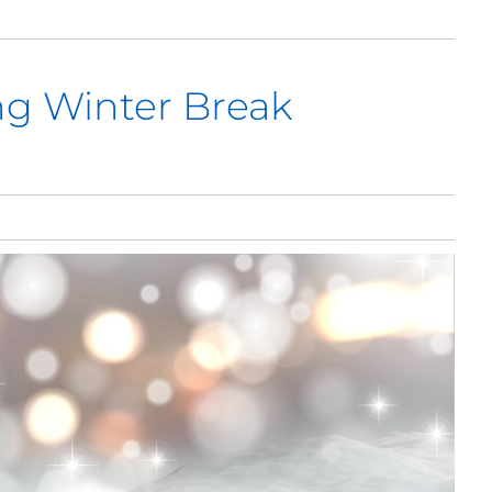
ng Winter Break