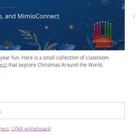
year fun. Here is a small collection of classroom
ect
that explore Christmas Around the World,
s
nect
,
LYNX whiteboard