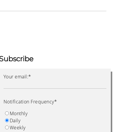
Subscribe
Your email:
*
Notification Frequency
*
Monthly
Daily
Weekly