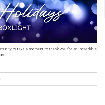
ortunity to take a moment to thank you for an incredible
on.
s