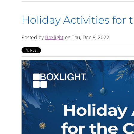
Holiday Activities for
Posted by
Boxlight
on Thu, Dec 8, 2022