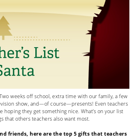
Two weeks off school, extra time with our family, a few
levision show, and—of course—presents!
Even teachers
ice hoping they get something nice.
What’s on your list
ings that others teachers also want most.
d friends, here are the top 5 gifts that teachers