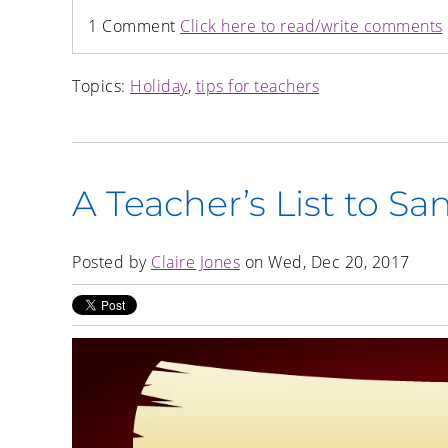
1 Comment
Click here to read/write comments
Topics:
Holiday
,
tips for teachers
A Teacher’s List to Sa
Posted by
Claire Jones
on Wed, Dec 20, 2017