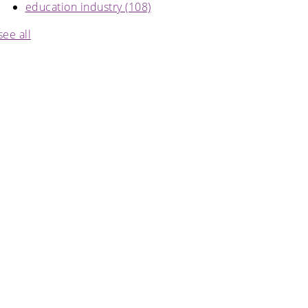
education industry
(108)
see all