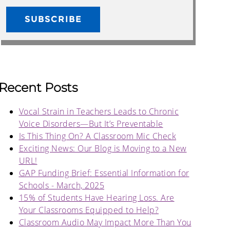
Recent Posts
Vocal Strain in Teachers Leads to Chronic
Voice Disorders—But It’s Preventable
Is This Thing On? A Classroom Mic Check
Exciting News: Our Blog is Moving to a New
URL!
GAP Funding Brief: Essential Information for
Schools - March, 2025
15% of Students Have Hearing Loss. Are
Your Classrooms Equipped to Help?
Classroom Audio May Impact More Than You