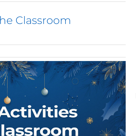
 the Classroom