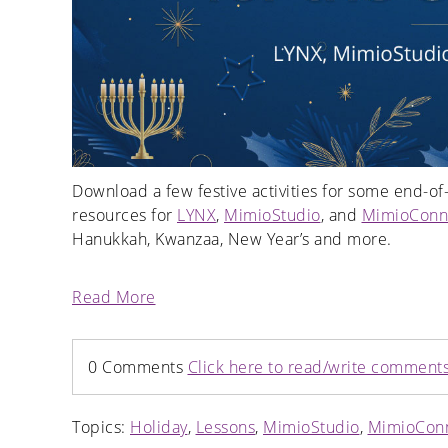
Download a few festive activities for some end-of-
resources for
LYNX
,
MimioStudio
, and
MimioConn
Hanukkah, Kwanzaa, New Year’s and more.
Read More
0 Comments
Click here to read/write comment
Topics:
Holiday
,
Lessons
,
MimioStudio
,
MimioCon