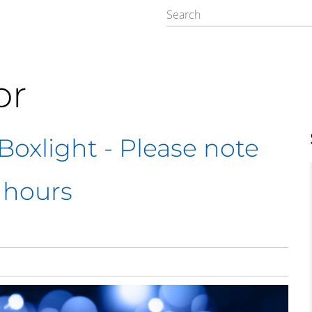
or
oxlight - Please note
 hours