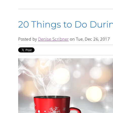
20 Things to Do Duri
Posted by
Denise Scribner
on Tue, Dec 26, 2017