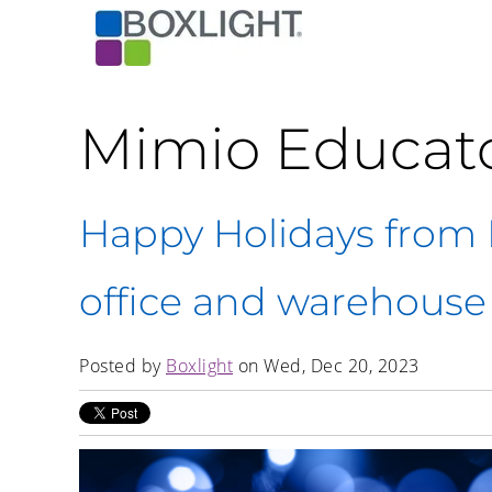
Mimio Educat
Happy Holidays from B
office and warehouse
Posted by
Boxlight
on Wed, Dec 20, 2023