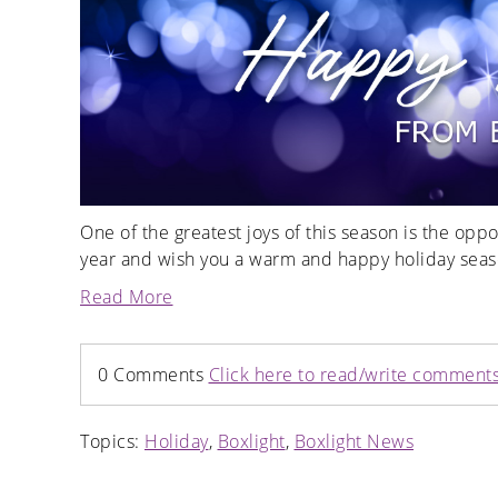
One of the greatest joys of this season is the opp
year and wish you a warm and happy holiday seas
Read More
0 Comments
Click here to read/write comment
Topics:
Holiday
,
Boxlight
,
Boxlight News