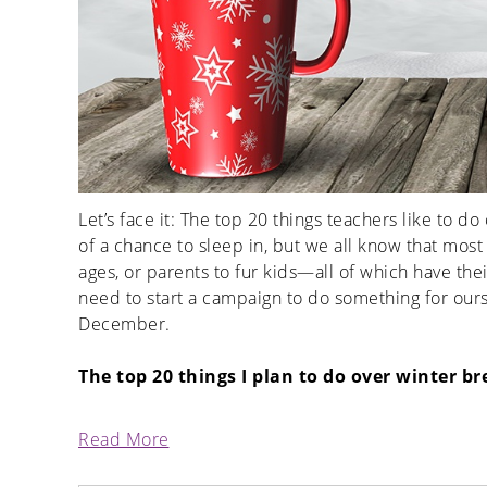
Let’s face it: The top 20 things teachers like to do
of a chance to sleep in, but we all know that most 
ages, or parents to fur kids—all of which have th
need to start a campaign to do something for ours
December.
The top 20 things I plan to do over winter br
Read More