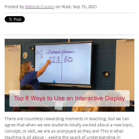
Posted by
Melizza Cuizon
on Wed, Sep 15, 2021
There are countless rewarding moments in teaching, but we can
agree that when we see students totally excited about a new topic,
concept, or skill, we are as overjoyed as they are! This is what
teaching is all about – seeing the spark of understanding in