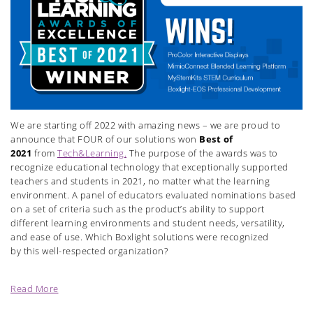
We are starting off 2022 with amazing news – we are proud to
announce that FOUR of our solutions won
Best of
2021
from
Tech&Learning.
The purpose of the awards was to
recognize educational technology that exceptionally supported
teachers and students in 2021, no matter what the learning
environment. A panel of educators evaluated nominations based
on a set of criteria such as the product’s ability to support
different learning environments and student needs, versatility,
and ease of use. Which Boxlight solutions were recognized
by this well-respected organization?
Read More