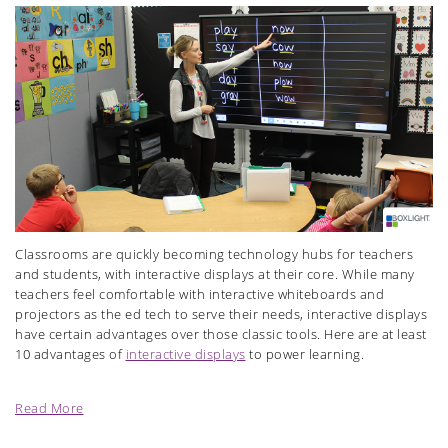
Classrooms are quickly becoming technology hubs for teachers
and students, with interactive displays at their core. While many
teachers feel comfortable with interactive whiteboards and
projectors as the ed tech to serve their needs, interactive displays
have certain advantages over those classic tools. Here are at least
10 advantages of
interactive displays
to power learning.
Read More