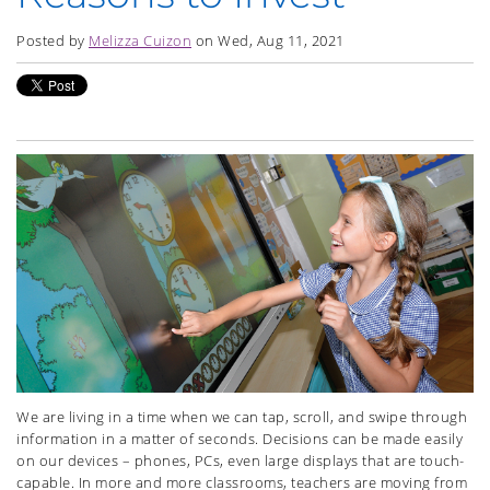
Posted by
Melizza Cuizon
on Wed, Aug 11, 2021
We are living in a time when we can tap, scroll, and swipe through
information in a matter of seconds. Decisions can be made easily
on our devices – phones, PCs, even large displays that are touch-
capable. In more and more classrooms, teachers are moving from