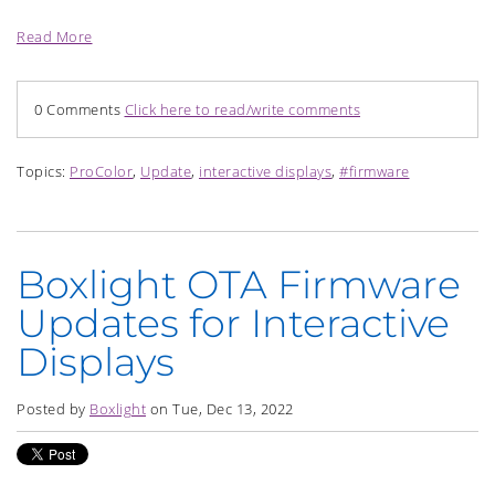
Read More
0 Comments
Click here to read/write comments
Topics:
ProColor
,
Update
,
interactive displays
,
#firmware
Boxlight OTA Firmware
Updates for Interactive
Displays
Posted by
Boxlight
on Tue, Dec 13, 2022