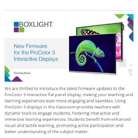
We are thrilled to introduce the latest firmware updates to the
ProColor 3 interactive flat panel display, making your teaching and
learning experiences even more engaging and seamless. Using
ProColor 3 displays in the classroom provides teachers with
dynamic tools to engage students, fostering interactive and
immersive learning experiences. Students benefit from enhanced
visual and tactile learning, promoting active participation and
better understanding of the subject matter.