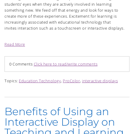
students’ eyes when they are actively involved in learning
something new. We feed off that energy and look for ways to
create more of these experiences. Excitement for learning is
increasingly associated with educational technology that
invites
interaction such as a touchscreen or interactive displays.
Read More
0 Comments
Click here to read/write comments
Topics:
Education Technology
,
ProColor
,
interactive displays
Benefits of Using an
Interactive Display on
Teaching and Learning