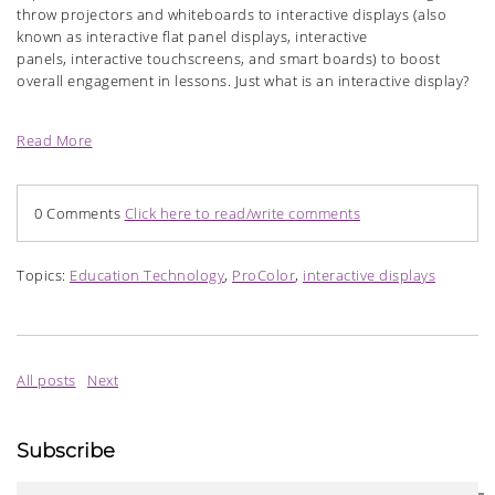
throw projectors and whiteboards to interactive displays (also
known as interactive flat panel displays, interactive
panels, interactive touchscreens, and smart boards) to boost
overall engagement in lessons. Just what is an interactive display?
Read More
0 Comments
Click here to read/write comments
Topics:
Education Technology
,
ProColor
,
interactive displays
All posts
Next
Subscribe