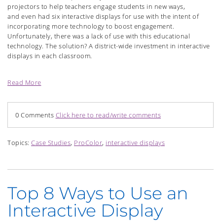
projectors to help teachers engage students in new ways,
and even had six interactive displays for use with the intent of
incorporating more technology to boost engagement.
Unfortunately, there was a lack of use with this educational
technology. The solution? A district-wide investment in interactive
displays in each classroom.
Read More
0 Comments
Click here to read/write comments
Topics:
Case Studies
,
ProColor
,
interactive displays
Top 8 Ways to Use an
Interactive Display