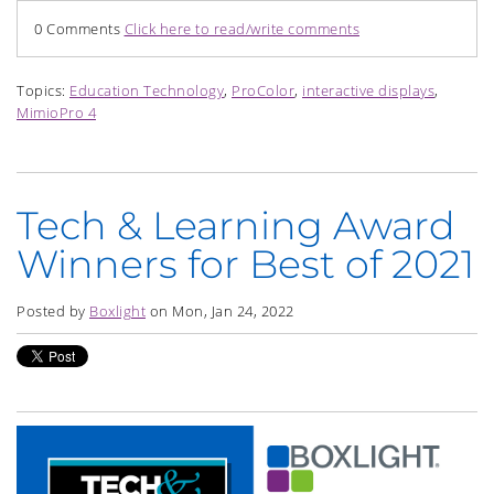
0 Comments
Click here to read/write comments
Topics:
Education Technology
,
ProColor
,
interactive displays
,
MimioPro 4
Tech & Learning Award
Winners for Best of 2021
Posted by
Boxlight
on Mon, Jan 24, 2022