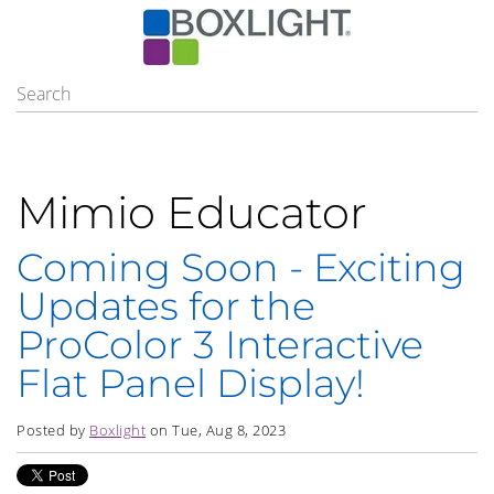
Mimio Educator
Coming Soon - Exciting
Updates for the
ProColor 3 Interactive
Flat Panel Display!
Posted by
Boxlight
on Tue, Aug 8, 2023