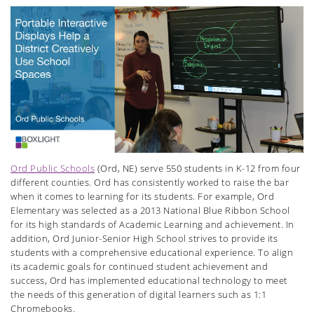
Ord Public Schools
(Ord, NE) serve 550 students in K-12 from four
different counties. Ord has consistently worked to raise the bar
when it comes to learning for its students. For example, Ord
Elementary was selected as a 2013 National Blue Ribbon School
for its high standards of Academic Learning and achievement. In
addition, Ord Junior-Senior High School strives to provide its
students with a comprehensive educational experience. To align
its academic goals for continued student achievement and
success, Ord has implemented educational technology to meet
the needs of this generation of digital learners such as 1:1
Chromebooks.