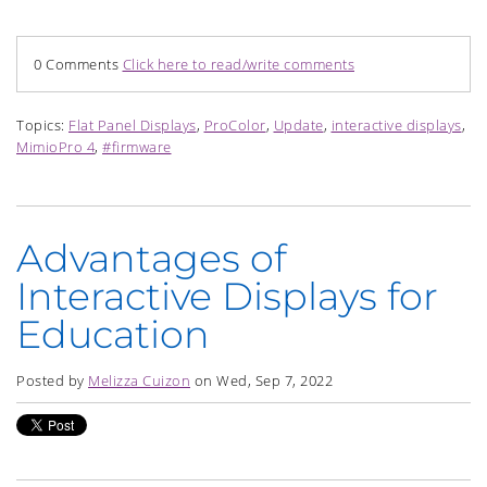
0 Comments
Click here to read/write comments
Topics:
Flat Panel Displays
,
ProColor
,
Update
,
interactive displays
,
MimioPro 4
,
#firmware
Advantages of
Interactive Displays for
Education
Posted by
Melizza Cuizon
on Wed, Sep 7, 2022