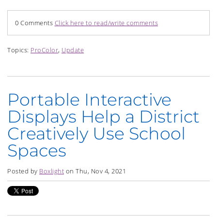
0 Comments
Click here to read/write comments
Topics:
ProColor
,
Update
Portable Interactive
Displays Help a District
Creatively Use School
Spaces
Posted by
Boxlight
on Thu, Nov 4, 2021