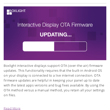
Boxlight interactive displays support OTA (over-the-air) firmware
updates.
This functionality requires that the built-in Android OS
on your display is connected to a live internet connection. OTA
firmware updates are helpful in keeping your panel up to date
with the latest apps versions and bug fixes available. By using the
OTA method versus a manual method, you retain all your settings
on files.
Read More