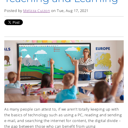
Posted by
Melizza Cuizon
on Tue, Aug 17, 2021
As many people can attest to, if we aren’t totally keeping up with
the basics of technology such as using a PC, reading and sending
e-mail, and searching the internet for content, the digital divide –
the gap between those who can benefit from using