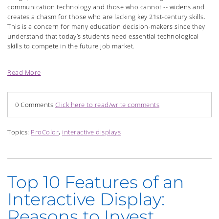
communication technology and those who cannot -- widens and
creates a chasm for those who are lacking key 21st-century skills.
This is a concern for many education decision-makers since they
understand that today’s students need essential technological
skills to compete in the future job market.
Read More
0 Comments
Click here to read/write comments
Topics:
ProColor
,
interactive displays
Top 10 Features of an
Interactive Display:
Reasons to Invest