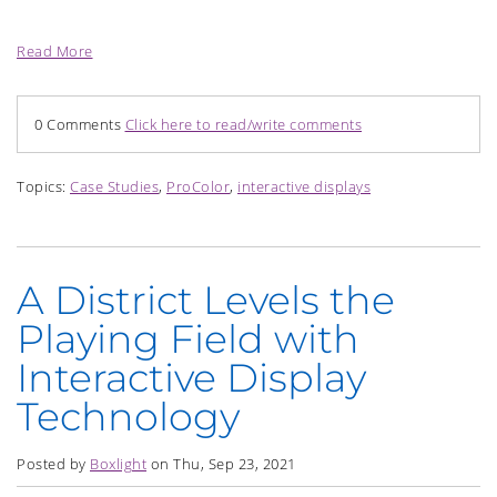
Read More
0 Comments
Click here to read/write comments
Topics:
Case Studies
,
ProColor
,
interactive displays
A District Levels the
Playing Field with
Interactive Display
Technology
Posted by
Boxlight
on Thu, Sep 23, 2021