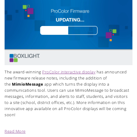
The award-winning
ProColor interactive display
has announced
new firmware release notes, including the addition of
the
MimioMessage
app which turns the display into a
communications tool. Users can use MimioMessage to broadcast
messages, information, and alerts to staff, students, and visitors
to a site (school, district offices, etc.). More information on this
innovative app available on all ProColor displays will be coming
soon!
Read More