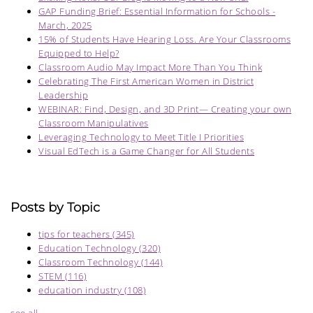
GAP Funding Brief: Essential Information for Schools -
March, 2025
15% of Students Have Hearing Loss. Are Your Classrooms
Equipped to Help?
Classroom Audio May Impact More Than You Think
Celebrating The First American Women in District
Leadership
WEBINAR: Find, Design, and 3D Print— Creating your own
Classroom Manipulatives
Leveraging Technology to Meet Title I Priorities
Visual EdTech is a Game Changer for All Students
Posts by Topic
tips for teachers
(345)
Education Technology
(320)
Classroom Technology
(144)
STEM
(116)
education industry
(108)