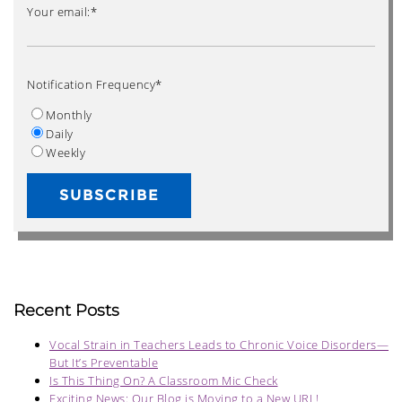
Your email:
*
Notification Frequency
*
Monthly
Daily
Weekly
Recent Posts
Vocal Strain in Teachers Leads to Chronic Voice Disorders—
But It’s Preventable
Is This Thing On? A Classroom Mic Check
Exciting News: Our Blog is Moving to a New URL!