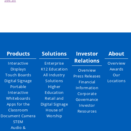
see all
Products
Solutions
Investor
About
Relations
Interactive
Enterprise
Overview
Displays
K12 Education
Awards
Overview
Touch Boards
All Industry
Our
Press Releases
Digital Signage
Solutions
Locations
Financial
Portable
Higher
Information
Interactive
Education
Corporate
Whiteboards
Retail and
Governance
Apps for the
Digital Signage
Investor
Classroom
House of
Resources
Document Camera
Worship
STEM
Audio &