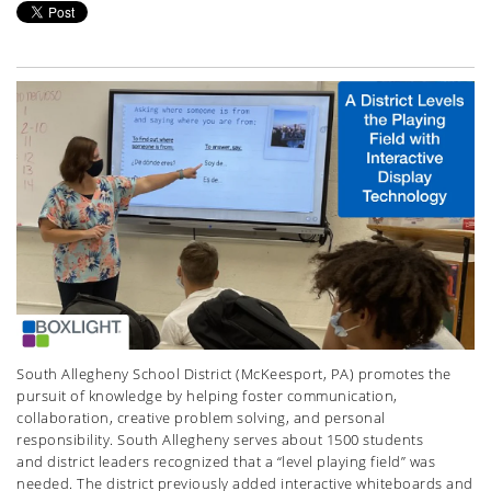
South Allegheny School District (McKeesport, PA) promotes the
pursuit of knowledge by helping foster communication,
collaboration, creative problem solving, and personal
responsibility. South Allegheny serves about 1500 students
and district leaders recognized that a “level playing field” was
needed. The district previously added interactive whiteboards and