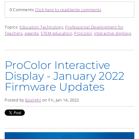
0 Comments
Click here to read/write comments
Topics:
Education Technology
,
Professional Development for
Teachers
,
awards
,
STEM education
,
ProColor
,
interactive displays
ProColor Interactive
Display - January 2022
Firmware Updates
Posted by
Boxlight
on Fri, Jan 14, 2022