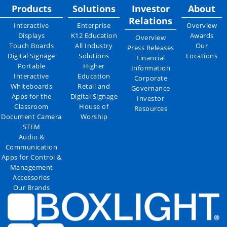
Products
Solutions
Investor
About
Relations
Interactive
Enterprise
Overview
Displays
K12 Education
Awards
Overview
Touch Boards
All Industry
Our
Press Releases
Digital Signage
Solutions
Locations
Financial
Portable
Higher
Information
Interactive
Education
Corporate
Whiteboards
Retail and
Governance
Apps for the
Digital Signage
Investor
Classroom
House of
Resources
Document Camera
Worship
STEM
Audio &
Communication
Apps for Control &
Management
Accessories
Our Brands