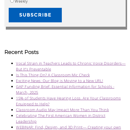
Weekly
Recent Posts
Vocal Strain in Teachers Leads to Chronic Voice Disorders—
But It’s Preventable
Is This Thing On? A Classroom Mic Check
Exciting News: Our Blog is Moving to a New URL!
GAP Funding Brief: Essential Information for Schools -
March, 2025
15% of Students Have Hearing Loss. Are Your Classrooms
Equipped to Help?
Classroom Audio May Impact More Than You Think
Celebrating The First American Women in District
Leadership
WEBINAR: Find, Design, and 3D Print— Creating your own