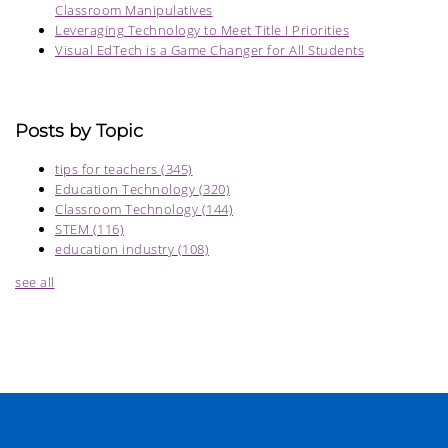
Classroom Manipulatives
Leveraging Technology to Meet Title I Priorities
Visual EdTech is a Game Changer for All Students
Posts by Topic
tips for teachers
(345)
Education Technology
(320)
Classroom Technology
(144)
STEM
(116)
education industry
(108)
see all