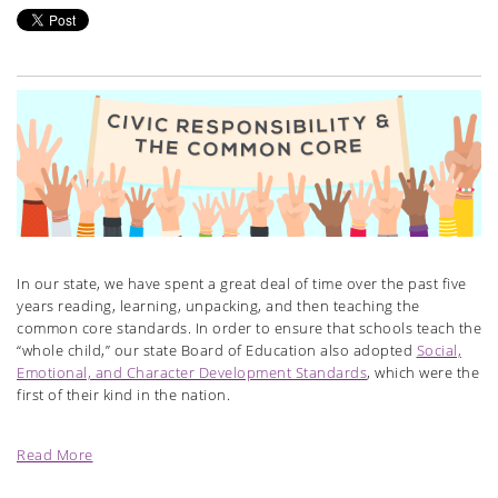
In our state, we have spent a great deal of time over the past five
years reading, learning, unpacking, and then teaching the
common core standards. In order to ensure that schools teach the
“whole child,” our state Board of Education also adopted
Social,
Emotional, and Character Development Standards
, which were the
first of their kind in the nation.
Read More