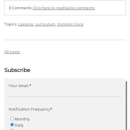
0 Comments
Click here to read/write comments
Topics:
Lessons
,
curriculum
,
Common Core
All posts
Subscribe
Your email:
*
Notification Frequency
*
Monthly
Daily