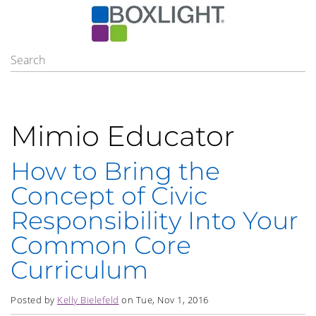
Mimio Educator
How to Bring the
Concept of Civic
Responsibility Into Your
Common Core
Curriculum
Posted by
Kelly Bielefeld
on Tue, Nov 1, 2016