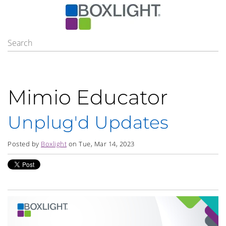
Mimio Educator
Unplug'd Updates
Posted by
Boxlight
on Tue, Mar 14, 2023