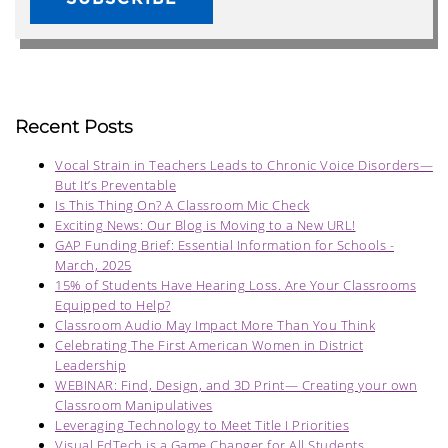
Recent Posts
Vocal Strain in Teachers Leads to Chronic Voice Disorders—
But It’s Preventable
Is This Thing On? A Classroom Mic Check
Exciting News: Our Blog is Moving to a New URL!
GAP Funding Brief: Essential Information for Schools -
March, 2025
15% of Students Have Hearing Loss. Are Your Classrooms
Equipped to Help?
Classroom Audio May Impact More Than You Think
Celebrating The First American Women in District
Leadership
WEBINAR: Find, Design, and 3D Print— Creating your own
Classroom Manipulatives
Leveraging Technology to Meet Title I Priorities
Visual EdTech is a Game Changer for All Students