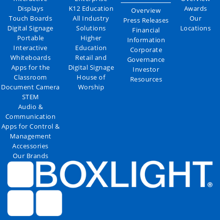
Displays
K12 Education
Awards
Overview
Touch Boards
All Industry
Our
Press Releases
Digital Signage
Solutions
Locations
Financial
Portable
Higher
Information
Interactive
Education
Corporate
Whiteboards
Retail and
Governance
Apps for the
Digital Signage
Investor
Classroom
House of
Resources
Document Camera
Worship
STEM
Audio &
Communication
Apps for Control &
Management
Accessories
Our Brands