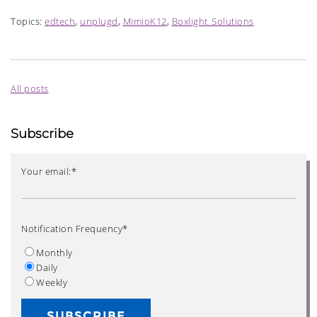
Topics:
edtech
,
unplugd
,
MimioK12
,
Boxlight_Solutions
All posts
Subscribe
Your email:
*
Notification Frequency
*
Monthly
Daily
Weekly