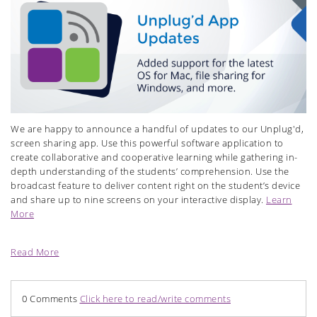
We are happy to announce a handful of updates to our Unplug'd,
screen sharing app. Use this powerful software application to
create collaborative and cooperative learning while gathering in-
depth understanding of the students’ comprehension. Use the
broadcast feature to deliver content right on the student’s device
and share up to nine screens on your interactive display.
Learn
More
Read More
0 Comments
Click here to read/write comments