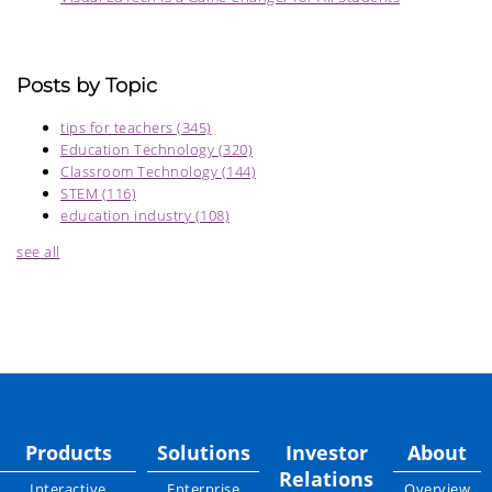
Posts by Topic
tips for teachers
(345)
Education Technology
(320)
Classroom Technology
(144)
STEM
(116)
education industry
(108)
see all
Products
Solutions
Investor
About
Relations
Interactive
Enterprise
Overview