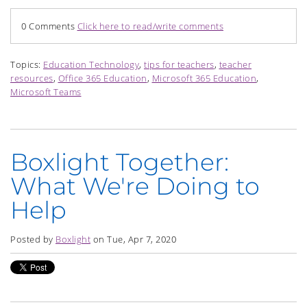
0 Comments
Click here to read/write comments
Topics:
Education Technology
,
tips for teachers
,
teacher
resources
,
Office 365 Education
,
Microsoft 365 Education
,
Microsoft Teams
Boxlight Together:
What We're Doing to
Help
Posted by
Boxlight
on Tue, Apr 7, 2020