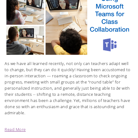
As we have all learned recently, not only can teachers adapt well
to change, but they can do it quickly! Having been accustomed to
in-person interaction — roaming a classroom to check ongoing
progress, meeting with small groups at the “round table” for
personalized instruction, and generally just being able to
be
with
their students -- shifting to a remote, distance teaching
environment has been a challenge. Yet, millions of teachers have
done so with an enthusiasm and grace that is astounding and
admirable.
Read More