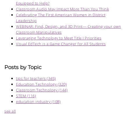
Equipped to Help?
Classroom Audio May Impact More Than You Think
Celebrating The First American Women in District
Leadership
WEBINAR: Find, Design, and 3D Print— Creating your own
Classroom Manipulatives
Leveraging Technology to Meet Title I Priorities
Visual EdTech is a Game Changer for All Students
Posts by Topic
tips for teachers
(345)
Education Technology
(320)
Classroom Technology
(144)
STEM
(116)
education industry
(108)
see all