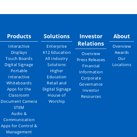
Products
Solutions
Investor
About
Relations
Interactive
Enterprise
Overview
Displays
K12 Education
Awards
Overview
Touch Boards
All Industry
Our
Press Releases
Digital Signage
Solutions
Locations
Financial
Portable
Higher
Information
Interactive
Education
Corporate
Whiteboards
Retail and
Governance
Apps for the
Digital Signage
Investor
Classroom
House of
Resources
Document Camera
Worship
STEM
Audio &
Communication
Apps for Control &
Management