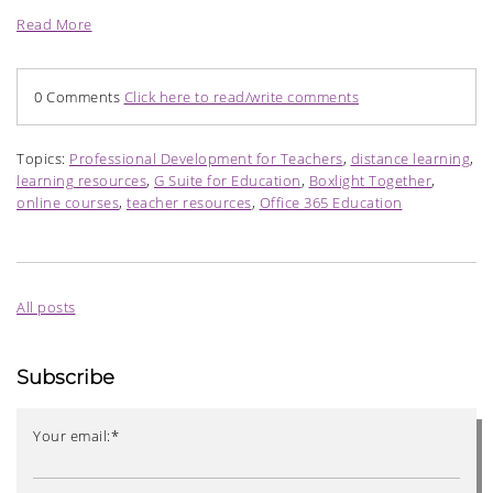
Read More
0 Comments
Click here to read/write comments
Topics:
Professional Development for Teachers
,
distance learning
,
learning resources
,
G Suite for Education
,
Boxlight Together
,
online courses
,
teacher resources
,
Office 365 Education
All posts
Subscribe
Your email:
*