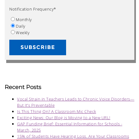
Notification Frequency
*
Monthly
Daily
Weekly
Recent Posts
Vocal Strain in Teachers Leads to Chronic Voice Disorders—
But It’s Preventable
Is This Thing On? A Classroom Mic Check
Exciting News: Our Blog is Moving to a New URL!
GAP Funding Brief: Essential Information for Schools -
March, 2025
15% of Students Have Hearing Loss. Are Your Classrooms