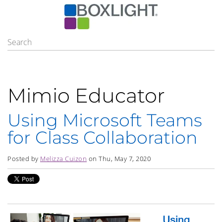
Mimio Educator
Using Microsoft Teams
for Class Collaboration
Posted by
Melizza Cuizon
on Thu, May 7, 2020