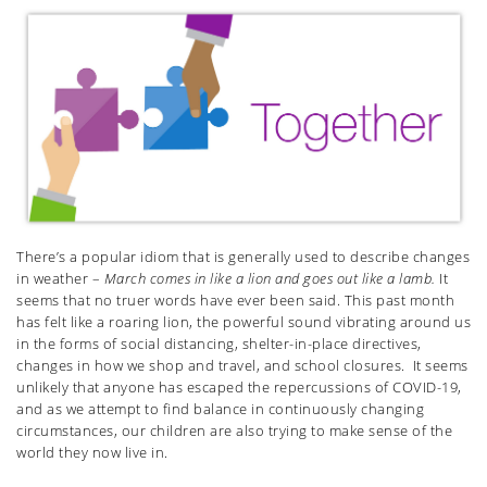
There’s a popular idiom that is generally used to describe changes
in weather –
March comes in like a lion and goes out like a lamb.
It
seems that no truer words have ever been said. This past month
has felt like a roaring lion, the powerful sound vibrating around us
in the forms of social distancing, shelter-in-place directives,
changes in how we shop and travel, and school closures. It seems
unlikely that anyone has escaped the repercussions of COVID-19,
and as we attempt to find balance in continuously changing
circumstances, our children are also trying to make sense of the
world they now live in.