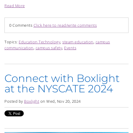
Read More
0 Comments
Click here to read/write comments
Topics:
Education Technology
,
steam education
,
campus
communication
,
campus safety
,
Events
Connect with Boxlight
at the NYSCATE 2024
Posted by
Boxlight
on Wed, Nov 20, 2024