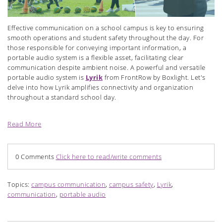
Effective communication on a school campus is key to ensuring
smooth operations and student safety throughout the day. For
those responsible for conveying important information, a
portable audio system is a flexible asset, facilitating clear
communication despite ambient noise. A powerful and versatile
portable audio system is
Lyrik
from FrontRow by Boxlight. Let's
delve into how Lyrik amplifies connectivity and organization
throughout a standard school day.
Read More
0 Comments
Click here to read/write comments
Topics:
campus communication
,
campus safety
,
Lyrik
,
communication
,
portable audio