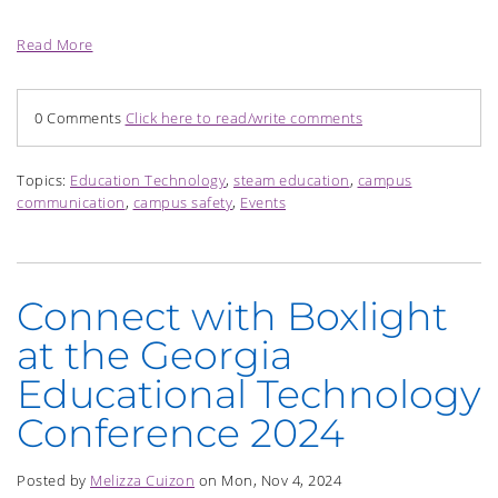
Read More
0 Comments
Click here to read/write comments
Topics:
Education Technology
,
steam education
,
campus
communication
,
campus safety
,
Events
Connect with Boxlight
at the Georgia
Educational Technology
Conference 2024
Posted by
Melizza Cuizon
on Mon, Nov 4, 2024