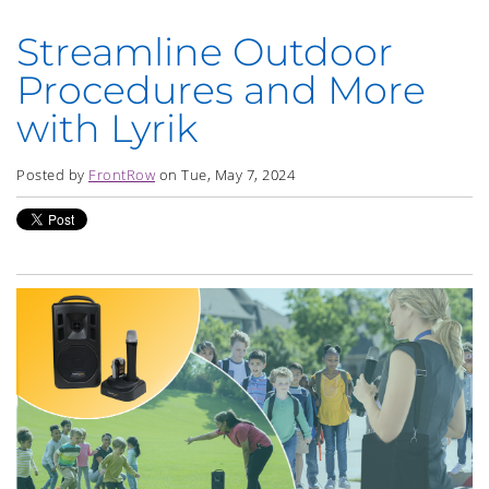
Streamline Outdoor
Procedures and More
with Lyrik
Posted by
FrontRow
on Tue, May 7, 2024