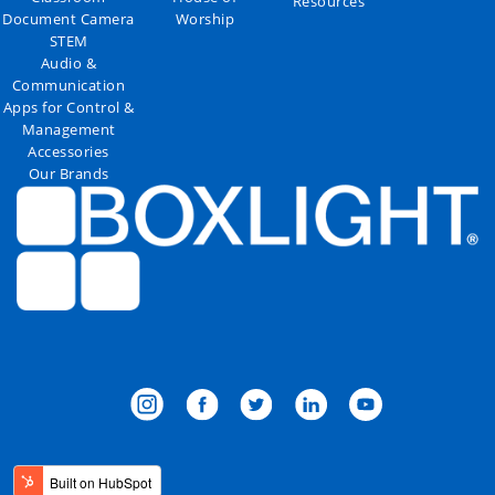
Resources
Document Camera
Worship
STEM
Audio &
Communication
Apps for Control &
Management
Accessories
Our Brands