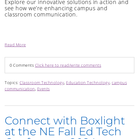
Explore our innovative solutions in action and
see how we’re enhancing campus and
classroom communication.
Read More
0 Comments
Click here to read/write comments
Topics:
Classroom Technology
,
Education Technology
,
campus
communication
,
Events
Connect with Boxlight
at the NE Fall Ed Tech