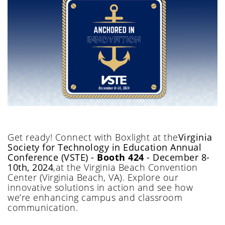
Get ready!
Connect with Boxlight at
the
Virginia
Society for Technology in Education Annual
Conference (VSTE)
-
Booth 424
- December 8
-
10th, 2024
,
at
the
Virginia Beach Convention
Center
(Virginia Beach
, VA
)
.
Explore our
innovative solutions in action and see how
we’re
enhancing c
ampus and classroom
communication.