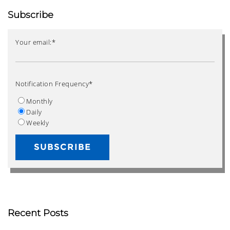
Subscribe
Your email:
*
Notification Frequency
*
Monthly
Daily
Weekly
Recent Posts