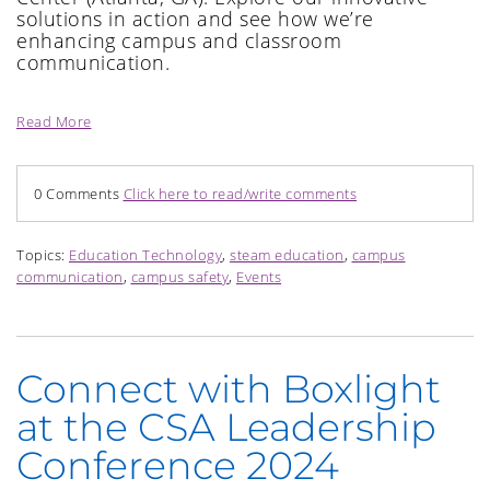
solutions in action and see how
we’re
enhancing c
ampus and classroom
communication.
Read More
0 Comments
Click here to read/write comments
Topics:
Education Technology
,
steam education
,
campus
communication
,
campus safety
,
Events
Connect with Boxlight
at the CSA Leadership
Conference 2024