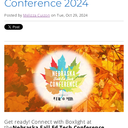
Conference 2024
Posted by
Melizza Cuizon
on Tue, Oct 29, 2024
Get ready!
Connect with Boxlight at
the
Nebraska Fall Ed Tech Conference,