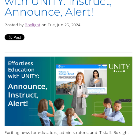
with UNITY: Instruct,
Announce, Alert!
Posted by
Boxlight
on Tue, Jun 25, 2024
Exciting news for educators, administrators, and IT staff: Boxlight