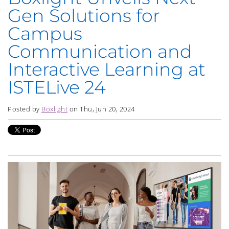
Gen Solutions for
Campus
Communication and
Interactive Learning at
ISTELive 24
Posted by
Boxlight
on Thu, Jun 20, 2024