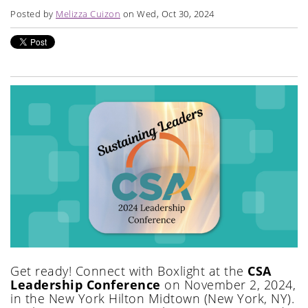
Posted by
Melizza Cuizon
on Wed, Oct 30, 2024
Get ready! Connect with Boxlight at the
CSA
Leadership Conference
on November 2, 2024,
in the New York Hilton Midtown (New York, NY).