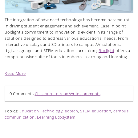
T
he integration of advanced technology has become paramount
in driving student engagement and achievement. Case in point,
Boxlight's commitment to innovation is evident in its range of
solutions designed to address various educational needs. From
interactive displays and 3D printers to campus AV solutions,
digital signage, and STEM education curriculum,
Boxlight
offers a
comprehensive suite of tools to enhance teaching and learning.
Read More
0 Comments
Click here to read/write comments
Topics:
Education Technology
,
edtech
,
STEM education
,
campus
communication
,
Learning Ecosystem