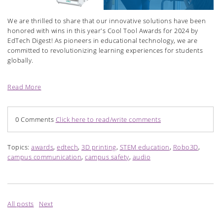
We are thrilled to share that our innovative solutions have been
honored with wins in this year's Cool Tool Awards for 2024 by
EdTech Digest! As pioneers in educational technology, we are
committed to revolutionizing learning experiences for students
globally.
Read More
0 Comments
Click here to read/write comments
Topics:
awards
,
edtech
,
3D printing
,
STEM education
,
Robo3D
,
campus communication
,
campus safety
,
audio
All posts
Next