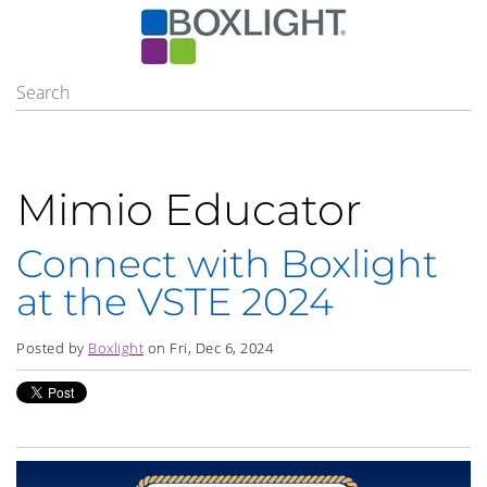
Mimio Educator
Connect with Boxlight
at the VSTE 2024
Posted by
Boxlight
on Fri, Dec 6, 2024