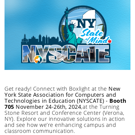
Get ready!
Connect with Boxlight at
the
New
York State Association for Computers and
Technologies in Education (NYSCATE)
-
Booth
705
November 24-26th, 2024
,
at
the Turning
Stone Resort and Conference Center
(Verona
,
NY
)
.
Explore our innovative solutions in action
and see how
we’re
enhancing c
ampus and
classroom communication.