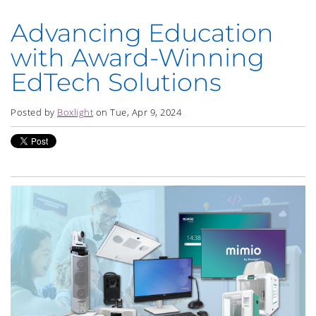
Advancing Education
with Award-Winning
EdTech Solutions
Posted by
Boxlight
on Tue, Apr 9, 2024