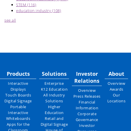
STEM
(116)
education industry
(108)
see all
Products
Solutions
Investor
About
Relations
Interactive
Enterprise
Overview
Displays
K12 Education
Awards
Overview
Touch Boards
All Industry
Our
Press Releases
Digital Signage
Solutions
Locations
Financial
Portable
Higher
Information
Interactive
Education
Corporate
Whiteboards
Retail and
Governance
Apps for the
Digital Signage
Investor
Classroom
House of