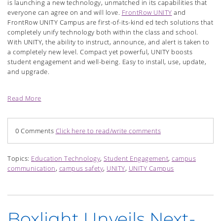
is launching a new technology, unmatched in its capabilities that
everyone can agree on and will love.
FrontRow UNITY
and
FrontRow UNITY Campus are first-of-its-kind ed tech solutions that
completely unify technology both within the class and school.
With UNITY, the ability to instruct, announce, and alert is taken to
a completely new level. Compact yet powerful, UNITY boosts
student engagement and well-being. Easy to install, use, update,
and upgrade.
Read More
0 Comments
Click here to read/write comments
Topics:
Education Technology
,
Student Engagement
,
campus
communication
,
campus safety
,
UNITY
,
UNITY Campus
Boxlight Unveils Next-