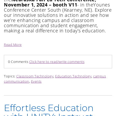
November 1, 2024 – booth V11
-
i
n the
Younes
Conference Center South
(
Kearney, NE
)
.
Explore
our innovative solutions in action and see how
we’re
enhancing c
ampus and classroom
communication and student engagement,
making a real difference in today’s education.
Read More
0 Comments
Click here to read/write comments
Topics:
Classroom Technology
,
Education Technology
,
campus
communication
,
Events
Effortless Education