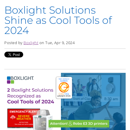
Boxlight Solutions
Shine as Cool Tools of
2024
Posted by
Boxlight
on Tue, Apr 9, 2024