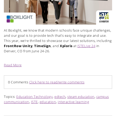
At Boxlight, we know that modern schools face unique challenges,
and our goal is to provide tech that’s easy to integrate and use.
This year, we’re thrilled to showcase our latest solutions, including
FrontRow Unity
,
TimeSign
, and
Xploris
at
ISTELive 24
in
Denver, CO from June 24-26.
Read More
0 Comments
Click here to read/write comments
Topics:
Education Technology
,
edtech
,
steam education
,
campus
communication
,
ISTE
,
education
,
interactive learning