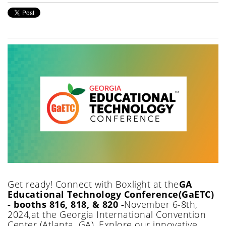
Get ready!
Connect with Boxlight at
the
GA
Educational Technology Conference
(GaETC)
- booths 816, 818, & 820 -
November
6-8th
,
2024
,
at
the
Georgia International Convention
Center
(
Atlanta, GA
)
.
Explore our innovative