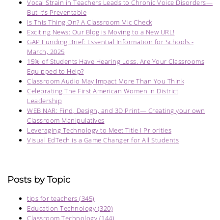
Vocal Strain in Teachers Leads to Chronic Voice Disorders—
But It’s Preventable
Is This Thing On? A Classroom Mic Check
Exciting News: Our Blog is Moving to a New URL!
GAP Funding Brief: Essential Information for Schools -
March, 2025
15% of Students Have Hearing Loss. Are Your Classrooms
Equipped to Help?
Classroom Audio May Impact More Than You Think
Celebrating The First American Women in District
Leadership
WEBINAR: Find, Design, and 3D Print— Creating your own
Classroom Manipulatives
Leveraging Technology to Meet Title I Priorities
Visual EdTech is a Game Changer for All Students
Posts by Topic
tips for teachers
(345)
Education Technology
(320)
Classroom Technology
(144)