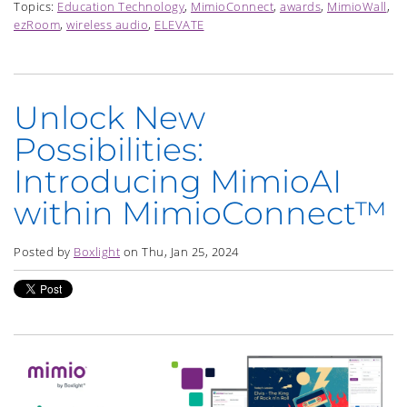
Topics:
Education Technology
,
MimioConnect
,
awards
,
MimioWall
,
ezRoom
,
wireless audio
,
ELEVATE
Unlock New
Possibilities:
Introducing MimioAI
within MimioConnect™
Posted by
Boxlight
on Thu, Jan 25, 2024