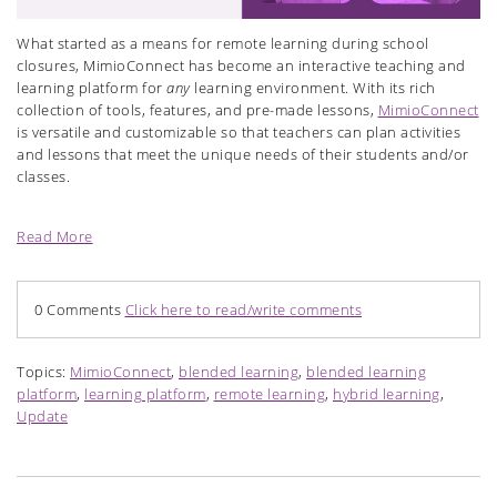
What started as a means for remote learning during school
closures, MimioConnect has become an interactive teaching and
learning platform for
any
learning environment. With its rich
collection of tools, features, and pre-made lessons,
MimioConnect
is versatile and customizable so that teachers can plan activities
and lessons that meet the unique needs of their students and/or
classes.
Read More
0 Comments
Click here to read/write comments
Topics:
MimioConnect
,
blended learning
,
blended learning
platform
,
learning platform
,
remote learning
,
hybrid learning
,
Update