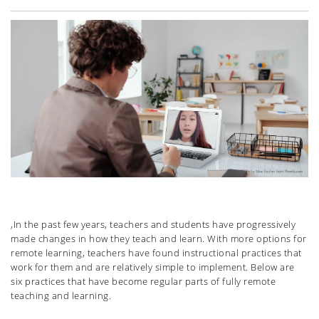
,In the past few years, teachers and students have progressively
made changes in how they teach and learn. With more options for
remote learning, teachers have found instructional practices that
work for them and are relatively simple to implement. Below are
six practices that have become regular parts of fully remote
teaching and learning.