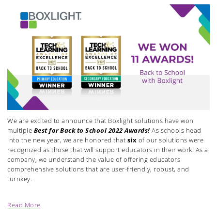
We are excited to announce that Boxlight solutions have
won
multiple
Best for Back to School 2022 Awards!
As schools head
into the new year, we are honored that
six
of our solutions were
recognized as those that will support educators in their work. As a
company, we understand the value of offering educators
comprehensive solutions that are user-friendly, robust, and
turnkey.
Read More