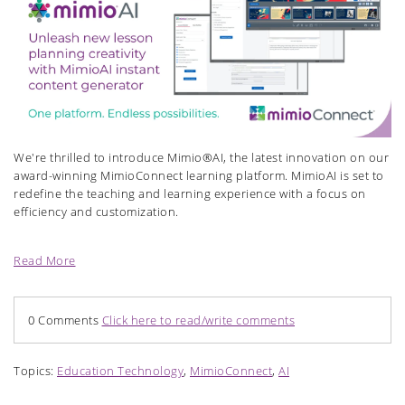
We're thrilled to introduce Mimio®AI, the latest innovation on our
award-winning MimioConnect learning platform. MimioAI is set to
redefine the teaching and learning experience with a focus on
efficiency and customization.
Read More
0 Comments
Click here to read/write comments
Topics:
Education Technology
,
MimioConnect
,
AI