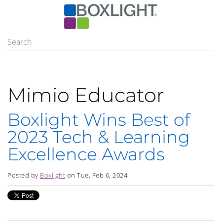
Mimio Educator
Boxlight Wins Best of
2023 Tech & Learning
Excellence Awards
Posted by
Boxlight
on Tue, Feb 6, 2024