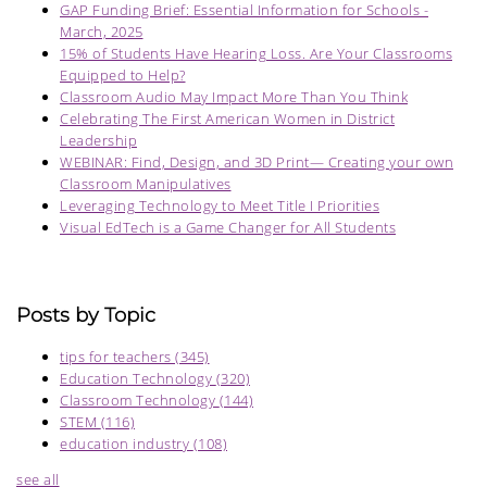
GAP Funding Brief: Essential Information for Schools -
March, 2025
15% of Students Have Hearing Loss. Are Your Classrooms
Equipped to Help?
Classroom Audio May Impact More Than You Think
Celebrating The First American Women in District
Leadership
WEBINAR: Find, Design, and 3D Print— Creating your own
Classroom Manipulatives
Leveraging Technology to Meet Title I Priorities
Visual EdTech is a Game Changer for All Students
Posts by Topic
tips for teachers
(345)
Education Technology
(320)
Classroom Technology
(144)
STEM
(116)
education industry
(108)
see all