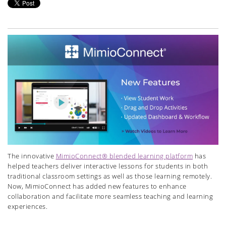
The innovative
MimioConnect
® blended learning platform
has
helped teachers deliver interactive lessons for students in both
tradi
tional classroom settings as well as those learning remotely.
Now,
MimioConnect
has added new features to enhance
collaboration and facilitate more seamless teaching and learning
experiences.