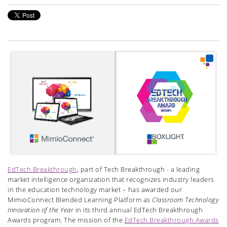
EdTech Breakthrough
, part of Tech Breakthrough - a leading
market intelligence organization that recognizes industry leaders
in the education technology market – has awarded our
MimioConnect Blended Learning Platform as
Classroom Technology
Innovation of the Year
in its third annual EdTech Breakthrough
Awards program. The mission of the
EdTech Breakthrough Awards