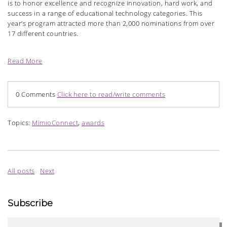
is to honor excellence and recognize innovation, hard work, and
success in a range of educational technology categories. This
year’s program attracted more than 2,000 nominations from over
17 different countries.
Read More
0 Comments
Click here to read/write comments
Topics:
MimioConnect
,
awards
All posts
Next
Subscribe