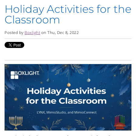
Holiday Activities for the
Classroom
Posted by
Boxlight
on Thu, Dec 8, 2022