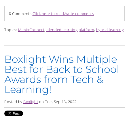
0 Comments
Click here to read/write comments
Topics:
MimioConnect
,
blended learning platform
,
hybrid learning
Boxlight Wins Multiple
Best for Back to School
Awards from Tech &
Learning!
Posted by
Boxlight
on Tue, Sep 13, 2022