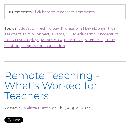
0 Comments
Click here to read/write comments
Topics:
Education Technology
,
Professional Development for
Teachers
,
MimioConnect
,
awards
,
STEM education
,
MyStemKits
,
interactive displays
,
MimioPro 4
,
CleverLive
,
Attention!
,
audio
solution
,
campus communication
Remote Teaching -
What's Worked for
Teachers
Posted by
Melizza Cuizon
on Thu, Aug 25, 2022