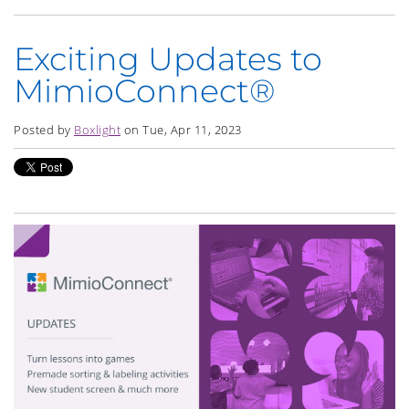
Exciting Updates to
MimioConnect®
Posted by
Boxlight
on Tue, Apr 11, 2023