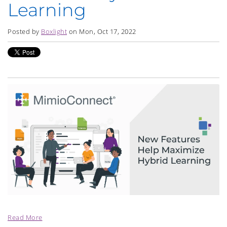
Learning
Posted by
Boxlight
on Mon, Oct 17, 2022
Read More