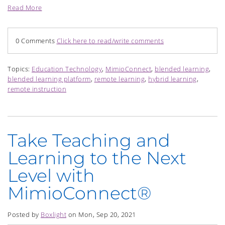
Read More
0 Comments
Click here to read/write comments
Topics:
Education Technology
,
MimioConnect
,
blended learning
,
blended learning platform
,
remote learning
,
hybrid learning
,
remote instruction
Take Teaching and
Learning to the Next
Level with
MimioConnect®
Posted by
Boxlight
on Mon, Sep 20, 2021