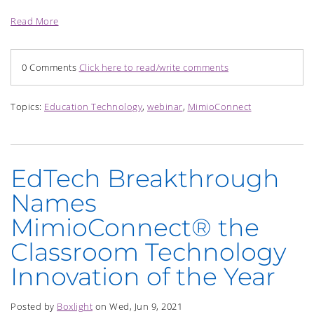
Read More
0 Comments
Click here to read/write comments
Topics:
Education Technology
,
webinar
,
MimioConnect
EdTech Breakthrough
Names
MimioConnect® the
Classroom Technology
Innovation of the Year
Posted by
Boxlight
on Wed, Jun 9, 2021