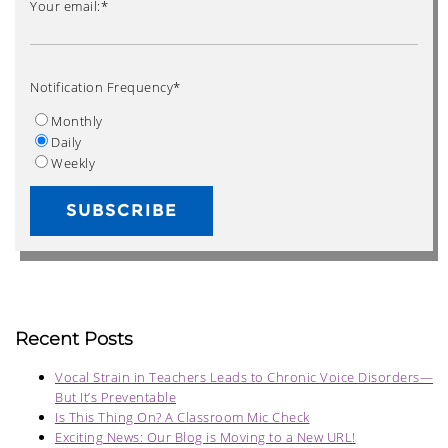
Your email:
*
Notification Frequency
*
Monthly
Daily
Weekly
Recent Posts
Vocal Strain in Teachers Leads to Chronic Voice Disorders—
But It’s Preventable
Is This Thing On? A Classroom Mic Check
Exciting News: Our Blog is Moving to a New URL!