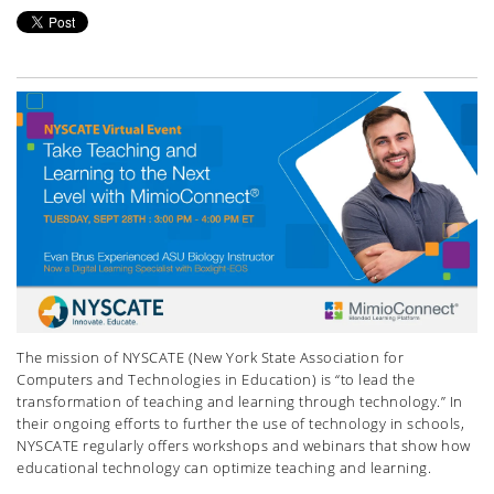
The mission of NYSCATE (New York State Association for
Computers and Technologies in Education) is “to lead the
transformation of teaching and learning through technology.” In
their ongoing efforts to further the use of technology in schools,
NYSCATE regularly offers workshops and webinars that show how
educational technology can optimize teaching and learning.