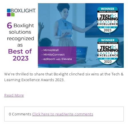
We're thrilled to share that Boxlight clinched six wins at the Tech &
Learning Excellence Awards 2023.
Read More
0 Comments
Click here to read/write comments