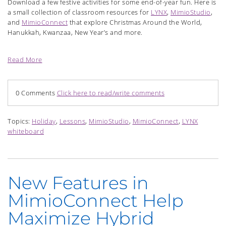
Download a few festive activities for some end-of-year fun. Here is
a small collection of classroom resources for
LYNX
,
MimioStudio
,
and
MimioConnect
that explore Christmas Around the World,
Hanukkah, Kwanzaa, New Year’s and more.
Read More
0 Comments
Click here to read/write comments
Topics:
Holiday
,
Lessons
,
MimioStudio
,
MimioConnect
,
LYNX
whiteboard
New Features in
MimioConnect Help
Maximize Hybrid