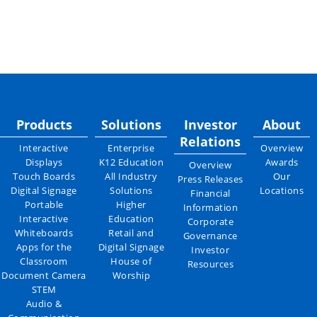
Products
Solutions
Investor
About
Relations
Interactive
Enterprise
Overview
Displays
K12 Education
Awards
Overview
Touch Boards
All Industry
Our
Press Releases
Digital Signage
Solutions
Locations
Financial
Portable
Higher
Information
Interactive
Education
Corporate
Whiteboards
Retail and
Governance
Apps for the
Digital Signage
Investor
Classroom
House of
Resources
Document Camera
Worship
STEM
Audio &