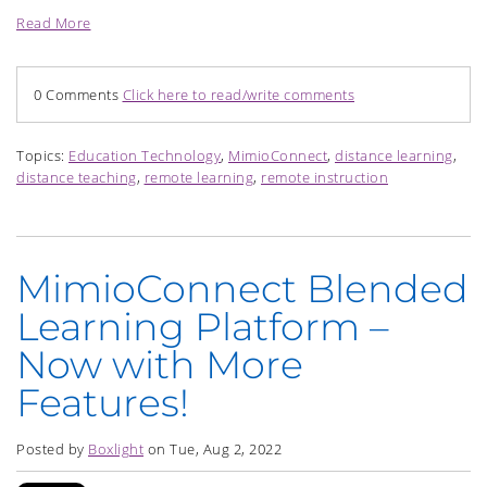
Read More
0 Comments
Click here to read/write comments
Topics:
Education Technology
,
MimioConnect
,
distance learning
,
distance teaching
,
remote learning
,
remote instruction
MimioConnect Blended
Learning Platform –
Now with More
Features!
Posted by
Boxlight
on Tue, Aug 2, 2022