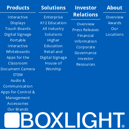
Products
Solutions
Investor
About
Relations
Interactive
Enterprise
Overview
Displays
K12 Education
Awards
Overview
Touch Boards
All Industry
Our
Press Releases
Digital Signage
Solutions
Locations
Financial
Portable
Higher
Information
Interactive
Education
Corporate
Whiteboards
Retail and
Governance
Apps for the
Digital Signage
Investor
Classroom
House of
Resources
Document Camera
Worship
STEM
Audio &
Communication
Apps for Control &
Management
Accessories
Our Brands