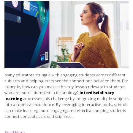
Many educators struggle with engaging students across different
subjects and helping them see the connections between them. For
example, how can you make a history lesson relevant to students
who are more interested in technology?
Interdisciplinary
learning
addresses this challenge by integrating multiple subjects
into a cohesive experience. By leveraging interactive tools, schools
can make learning more engaging and effective, helping students
connect concepts across disciplines.
Read More