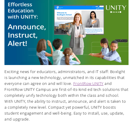
Exciting news for educators, administrators, and IT staff: Boxlight
is launching a new technology, unmatched in its capabilities that
everyone can agree on and will love.
FrontRow UNITY
and
FrontRow UNITY Campus are first-of-its-kind ed tech solutions that
completely unify technology both within the class and school.
With UNITY, the ability to instruct, announce, and alert is taken to
a completely new level. Compact yet powerful, UNITY boosts
student engagement and well-being. Easy to install, use, update,
and upgrade.