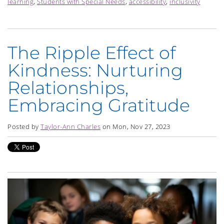
learning
,
Students with Special Needs
,
accessibility
,
inclusivity
The Ripple Effect of
Kindness: Nurturing
Relationships,
Embracing Gratitude
Posted by
Taylor-Ann Charles
on Mon, Nov 27, 2023