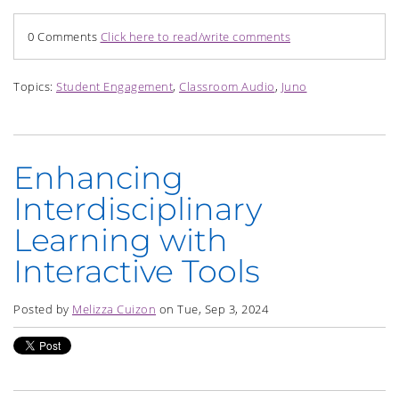
0 Comments
Click here to read/write comments
Topics:
Student Engagement
,
Classroom Audio
,
Juno
Enhancing
Interdisciplinary
Learning with
Interactive Tools
Posted by
Melizza Cuizon
on Tue, Sep 3, 2024