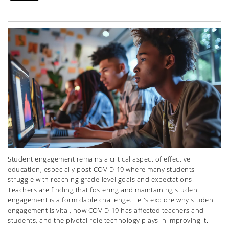
Student engagement remains a critical aspect of effective
education, especially post-COVID-19 where many students
struggle with reaching grade-level goals and expectations.
Teachers are finding that fostering and maintaining student
engagement is a formidable challenge. Let's explore why student
engagement is vital, how COVID-19 has affected teachers and
students, and the pivotal role technology plays in improving it.