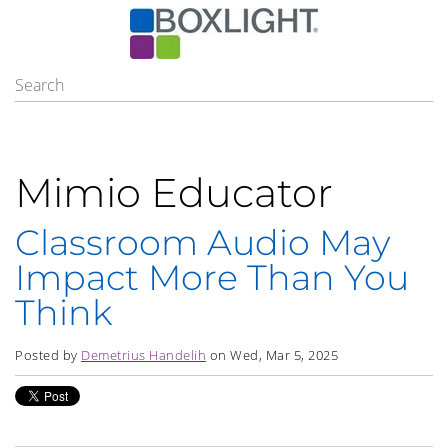
Mimio Educator
Classroom Audio May
Impact More Than You
Think
Posted by
Demetrius Handelih
on Wed, Mar 5, 2025