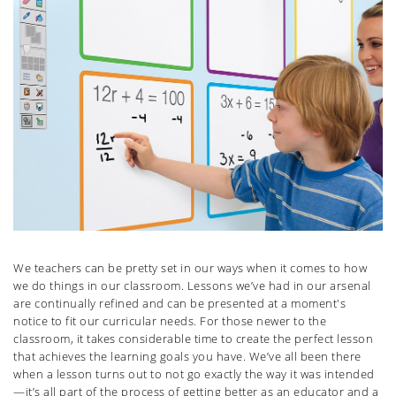
We teachers can be pretty set in our ways when it comes to how
we do things in our classroom. Lessons we’ve had in our arsenal
are continually refined and can be presented at a moment's
notice to fit our curricular needs. For those newer to the
classroom, it takes considerable time to create the perfect lesson
that achieves the learning goals you have. We’ve all been there
when a lesson turns out to not go exactly the way it was intended
—it’s all part of the process of getting better as an educator and a