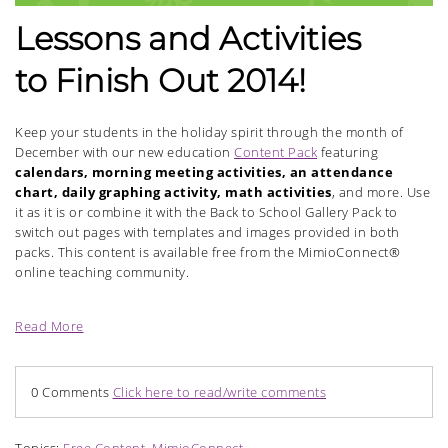
Lessons and Activities
to Finish Out 2014!
Keep your students in the holiday spirit through the month of
December with our new education
Content Pack
featuring
calendars, morning meeting activities, an attendance
chart, daily graphing activity, math activities
, and more. Use
it as it is or combine it with the Back to School Gallery Pack to
switch out pages with templates and images provided in both
packs. This content is available free from the MimioConnect®
online teaching community.
Read More
0 Comments
Click here to read/write comments