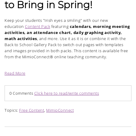
to Bring in Spring!
Keep your students "Irish eyes a smiling" with our new
education
Content Pack
featuring
calendars, morning meeting
activities, an attendance chart, daily graphing activity,
math activities
, and more. Use it as it is or combine it with the
Back to School Gallery Pack to switch out pages with templates
and images provided in both packs. This content is available free
from the MimioConnect® online teaching community.
Read More
0 Comments
Click here to read/write comments
Topics:
Free Content
,
MimioConnect