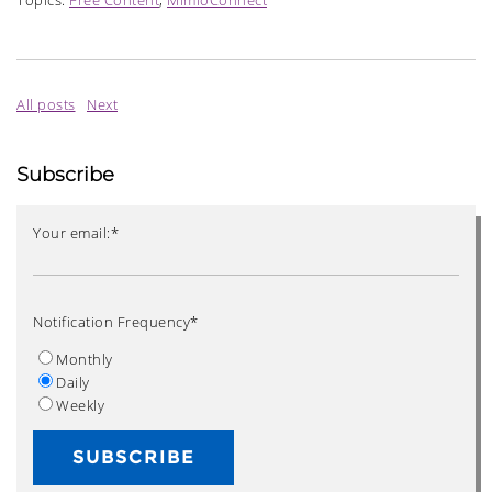
Topics:
Free Content
,
MimioConnect
All posts
Next
Subscribe
Your email:
*
Notification Frequency
*
Monthly
Daily
Weekly