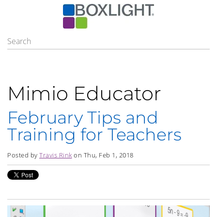
Mimio Educator
February Tips and
Training for Teachers
Posted by
Travis Rink
on Thu, Feb 1, 2018