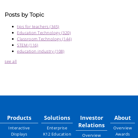
Posts by Topic
tips for teachers
(345)
Education Technology
(320)
Classroom Technology
(144)
STEM
(116)
education industry
(108)
see all
Products
Solutions
Investor
About
Relations
Interactive
Enterprise
Overview
Displays
K12 Education
Awards
Overview