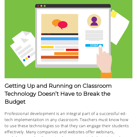
Getting Up and Running on Classroom
Technology Doesn’t Have to Break the
Budget
Professional development is an integral part of a successful ed-
tech implementation in any classroom. Teachers must know how
to use these technologies so that they can engage their students
effectively. Many companies and websites offer webinars,