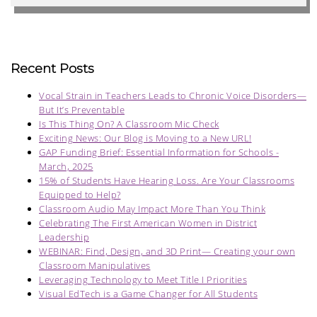
Recent Posts
Vocal Strain in Teachers Leads to Chronic Voice Disorders—
But It’s Preventable
Is This Thing On? A Classroom Mic Check
Exciting News: Our Blog is Moving to a New URL!
GAP Funding Brief: Essential Information for Schools -
March, 2025
15% of Students Have Hearing Loss. Are Your Classrooms
Equipped to Help?
Classroom Audio May Impact More Than You Think
Celebrating The First American Women in District
Leadership
WEBINAR: Find, Design, and 3D Print— Creating your own
Classroom Manipulatives
Leveraging Technology to Meet Title I Priorities
Visual EdTech is a Game Changer for All Students