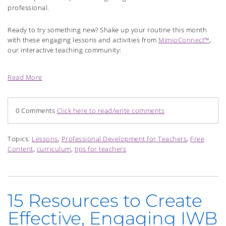
professional.
Ready to try something new? Shake up your routine this month
with these engaging lessons and activities from
MimioConnect™
,
our interactive teaching community:
Read More
0 Comments
Click here to read/write comments
Topics:
Lessons
,
Professional Development for Teachers
,
Free
Content
,
curriculum
,
tips for teachers
15 Resources to Create
Effective, Engaging IWB