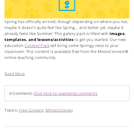
Spring has officially arrived, though depending on where you live,
maybe it doesn't quite feel like Spring... and better yet, maybe it
already feels like Summer! This gallery pack is filled with
images,
templates, and lessons/activities
to get you started. Our new
education
Content Pack
will bring some Springy-ness to your
classroom. This content is available free from the MimioConnect®
online teaching community.
Read More
0 Comments
Click here to read/write comments
Topics:
Free Content
,
MimioConnect