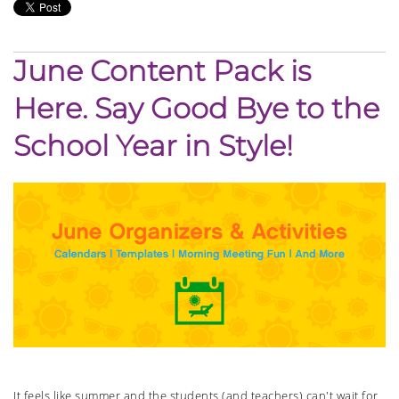
June Content Pack is
Here. Say Good Bye to the
School Year in Style!
It feels like summer and the students (and teachers) can't wait for