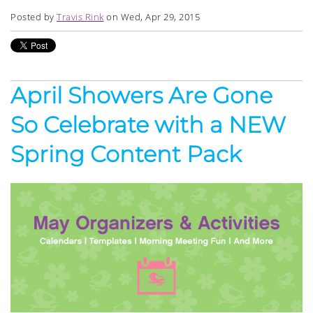
Posted by
Travis Rink
on Wed, Apr 29, 2015
April Showers Are Gone
So Celebrate with a NEW
Spring Content Pack