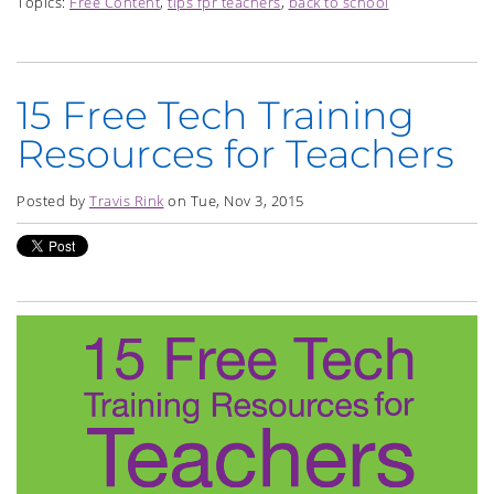
Topics:
Free Content
,
tips fpr teachers
,
back to school
15 Free Tech Training
Resources for Teachers
Posted by
Travis Rink
on Tue, Nov 3, 2015