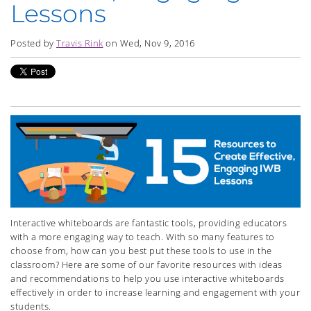
Lessons
Posted by
Travis Rink
on Wed, Nov 9, 2016
Interactive whiteboards are fantastic tools, providing educators
with a more engaging way to teach. With so many features to
choose from, how can you best put these tools to use in the
classroom? Here are some of our favorite resources with ideas
and recommendations to help you use interactive whiteboards
effectively in order to increase learning and engagement with your
students.