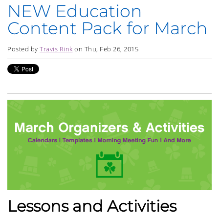
NEW Education
Content Pack for March
Posted by
Travis Rink
on Thu, Feb 26, 2015
Lessons and Activities