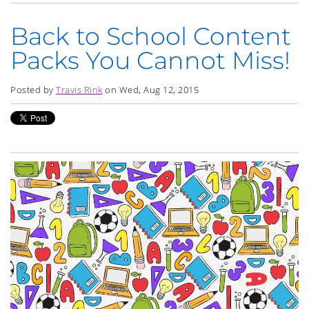
Back to School Content
Packs You Cannot Miss!
Posted by
Travis Rink
on Wed, Aug 12, 2015