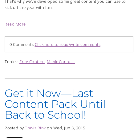
That’s why we’ve developed some great content you can use to
kick off the year with fun.
Read More
0 Comments
Click here to read/write comments
Topics:
Free Content
,
MimioConnect
Get it Now—Last
Content Pack Until
Back to School!
Posted by
Travis Rink
on Wed, Jun 3, 2015