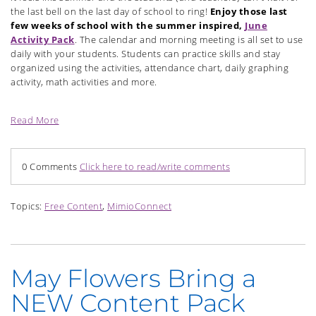
the last bell on the last day of school to ring!
Enjoy those last
few weeks of school with the summer inspired,
June
Activity Pack
. The calendar and morning meeting is all set to use
daily with your students. Students can practice skills and stay
organized using the activities, attendance chart, daily graphing
activity, math activities and more.
Read More
0 Comments
Click here to read/write comments
Topics:
Free Content
,
MimioConnect
May Flowers Bring a
NEW Content Pack