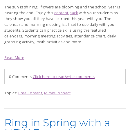
The sun is shining...flowers are blooming and the school year is
nearing the end. Enjoy this
content pack
with your students as
they show you all they have learned this year with you! The
calendar and morning meeting is all set to use daily with your
students. Students can practice skills using the featured
calendars, morning meeting activities, attendance chart, daily
graphing activity, math activities and more.
Read More
0 Comments
Click here to read/write comments
Topics:
Free Content
,
MimioConnect
Ring in Spring with a