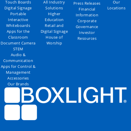
Touch Boards
All Industry
Our
Press Releases
Digital Signage
Solutions
Locations
Financial
Portable
Higher
Information
Interactive
Education
Corporate
Whiteboards
Retail and
Governance
Apps for the
Digital Signage
Investor
Classroom
House of
Resources
Document Camera
Worship
STEM
Audio &
Communication
Apps for Control &
Management
Accessories
Our Brands