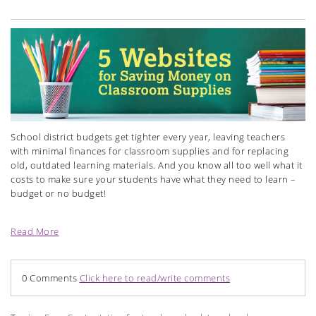
School district budgets get tighter every year, leaving teachers
with minimal finances for classroom supplies and for replacing
old, outdated learning materials. And you know all too well what it
costs to make sure your students have what they need to learn –
budget or no budget!
Read More
0 Comments
Click here to read/write comments