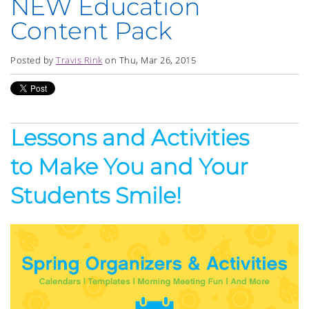
NEW Education
Content Pack
Posted by
Travis Rink
on Thu, Mar 26, 2015
Lessons and Activities
to Make You and Your
Students Smile!