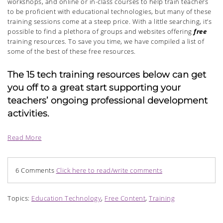
workshops, and online or in-class courses to help train teachers
to be proficient with educational technologies, but many of these
training sessions come at a steep price. With a little searching, it’s
possible to find a plethora of groups and websites offering
free
training resources. To save you time, we have compiled a list of
some of the best of these free resources.
The 15 tech training resources below can get
you off to a great start supporting your
teachers’ ongoing professional development
activities.
Read More
6 Comments
Click here to read/write comments
Topics:
Education Technology
,
Free Content
,
Training