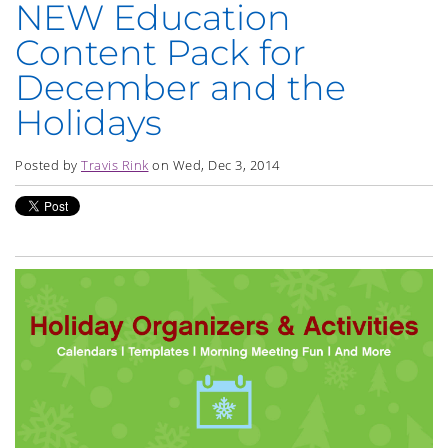
NEW Education
Content Pack for
December and the
Holidays
Posted by
Travis Rink
on Wed, Dec 3, 2014