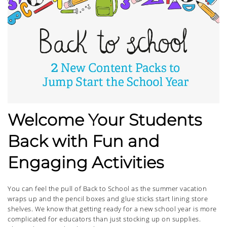
Welcome Your Students
Back with Fun and
Engaging Activities
You can feel the pull of Back to School as the summer vacation
wraps up and the pencil boxes and glue sticks start lining store
shelves. We know that getting ready for a new school year is more
complicated for educators than just stocking up on supplies.