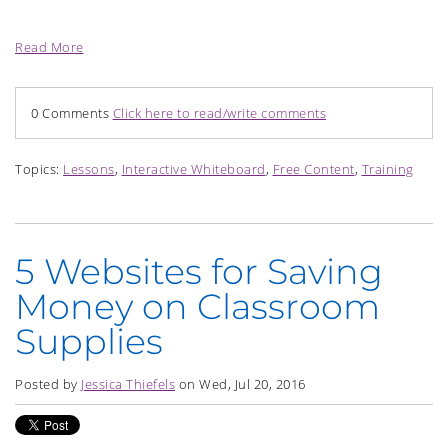
Read More
0 Comments
Click here to read/write comments
Topics:
Lessons
,
Interactive Whiteboard
,
Free Content
,
Training
5 Websites for Saving
Money on Classroom
Supplies
Posted by
Jessica Thiefels
on Wed, Jul 20, 2016