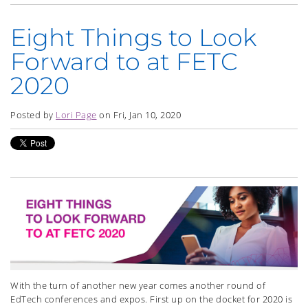
Eight Things to Look
Forward to at FETC
2020
Posted by
Lori Page
on Fri, Jan 10, 2020
With the turn of another new year comes another round of
EdTech conferences and expos. First up on the docket for 2020 is