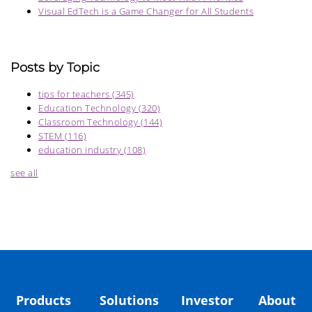
Visual EdTech is a Game Changer for All Students
Posts by Topic
tips for teachers
(345)
Education Technology
(320)
Classroom Technology
(144)
STEM
(116)
education industry
(108)
see all
Products
Solutions
Investor
About