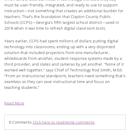
must be user-friendly, integrated, and ready to use to support
instruction—not something that creates an additional burden for
teachers. That’s the foundation that Clayton County Public
Schools (CCPS)—Georgia’s fifth-largest school district—used in
2018 when it was time to refresh digital classroom tools.
Years earlier, CCPS had spent millions of dollars putting digital
technology into classrooms, ending up with a very disjointed
solution that included projectors from one manufacturer,
whiteboards from another, student response systems made by a
third provider, and slates and cameras by yet another. “None of it
worked well together,” says Chief of Technology Rod Smith, M.Ed.
“From an instructional standpoint, teachers need something that's
seamless so they can save instructional time and focus on
teaching students.”
Read More
0 Comments
Click here to read/write comments