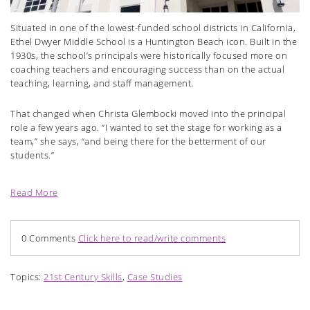
Situated in one of the lowest-funded school districts in California,
Ethel Dwyer Middle School is a Huntington Beach icon. Built in the
1930s, the school’s principals were historically focused more on
coaching teachers and encouraging success than on the actual
teaching, learning, and staff management.
That changed when Christa Glembocki moved into the principal
role a few years ago. “I wanted to set the stage for working as a
team,” she says, “and being there for the betterment of our
students.”
Read More
0 Comments
Click here to read/write comments
Topics:
21st Century Skills
,
Case Studies