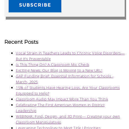
Recent Posts
Vocal Strain in Teachers Leads to Chronic Voice Disorders—
But It’s Preventable
Is This Thing On? A Classroom Mic Check
Exciting News: Our Blog is Moving to a New URL!
GAP Funding Brief: Essential Information for Schools -
March, 2025
15% of Students Have Hearing Loss. Are Your Classrooms
Equipped to Help?
Classroom Audio May Impact More Than You Think
Celebrating The First American Women in District
Leadership
WEBINAR: Find, Design, and 3D Print— Creating your own
Classroom Manipulatives
Leveraging Technology to Meet Title I Priorities