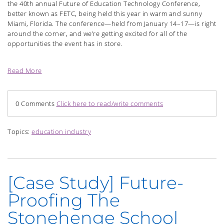
the 40th annual Future of Education Technology Conference,
better known as FETC, being held this year in warm and sunny
Miami, Florida. The conference—held from January 14–17—is right
around the corner, and we’re getting excited for all of the
opportunities the event has in store.
Read More
0 Comments
Click here to read/write comments
Topics:
education industry
[Case Study] Future-
Proofing The
Stonehenge School