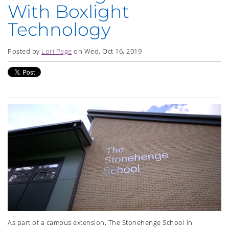
With Boxlight
Technology
Posted by
Lori Page
on Wed, Oct 16, 2019
As part of a campus extension, The Stonehenge School in