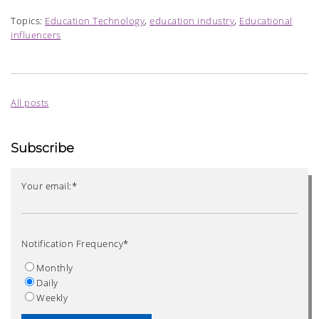
Topics:
Education Technology
,
education industry
,
Educational
influencers
All posts
Subscribe
Your email:
*
Notification Frequency
*
Monthly
Daily
Weekly