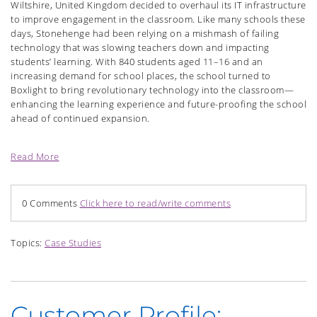
Wiltshire, United Kingdom decided to overhaul its IT infrastructure
to improve engagement in the classroom. Like many schools these
days, Stonehenge had been relying on a mishmash of failing
technology that was slowing teachers down and impacting
students’ learning. With 840 students aged 11–16 and an
increasing demand for school places, the school turned to
Boxlight to bring revolutionary technology into the classroom—
enhancing the learning experience and future-proofing the school
ahead of continued expansion.
Read More
0 Comments
Click here to read/write comments
Topics:
Case Studies
Customer Profile: