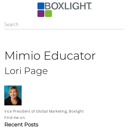
Mimio Educator
Lori Page
Vice President of Global Marketing, Boxlight
Find me on:
Recent Posts