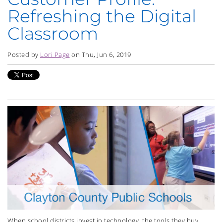
Refreshing the Digital
Classroom
Posted by
Lori Page
on Thu, Jun 6, 2019
When school districts invest in technology, the tools they buy