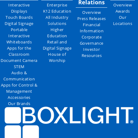
Relations
Interactive
Enterprise
Overview
Displays
K12 Education
Awards
Overview
Touch Boards
All Industry
Our
Press Releases
Digital Signage
Solutions
Locations
Financial
Portable
Higher
Information
Interactive
Education
Corporate
Whiteboards
Retail and
Governance
Apps for the
Digital Signage
Investor
Classroom
House of
Resources
Document Camera
Worship
STEM
Audio &
Communication
Apps for Control &
Management
Accessories
Our Brands