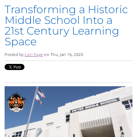
Transforming a Historic
Middle School Into a
21st Century Learning
Space
Posted by
Lori Page
on Thu, Jan 16, 2020