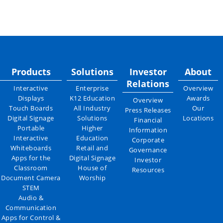
Products
Solutions
Investor
About
Relations
Interactive
Enterprise
Overview
Displays
K12 Education
Awards
Overview
Touch Boards
All Industry
Our
Press Releases
Digital Signage
Solutions
Locations
Financial
Portable
Higher
Information
Interactive
Education
Corporate
Whiteboards
Retail and
Governance
Apps for the
Digital Signage
Investor
Classroom
House of
Resources
Document Camera
Worship
STEM
Audio &
Communication
Apps for Control &