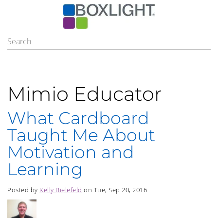
Mimio Educator
What Cardboard
Taught Me About
Motivation and
Learning
Posted by
Kelly Bielefeld
on Tue, Sep 20, 2016