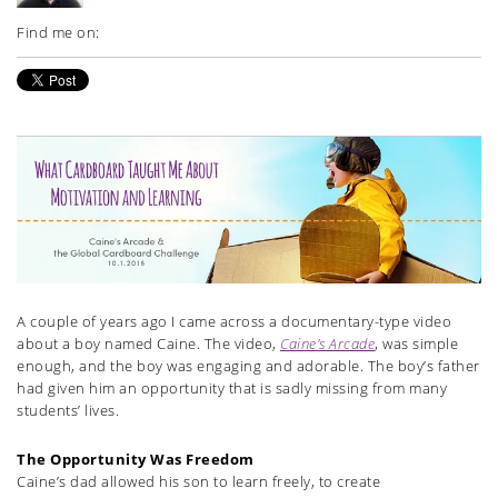
Find me on:
A couple of years ago I came across a documentary-type video
about a boy named Caine. The video,
Caine’s Arcade
, was simple
enough, and the boy was engaging and adorable. The boy’s father
had given him an opportunity that is sadly missing from many
students’ lives.
The Opportunity Was Freedom
Caine’s dad allowed his son to learn freely, to create