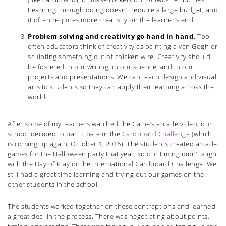
Learning through doing doesn’t require a large budget, and
it often requires more creativity on the learner’s end.
Problem solving and creativity go hand in hand.
Too
often educators think of creativity as painting a van Gogh or
sculpting something out of chicken wire. Creativity should
be fostered in our writing, in our science, and in our
projects and presentations. We can teach design and visual
arts to students so they can apply their learning across the
world.
After some of my teachers watched the Caine’s arcade video, our
school decided to participate in the
Cardboard Challenge
(which
is coming up again, October 1, 2016). The students created arcade
games for the Halloween party that year, so our timing didn’t align
with the Day of Play or the International Cardboard Challenge. We
still had a great time learning and trying out our games on the
other students in the school.
The students worked together on these contraptions and learned
a great deal in the process. There was negotiating about points,