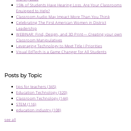
15% of Students Have Hearing Loss. Are Your Classrooms
Equipped to Help?
Classroom Audio May Impact More Than You Think
Celebrating The First American Women in District
Leadership
WEBINAR: Find, Design, and 3D Print— Creating your own
Classroom Manipulatives
Leveraging Technology to Meet Title I Priorities
Visual EdTech is a Game Changer for All Students
Posts by Topic
tips for teachers
(345)
Education Technology
(320)
Classroom Technology
(144)
STEM
(116)
education industry
(108)
see all