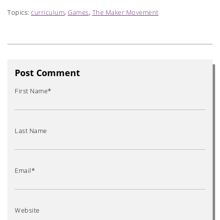
Topics:
curriculum
,
Games
,
The Maker Movement
Post Comment
First Name
*
Last Name
Email
*
Website