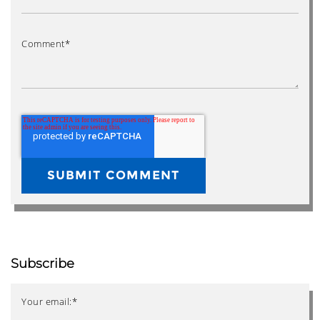
Comment
*
Subscribe
Your email:
*