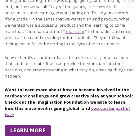
timing, and scoring. There was taping, gluing, and re-taping. In the
end, on the day we all “played” the games, there were still
adjustments and learning was still going on. These games weren’t
“for a grade,” in the sense that we wanted an end product. What
we wanted was a successful product and the learning to come
from that. There was a sort of “
publishing
” to the wider audience,
which also created meaning for the students. They didn’t want
their game to fail or be boring in the eyes of the customers.
So whether it’s a cardboard arcade, a science fair, or a museum
that students create, if we can provide freedom, tap into their
passions, and create meaning in what they do, amazing things can
happen.
Want to learn more about how to become involved in the
cardboard challenge and grow creative play at your school?
Check out the Imagination Foundation website to learn
how this movement is going global, and
you can be part of
it.>>