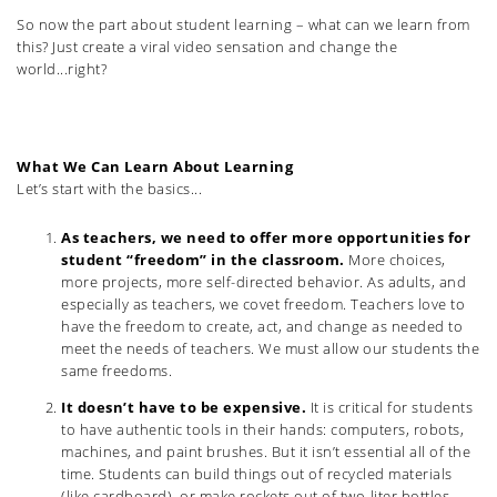
So now the part about student learning – what can we learn from
this? Just create a viral video sensation and change the
world...right?
What We Can Learn About Learning
Let’s start with the basics...
As teachers, we need to offer more opportunities for
student “freedom” in the classroom.
More choices,
more projects, more self-directed behavior. As adults, and
especially as teachers, we covet freedom. Teachers love to
have the freedom to create, act, and change as needed to
meet the needs of teachers. We must allow our students the
same freedoms.
It doesn’t have to be expensive.
It is critical for students
to have authentic tools in their hands: computers, robots,
machines, and paint brushes. But it isn’t essential all of the
time. Students can build things out of recycled materials
(like cardboard), or make rockets out of two-liter bottles.