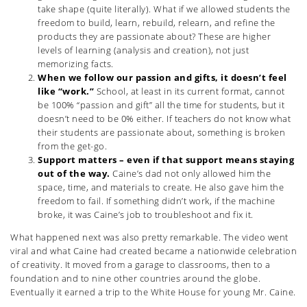
take shape (quite literally). What if we allowed students the
freedom to build, learn, rebuild, relearn, and refine the
products they are passionate about? These are higher
levels of learning (analysis and creation), not just
memorizing facts.
When we follow our passion and gifts, it doesn’t feel
like “work.”
School, at least in its current format, cannot
be 100% “passion and gift” all the time for students, but it
doesn’t need to be 0% either. If teachers do not know what
their students are passionate about, something is broken
from the get-go.
Support matters – even if that support means staying
out of the way.
Caine’s dad not only allowed him the
space, time, and materials to create. He also gave him the
freedom to fail. If something didn’t work, if the machine
broke, it was Caine’s job to troubleshoot and fix it.
What happened next was also pretty remarkable. The video went
viral and what Caine had created became a nationwide celebration
of creativity. It moved from a garage to classrooms, then to a
foundation and to nine other countries around the globe.
Eventually it earned a trip to the White House for young Mr. Caine.