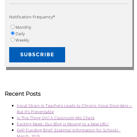
Notification Frequency
*
Monthly
Daily
Weekly
Recent Posts
Vocal Strain in Teachers Leads to Chronic Voice Disorders—
But It’s Preventable
Is This Thing On? A Classroom Mic Check
Exciting News: Our Blog is Moving to a New URL!
GAP Funding Brief: Essential Information for Schools -
March, 2025