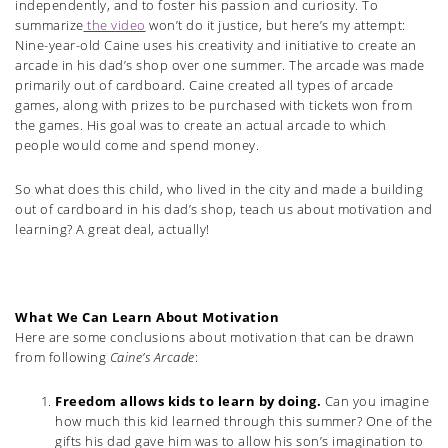
independently, and to foster his passion and curiosity. To
summarize
the video
won’t do it justice, but here’s my attempt:
Nine-year-old Caine uses his creativity and initiative to create an
arcade in his dad’s shop over one summer. The arcade was made
primarily out of cardboard. Caine created all types of arcade
games, along with prizes to be purchased with tickets won from
the games. His goal was to create an actual arcade to which
people would come and spend money.
So what does this child, who lived in the city and made a building
out of cardboard in his dad’s shop, teach us about motivation and
learning? A great deal, actually!
What We Can Learn About Motivation
Here are some conclusions about motivation that can be drawn
from following
Caine’s Arcade
:
Freedom allows kids to learn by doing.
Can you imagine
how much this kid learned through this summer? One of the
gifts his dad gave him was to allow his son’s imagination to