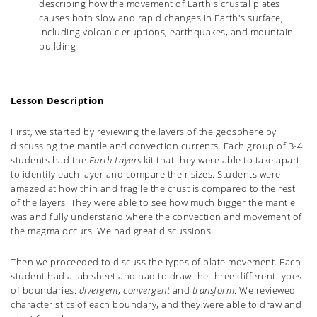
describing how the movement of Earth's crustal plates
causes both slow and rapid changes in Earth's surface,
including volcanic eruptions, earthquakes, and mountain
building
Lesson Description
First, we started by reviewing the layers of the geosphere by
discussing the mantle and convection currents. Each group of 3-4
students had the
Earth Layers
kit that they were able to take apart
to identify each layer and compare their sizes. Students were
amazed at how thin and fragile the crust is compared to the rest
of the layers. They were able to see how much bigger the mantle
was and fully understand where the convection and movement of
the magma occurs. We had great discussions!
Then we proceeded to discuss the types of plate movement. Each
student had a lab sheet and had to draw the three different types
of boundaries:
divergent
,
convergent
and
transform
. We reviewed
characteristics of each boundary, and they were able to draw and