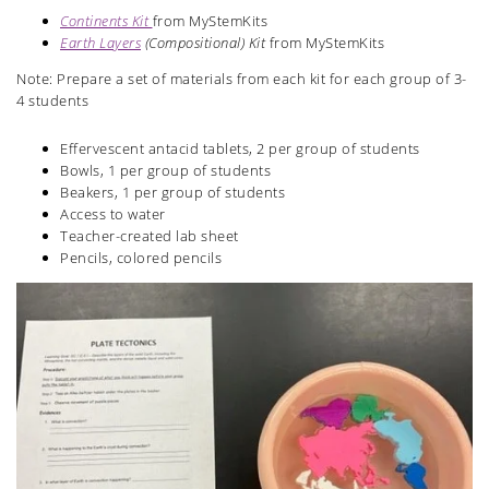
Continents Kit
from MyStemKits
Earth Layers
(Compositional) Kit
from MyStemKits
Note: Prepare a set of materials from each kit for each group of 3-
4 students
Effervescent antacid tablets, 2 per group of students
Bowls, 1 per group of students
Beakers, 1 per group of students
Access to water
Teacher-created lab sheet
Pencils, colored pencils