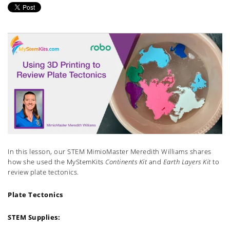
In this lesson, our STEM MimioMaster Meredith Williams shares
how she used the MyStemKits
Continents Kit
and
Earth Layers Kit
to
review plate tectonics.
Plate Tectonics
STEM Supplies: