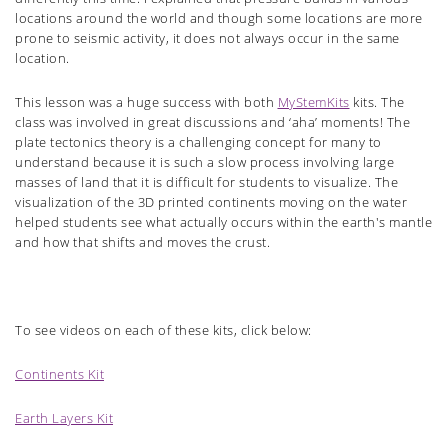
locations around the world and though some locations are more
prone to seismic activity, it does not always occur in the same
location.
This lesson was a huge success with both
MyStemKits
kits. The
class was involved in great discussions and ‘aha’ moments! The
plate tectonics theory is a challenging concept for many to
understand because it is such a slow process involving large
masses of land that it is difficult for students to visualize. The
visualization of the 3D printed continents moving on the water
helped students see what actually occurs within the earth's mantle
and how that shifts and moves the crust.
To see videos on each of these kits, click below:
Continents Kit
Earth Layers Kit