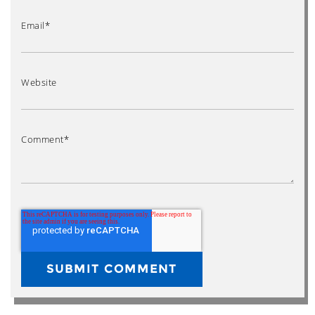
Email
*
Website
Comment
*