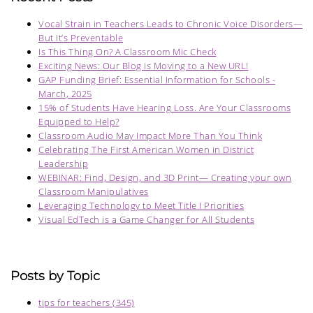
Vocal Strain in Teachers Leads to Chronic Voice Disorders—
But It’s Preventable
Is This Thing On? A Classroom Mic Check
Exciting News: Our Blog is Moving to a New URL!
GAP Funding Brief: Essential Information for Schools -
March, 2025
15% of Students Have Hearing Loss. Are Your Classrooms
Equipped to Help?
Classroom Audio May Impact More Than You Think
Celebrating The First American Women in District
Leadership
WEBINAR: Find, Design, and 3D Print— Creating your own
Classroom Manipulatives
Leveraging Technology to Meet Title I Priorities
Visual EdTech is a Game Changer for All Students
Posts by Topic
tips for teachers
(345)