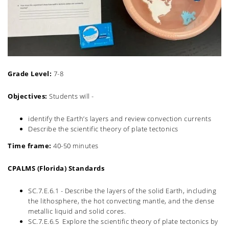
Grade Level:
7-8
Objectives:
Students will -
identify the Earth’s layers and review convection currents
Describe the scientific theory of plate tectonics
Time frame:
40-50 minutes
CPALMS (Florida) Standards
SC.7.E.6.1 - Describe the layers of the solid Earth, including
the lithosphere, the hot convecting mantle, and the dense
metallic liquid and solid cores
.
SC.7.E.6.5 Explore the scientific theory of plate tectonics by