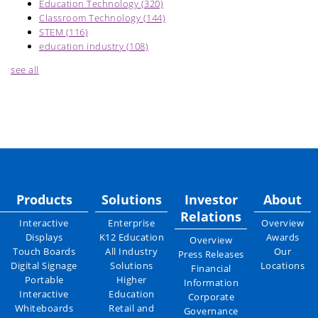
Education Technology
(320)
Classroom Technology
(144)
STEM
(116)
education industry
(108)
see all
Products
Solutions
Investor
About
Relations
Interactive
Enterprise
Overview
Displays
K12 Education
Awards
Overview
Touch Boards
All Industry
Our
Press Releases
Digital Signage
Solutions
Locations
Financial
Portable
Higher
Information
Interactive
Education
Corporate
Whiteboards
Retail and
Governance