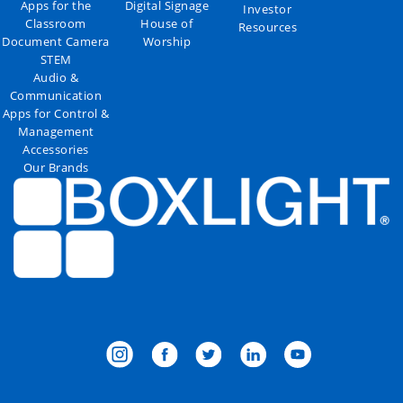
Apps for the
Digital Signage
Investor
Classroom
House of
Resources
Document Camera
Worship
STEM
Audio &
Communication
Apps for Control &
Management
Accessories
Our Brands