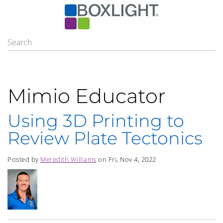
Mimio Educator
Using 3D Printing to
Review Plate Tectonics
Posted by
Meredith Williams
on Fri, Nov 4, 2022