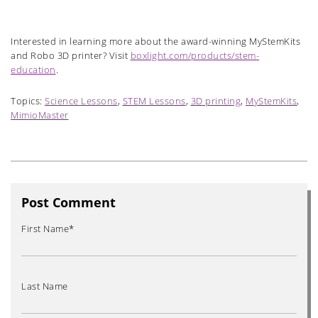
Interested in learning more about the award-winning MyStemKits
and Robo 3D printer? Visit
boxlight.com/products/stem-
education
.
Topics:
Science Lessons
,
STEM Lessons
,
3D printing
,
MyStemKits
,
MimioMaster
Post Comment
First Name
*
Last Name