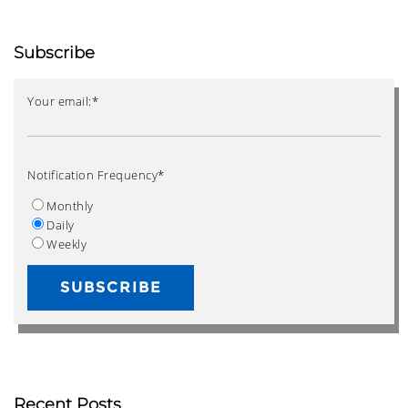
Subscribe
Your email:
*
Notification Frequency
*
Monthly
Daily
Weekly
Recent Posts