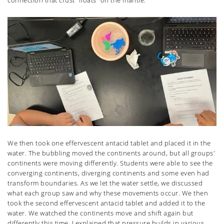
We then took one effervescent antacid tablet and placed it in the
water. The bubbling moved the continents around, but all groups'
continents were moving differently. Students were able to see the
converging continents, diverging continents and some even had
transform boundaries. As we let the water settle, we discussed
what each group saw and why these movements occur. We then
took the second effervescent antacid tablet and added it to the
water. We watched the continents move and shift again but
differently this time. I explained that pressure builds in various