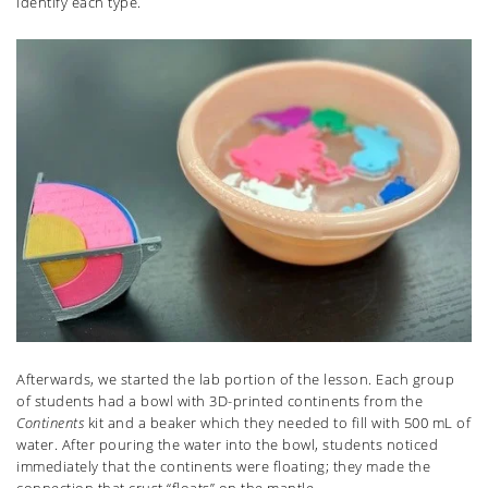
identify each type.
Afterwards, we started the lab portion of the lesson. Each group
of students had a bowl with 3D-printed continents from the
Continents
kit and a beaker which they needed to fill with 500 mL of
water. After pouring the water into the bowl, students noticed
immediately that the continents were floating; they made the
connection that crust “floats” on the mantle.