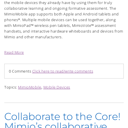
the mobile devices they already have by using them for truly
collaborative learning and ongoing formative assessment. The
MimioMobile app supports both Apple and Android tablets and
phones*. Multiple mobile devices can be used together, along
with MimioPad™ wireless pen tablets, MimioVote™ assessment
handsets, and interactive hardware whiteboards and devices from
Mimio and other manufacturers.
Read More
0 Comments
Click here to read/write comments
Topics:
MimioMobile
,
Mobile Devices
Collaborate to the Core!
Mimio’s collaborative