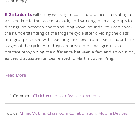
technology.
K-2 students
will enjoy working in pairs to practice translating a
written time to the face of a clock, and working in small groups to
distinguish between short and long vowel sounds. You can check
their understanding of the frog life cycle after dividing the class
into groups tasked with reaching their own conclusions about the
stages of the cycle. And they can break into small groups to
practice recognizing the difference between a fact and an opinion,
as they discuss sentences related to Martin Luther King, Jr.
Read More
1 Comment
Click here to read/write comments
Topics:
MimioMobile
,
Classroom Collaboration
,
Mobile Devices