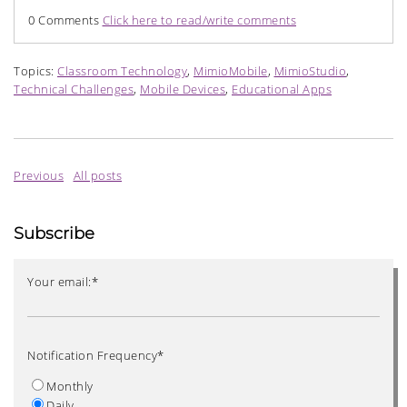
0 Comments
Click here to read/write comments
Topics:
Classroom Technology
,
MimioMobile
,
MimioStudio
,
Technical Challenges
,
Mobile Devices
,
Educational Apps
Previous
All posts
Subscribe
Your email:
*
Notification Frequency
*
Monthly
Daily