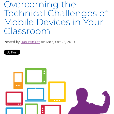
Overcoming the
Technical Challenges of
Mobile Devices in Your
Classroom
Posted by
Dan Winkler
on Mon, Oct 28, 2013