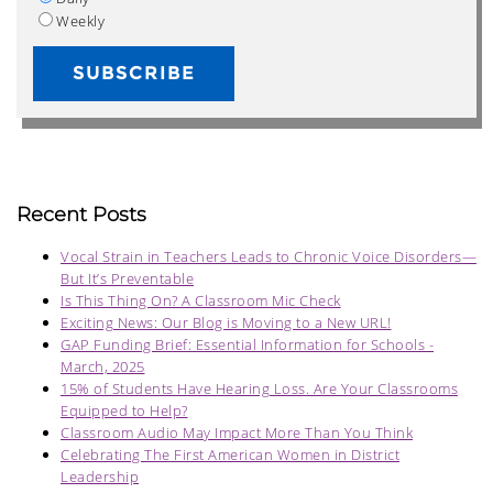
Weekly
Recent Posts
Vocal Strain in Teachers Leads to Chronic Voice Disorders—
But It’s Preventable
Is This Thing On? A Classroom Mic Check
Exciting News: Our Blog is Moving to a New URL!
GAP Funding Brief: Essential Information for Schools -
March, 2025
15% of Students Have Hearing Loss. Are Your Classrooms
Equipped to Help?
Classroom Audio May Impact More Than You Think
Celebrating The First American Women in District
Leadership