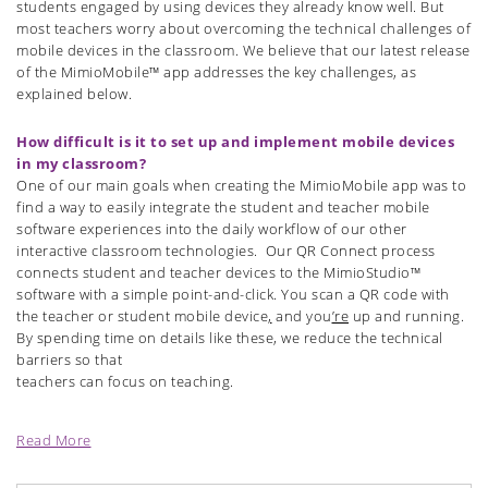
students engaged by using devices they already know well. But
most teachers worry about overcoming the technical challenges of
mobile devices in the classroom. We believe that our latest release
of the MimioMobile™ app addresses the key challenges, as
explained below.
How difficult is it to set up and implement mobile devices
in my classroom?
One of our main goals when creating the MimioMobile app was to
find a way to easily integrate the student and teacher mobile
software experiences into the daily workflow of our other
interactive classroom technologies.
Our QR Connect process
connects student and teacher devices to the MimioStudio™
software with a simple point-and-click. You scan a QR code with
the teacher or student mobile device
,
and you
’re
up and running.
By spending time on details like these, we reduce the technical
barriers so that
teachers can focus on teaching.
Read More