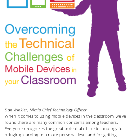
Dan Winkler, Mimio Chief Technology Officer
When it comes to using mobile devices in the classroom, we’ve
found there are many common concerns among teachers.
Everyone recognizes the great potential of the technology for
bringing learning to a more personal level and for getting