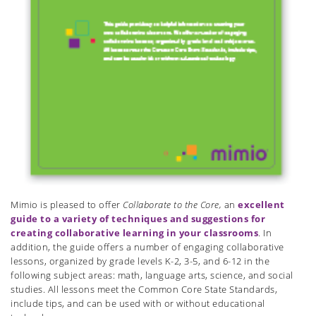
Mimio is pleased to offer
Collaborate to the Core,
an
excellent
guide to a variety of techniques and suggestions for
creating collaborative learning in your classrooms
. In
addition, the guide offers a number of engaging collaborative
lessons, organized by grade levels K-2, 3-5, and 6-12 in the
following subject areas: math, language arts, science, and social
studies. All lessons meet the Common Core State Standards,
include tips, and can be used with or without educational