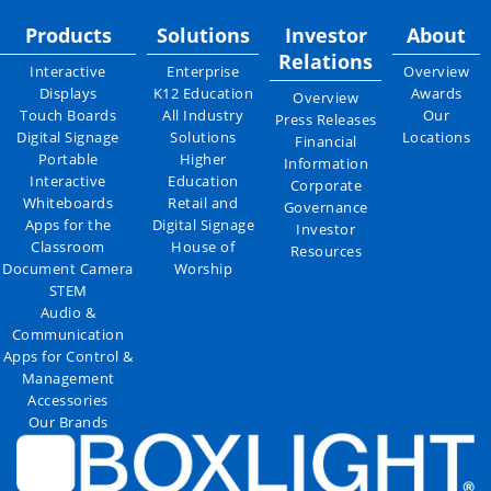
Products
Solutions
Investor
About
Relations
Interactive
Enterprise
Overview
Displays
K12 Education
Awards
Overview
Touch Boards
All Industry
Our
Press Releases
Digital Signage
Solutions
Locations
Financial
Portable
Higher
Information
Interactive
Education
Corporate
Whiteboards
Retail and
Governance
Apps for the
Digital Signage
Investor
Classroom
House of
Resources
Document Camera
Worship
STEM
Audio &
Communication
Apps for Control &
Management
Accessories
Our Brands