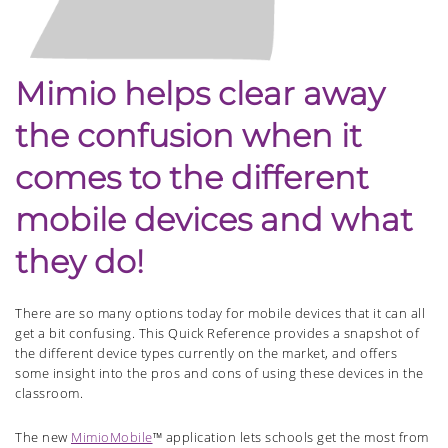
Mimio helps clear away
the confusion when it
comes to the different
mobile devices and what
they do!
There are so many options today for mobile devices that it can all
get a bit confusing. This Quick Reference provides a snapshot of
the different device types currently on the market, and offers
some insight into the pros and cons of using these devices in the
classroom.
The new
MimioMobile
™ application lets schools get the most from