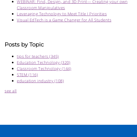
WEBINAR: Find, Design, and 3D Print— Creating your own
Classroom Manipulatives
Leveraging Technology to Meet Title I Priorities
Visual EdTech is a Game Changer for All Students
Posts by Topic
tips for teachers
(345)
Education Technology
(320)
Classroom Technology
(144)
STEM
(116)
education industry
(108)
see all