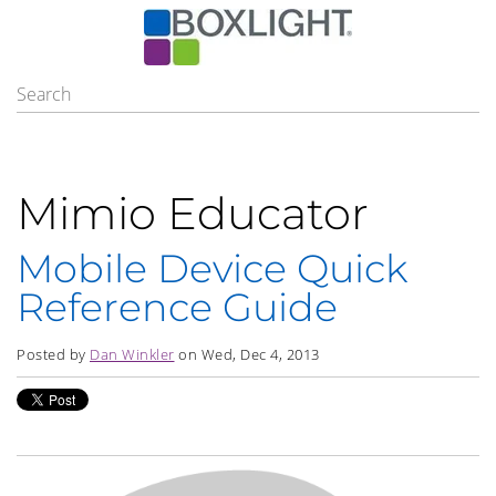
Mimio Educator
Mobile Device Quick
Reference Guide
Posted by
Dan Winkler
on Wed, Dec 4, 2013