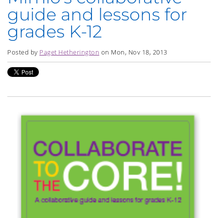
guide and lessons for
grades K-12
Posted by
Paget Hetherington
on Mon, Nov 18, 2013