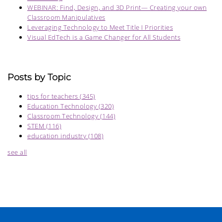
WEBINAR: Find, Design, and 3D Print— Creating your own
Classroom Manipulatives
Leveraging Technology to Meet Title I Priorities
Visual EdTech is a Game Changer for All Students
Posts by Topic
tips for teachers
(345)
Education Technology
(320)
Classroom Technology
(144)
STEM
(116)
education industry
(108)
see all