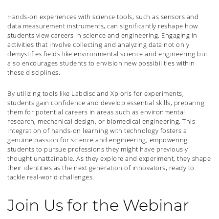
Hands-on experiences with science tools, such as sensors and
data measurement instruments, can significantly reshape how
students view careers in science and engineering. Engaging in
activities that involve collecting and analyzing data not only
demystifies fields like environmental science and engineering but
also encourages students to envision new possibilities within
these disciplines.
By utilizing tools like Labdisc and Xploris for experiments,
students gain confidence and develop essential skills, preparing
them for potential careers in areas such as environmental
research, mechanical design, or biomedical engineering. This
integration of hands-on learning with technology fosters a
genuine passion for science and engineering, empowering
students to pursue professions they might have previously
thought unattainable. As they explore and experiment, they shape
their identities as the next generation of innovators, ready to
tackle real-world challenges.
Join Us for the Webinar