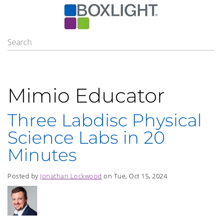
Mimio Educator
Three Labdisc Physical
Science Labs in 20
Minutes
Posted by
Jonathan Lockwood
on Tue, Oct 15, 2024