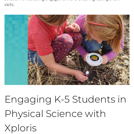
skills.
Engaging K-5 Students in
Physical Science with
Xploris