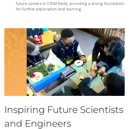
future careers in STEM fields, providing a strong foundation
for further exploration and learning.
Inspiring Future Scientists
and Engineers