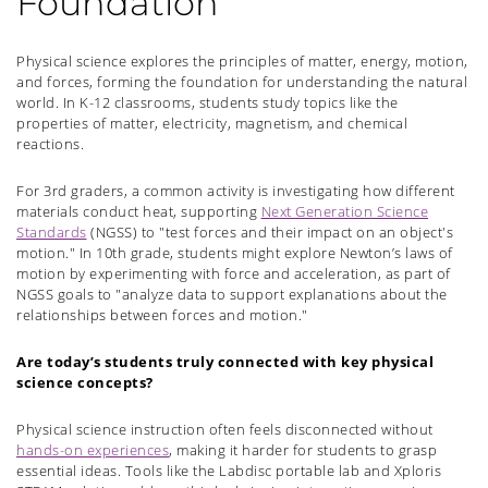
Foundation
Physical science explores the principles of matter, energy, motion,
and forces, forming the foundation for understanding the natural
world. In K-12 classrooms, students study topics like the
properties of matter, electricity, magnetism, and chemical
reactions.
For 3rd graders, a common activity is investigating how different
materials conduct heat, supporting
Next Generation Science
Standards
(NGSS) to "test forces and their impact on an object's
motion." In 10th grade, students might explore Newton’s laws of
motion by experimenting with force and acceleration, as part of
NGSS goals to "analyze data to support explanations about the
relationships between forces and motion."
Are today’s students truly connected with key physical
science concepts?
Physical science instruction often feels disconnected without
hands-on experiences
, making it harder for students to grasp
essential ideas. Tools like the Labdisc portable lab and Xploris