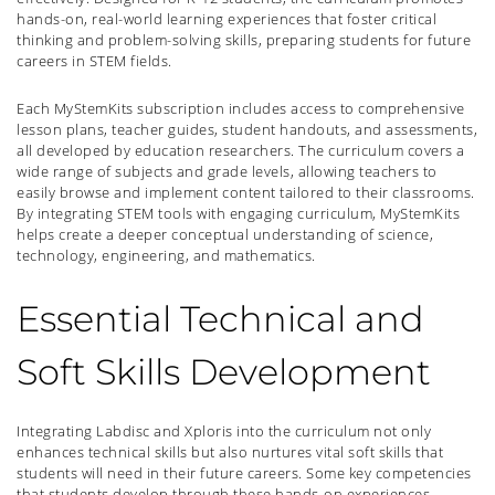
hands-on, real-world learning experiences that foster critical
thinking and problem-solving skills, preparing students for future
careers in STEM fields.
Each MyStemKits subscription includes access to comprehensive
lesson plans, teacher guides, student handouts, and assessments,
all developed by education researchers. The curriculum covers a
wide range of subjects and grade levels, allowing teachers to
easily browse and implement content tailored to their classrooms.
By integrating STEM tools with engaging curriculum, MyStemKits
helps create a deeper conceptual understanding of science,
technology, engineering, and mathematics.
Essential Technical and
Soft Skills Development
Integrating Labdisc and Xploris into the curriculum not only
enhances technical skills but also nurtures vital soft skills that
students will need in their future careers. Some key competencies
that students develop through these hands-on experiences