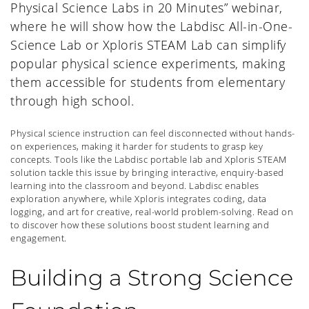
Physical Science Labs in 20 Minutes” webinar,
where he will show how the Labdisc All-in-One-
Science Lab or Xploris STEAM Lab can simplify
popular physical science experiments, making
them accessible for students from elementary
through high school.
Physical science instruction can feel disconnected without hands-
on experiences, making it harder for students to grasp key
concepts. Tools like the Labdisc portable lab and Xploris STEAM
solution tackle this issue by bringing interactive, enquiry-based
learning into the classroom and beyond. Labdisc enables
exploration anywhere, while Xploris integrates coding, data
logging, and art for creative, real-world problem-solving. Read on
to discover how these solutions boost student learning and
engagement.
Building a Strong Science