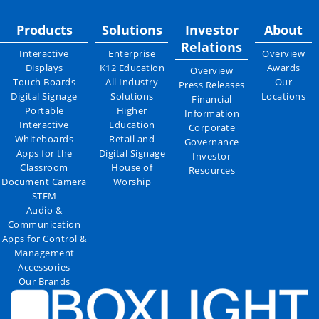
Products
Solutions
Investor
About
Relations
Interactive
Enterprise
Overview
Displays
K12 Education
Awards
Overview
Touch Boards
All Industry
Our
Press Releases
Digital Signage
Solutions
Locations
Financial
Portable
Higher
Information
Interactive
Education
Corporate
Whiteboards
Retail and
Governance
Apps for the
Digital Signage
Investor
Classroom
House of
Resources
Document Camera
Worship
STEM
Audio &
Communication
Apps for Control &
Management
Accessories
Our Brands