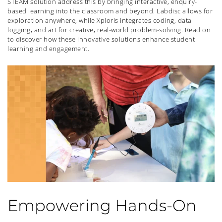
STEAM solution address this by bringing interactive, enquiry-
based learning into the classroom and beyond. Labdisc allows for
exploration anywhere, while Xploris integrates coding, data
logging, and art for creative, real-world problem-solving. Read on
to discover how these innovative solutions enhance student
learning and engagement.
Empowering Hands-On