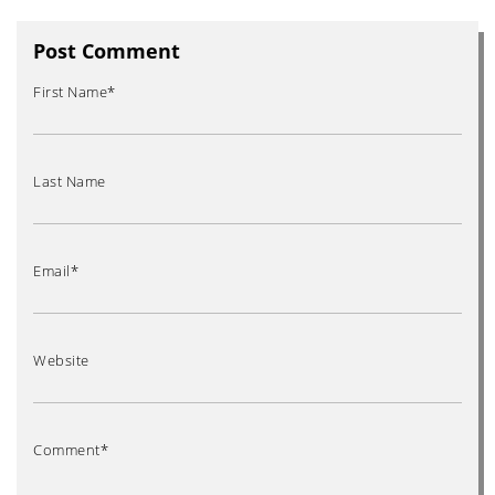
Post Comment
First Name
*
Last Name
Email
*
Website
Comment
*