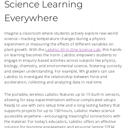
Science Learning
Everywhere
Imagine a classroom where students actively explore real-world
science—tracking temperature changes during a physics
experiment or measuring the effects of different variables on
plant growth. With the
Labdisc All-in-One Science Lab
, this hands-
on learning becomes the norm. Labdisc empowers students to
engage in enquiry-based activities across subjects like physics,
biology, chemistry, and environmental science, fostering curiosity
and deeper understanding. For example, 9th graders can use
Labdisc to investigate the relationship between force and
acceleration, collecting and analyzing data in real time.
The portable, wireless Labdisc features up to 15 built-in sensors,
allowing for easy experimentation without complicated setups.
Ready to use with zero setup time and a long-lasting battery that
supports projects for up to 150 hours, Labdisc makes science
accessible anywhere—encouraging meaningful connections with
the material. For today’s educators, Labdisc offers an effective
solution for boosting engagement and ensuring lasting STEM