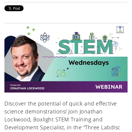
Discover the potential of quick and effective
science demonstrations! Join Jonathan
Lockwood, Boxlight STEM Training and
Development Specialist, in the “Three Labdisc