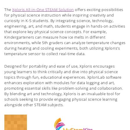
The
Xploris All-in-One STEAM Solution
offers exciting possibilities
for physical science instruction while inspiring creativity and
curiosity in K-5 students. By integrating science, technology,
engineering, art, and math, students engage in hands-on activities
that explore key physical science concepts. For example,
Kindergarteners can measure how ice melts in different
environments, while 5th graders can analyze temperature changes
during heating and cooling experiments, both utilizing Xploris’s
temperature sensor to collect real-time data.
Designed for portability and ease of use, Xploris encourages
young learners to think critically and dive into physical science
topics through fun, educational experiences. XploriLab software
enhances exploration with modules for data logging and art,
promoting essential skills like problem-solving and collaboration.
By blending art and technology, Xploris is an invaluable tool for
schools seeking to provide engaging physical science learning
alongside other STEAM subjects.