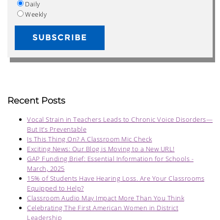
Daily
Weekly
Recent Posts
Vocal Strain in Teachers Leads to Chronic Voice Disorders—
But It’s Preventable
Is This Thing On? A Classroom Mic Check
Exciting News: Our Blog is Moving to a New URL!
GAP Funding Brief: Essential Information for Schools -
March, 2025
15% of Students Have Hearing Loss. Are Your Classrooms
Equipped to Help?
Classroom Audio May Impact More Than You Think
Celebrating The First American Women in District
Leadership