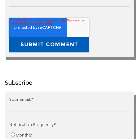
Subscribe
Your email:
*
Notification Frequency
*
Monthly