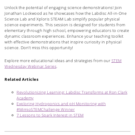
Unlock the potential of engaging science demonstrations! Join
Jonathan Lockwood as he showcases how the Labdisc All-in-One
Science Lab and Xploris STEAM Lab simplify popular physical
science experiments. This session is designed for students from
elementary through high school, empowering educators to create
dynamic classroom experiences. Enhance your teaching toolkit
with effective demonstrations that inspire curiosity in physical
science. Don’t miss this opportunity!
Explore more educational ideas and strategies from our
STEM
Wednesday Webinar Series
.
Related Articles
Revolutionizing Learning: Labdisc Transforms at Ron Clark
Academy
Exploring Hydroponics and pH Monitoring with
#MimioSTEMChallenge Winner
7 Lessons to Spark Interest in STEM