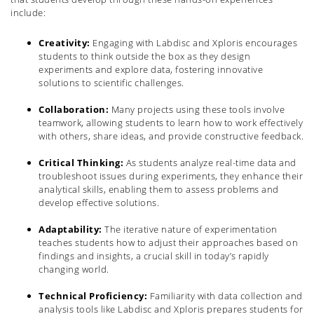
include:
Creativity:
Engaging with Labdisc and Xploris encourages
students to think outside the box as they design
experiments and explore data, fostering innovative
solutions to scientific challenges.
Collaboration:
Many projects using these tools involve
teamwork, allowing students to learn how to work effectively
with others, share ideas, and provide constructive feedback.
Critical Thinking:
As students analyze real-time data and
troubleshoot issues during experiments, they enhance their
analytical skills, enabling them to assess problems and
develop effective solutions.
Adaptability:
The iterative nature of experimentation
teaches students how to adjust their approaches based on
findings and insights, a crucial skill in today’s rapidly
changing world.
Technical Proficiency:
Familiarity with data collection and
analysis tools like Labdisc and Xploris prepares students for