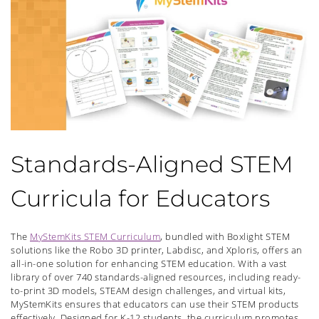
Standards-Aligned STEM
Curricula for Educators
The
MyStemKits STEM Curriculum
, bundled with Boxlight STEM
solutions like the Robo 3D printer, Labdisc, and Xploris, offers an
all-in-one solution for enhancing STEM education. With a vast
library of over 740 standards-aligned resources, including ready-
to-print 3D models, STEAM design challenges, and virtual kits,
MyStemKits ensures that educators can use their STEM products
effectively. Designed for K-12 students, the curriculum promotes