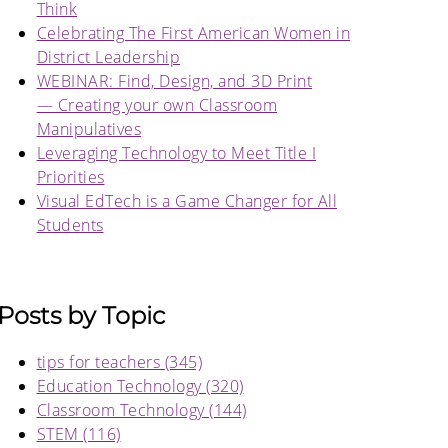
Think
Celebrating The First American Women in
District Leadership
WEBINAR: Find, Design, and 3D Print
— Creating your own Classroom
Manipulatives
Leveraging Technology to Meet Title I
Priorities
Visual EdTech is a Game Changer for All
Students
Posts by Topic
tips for teachers
(345)
Education Technology
(320)
Classroom Technology
(144)
STEM
(116)