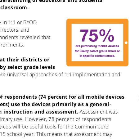
derstanding of educators’ and students’
 classroom.
e in 1:1 or BYOD
irectors, and
ondents revealed that
vironments.
t their districts or
by select grade levels
more universal approaches of 1:1 implementation and
f respondents (74 percent for all mobile devices
ets) use the devices primarily as a general-
h instruction and assessment.
Assessment was
primary use. However, 78 percent of respondents
vices will be useful tools for the Common Core
15 school year. This means that assessment may