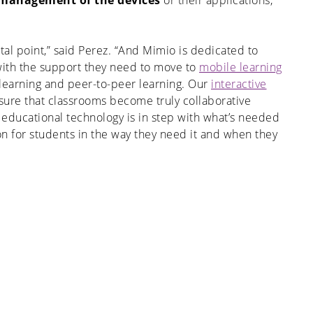
e management of the devices
or their applications,
otal point,” said Perez. “And Mimio is dedicated to
with the support they need to move to
mobile learning
 learning and peer-to-peer learning. Our
interactive
ure that classrooms become truly collaborative
 educational technology is in step with what’s needed
tion for students in the way they need it and when they