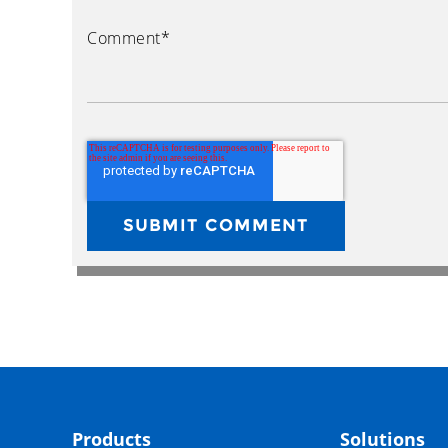
Comment
*
Products
Solutions