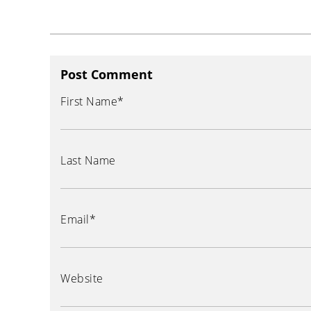
Post Comment
First Name
*
Last Name
Email
*
Website