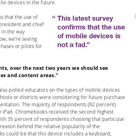
e devices in the future.
ms that the use of
 president and chief
t in the way
ow, we’re seeing
hases or pilots for
nts, over the next two years we should see
es and content areas.”
also polled educators on the types of mobile devices
chools or districts were considering for future purchase
ntation. The majority of respondents (82 percent)
e iPad. Chromebooks received the second highest
ith 35 percent of respondents choosing that particular
reason behind the relative popularity of the
 could be that this device includes a keyboard,