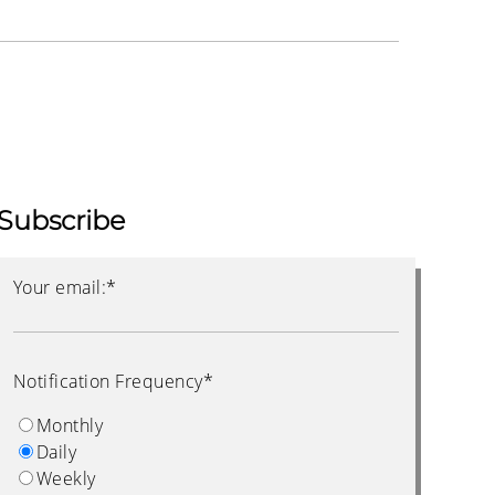
Subscribe
Your email:
*
Notification Frequency
*
Monthly
Daily
Weekly