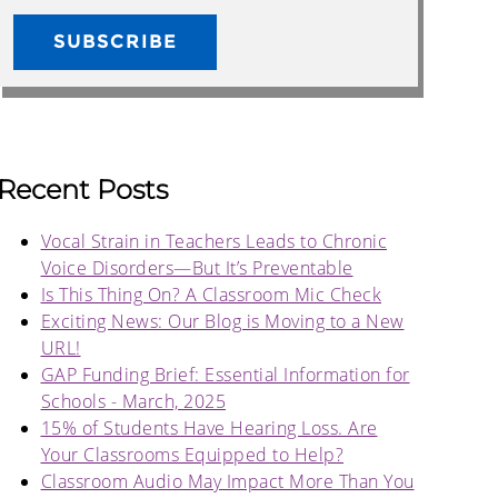
Recent Posts
Vocal Strain in Teachers Leads to Chronic
Voice Disorders—But It’s Preventable
Is This Thing On? A Classroom Mic Check
Exciting News: Our Blog is Moving to a New
URL!
GAP Funding Brief: Essential Information for
Schools - March, 2025
15% of Students Have Hearing Loss. Are
Your Classrooms Equipped to Help?
Classroom Audio May Impact More Than You