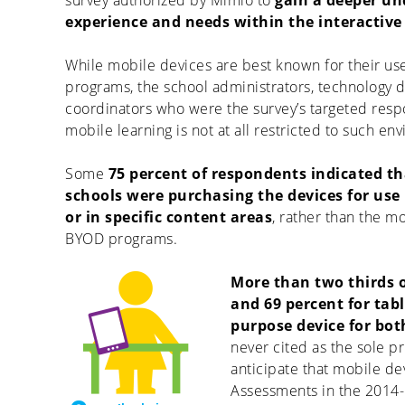
survey authorized by Mimio to
gain a deeper un
experience and needs within the interactive
While mobile devices are best known for their us
programs, the school administrators, technology d
coordinators who were the survey’s targeted resp
mobile learning is not at all restricted to such en
Some
75 percent of respondents indicated tha
schools were purchasing the devices for use 
or in specific content areas
, rather than the 
BYOD programs.
More than two thirds o
and 69 percent for tabl
purpose device for bot
never cited as the sole 
anticipate that mobile de
Assessments in the 2014-