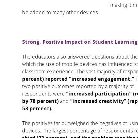
making it m
be added to many other devices.
Strong, Positive Impact on Student Learning
The educators also answered questions about the
which the use of mobile devices has influenced s
classroom experience. The vast majority of respo
percent) reported “increased engagement.”
T
two positive outcomes reported by a majority of
respondents were
“increased participation” (
by 78 percent)
and
“increased creativity” (re
53 percent).
The positives far outweighed the negatives of usi
devices. The largest percentage of respondents r