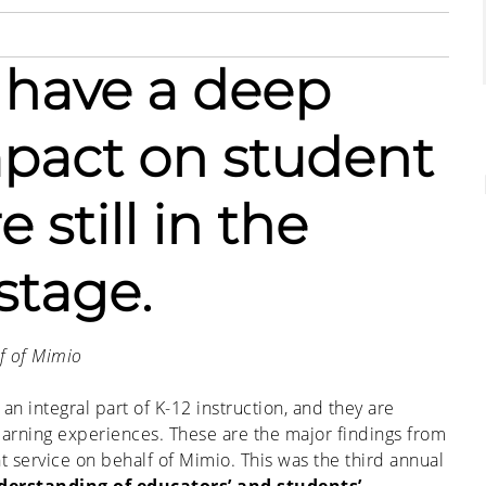
 have a deep
mpact on student
 still in the
stage.
f of Mimio
n integral part of K-12 instruction, and they are
learning experiences. These are the major findings from
 service on behalf of Mimio. This was the third annual