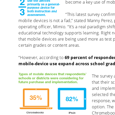
become a key use of mobil
“This latest survey confir
mobile devices is not a fad,” stated Manny Perez,
operating officer, Mimio. “It’s a real paradigm shif
educational technology supports learning. Right n
that mobile devices are being used more as test p
certain grades or content areas.
“However, according to
69 percent of responde
mobile-device use expand across school grad
The survey 
that their s
and impleme
selected th
response, w
option. The 
Chromebooks