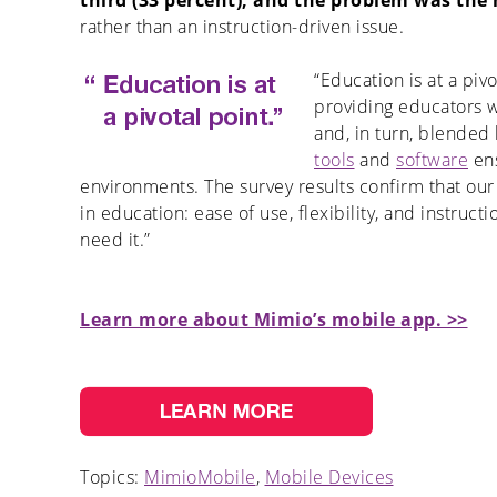
third (33 percent), and the problem was th
rather than an instruction-driven issue.
“Education is at a piv
providing educators 
and, in turn, blended
tools
and
software
ens
environments. The survey results confirm that our
in education: ease of use, flexibility, and instruc
need it.”
Learn more about Mimio’s mobile app. >>
Topics:
MimioMobile
,
Mobile Devices