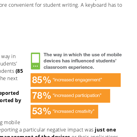
ore convenient for student writing. A keyboard has to
 way in
tudents’
ndents
(85
he next
reported
ported by
ng mobile
eporting a particular negative impact was
just one