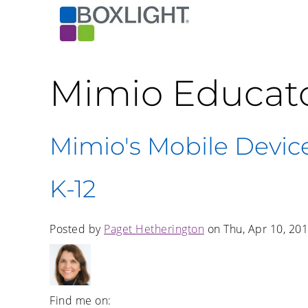
Mimio Educat
Mimio's Mobile Device
K-12
Posted by
Paget Hetherington
on Thu, Apr 10, 20
Find me on: