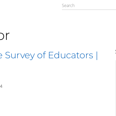
or
 Survey of Educators |
14