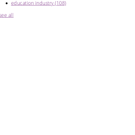
education industry
(108)
see all