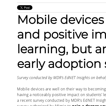
Mobile devices
and positive i
learning, but are
early adoption 
Survey conducted by MDR’s EdNET Insights on behal
Mobile devices are well on their way to becoming a
having a noticeably positive impact on students’ 
a recent survey conducted by MDR’s EdNET Insight