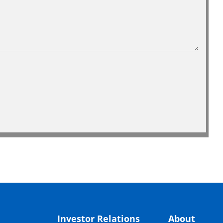
Investor Relations
About