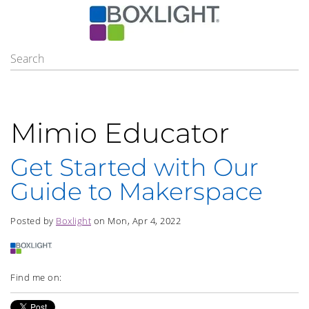
Mimio Educator
Get Started with Our
Guide to Makerspace
Posted by
Boxlight
on Mon, Apr 4, 2022
Find me on: