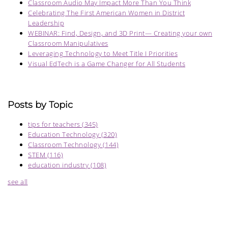
Classroom Audio May Impact More Than You Think
Celebrating The First American Women in District
Leadership
WEBINAR: Find, Design, and 3D Print— Creating your own
Classroom Manipulatives
Leveraging Technology to Meet Title I Priorities
Visual EdTech is a Game Changer for All Students
Posts by Topic
tips for teachers
(345)
Education Technology
(320)
Classroom Technology
(144)
STEM
(116)
education industry
(108)
see all