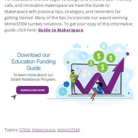
safe, and innovative makerspace we have the Guide to
Makerspace with practical tips, strategies, and reminders for
getting started. Many of the tips incorporate our award-winning
MimioSTEM turnkey solutions. To get your copy of this informative
guide, click here:
Guide to Makerspace
.
Topics:
STEM
,
Makerspace
,
MimioSTEM