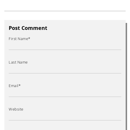
Post Comment
First Name
*
Last Name
Email
*
Website