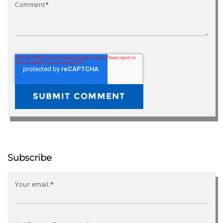
Comment
*
Subscribe
Your email:
*