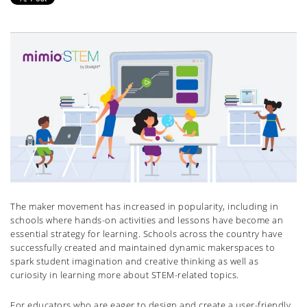
The maker movement has increased in popularity, including in
schools where hands-on activities and lessons have become an
essential strategy for learning. Schools across the country have
successfully created and maintained dynamic makerspaces to
spark student imagination and creative thinking as well as
curiosity in learning more about STEM-related topics.
For educators who are eager to design and create a user-friendly,