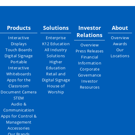
Products
Solutions
Investor
About
Relations
Interactive
Enterprise
Overview
Displays
K12 Education
Awards
Overview
Touch Boards
All Industry
Our
Press Releases
Digital Signage
Solutions
Locations
Financial
Portable
Higher
Information
Interactive
Education
Corporate
Whiteboards
Retail and
Governance
Apps for the
Digital Signage
Investor
Classroom
House of
Resources
Document Camera
Worship
STEM
Audio &
Communication
Apps for Control &
Management
Accessories
Our Brands