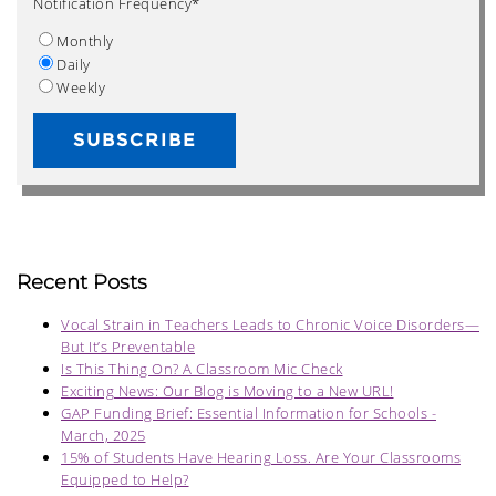
Notification Frequency
*
Monthly
Daily
Weekly
Recent Posts
Vocal Strain in Teachers Leads to Chronic Voice Disorders—
But It’s Preventable
Is This Thing On? A Classroom Mic Check
Exciting News: Our Blog is Moving to a New URL!
GAP Funding Brief: Essential Information for Schools -
March, 2025
15% of Students Have Hearing Loss. Are Your Classrooms
Equipped to Help?