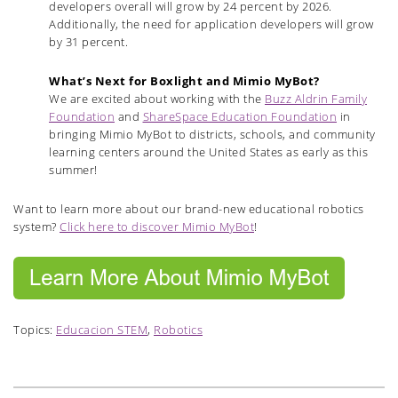
developers overall will grow by 24 percent by 2026.
Additionally, the need for application developers will grow
by 31 percent.
What’s Next for Boxlight and Mimio MyBot?
We are excited about working with the
Buzz Aldrin Family
Foundation
and
ShareSpace Education Foundation
in
bringing Mimio MyBot to districts, schools, and community
learning centers around the United States as early as this
summer!
Want to learn more about our brand-new educational robotics
system?
Click here to discover Mimio MyBot
!
Topics:
Educacion STEM
,
Robotics