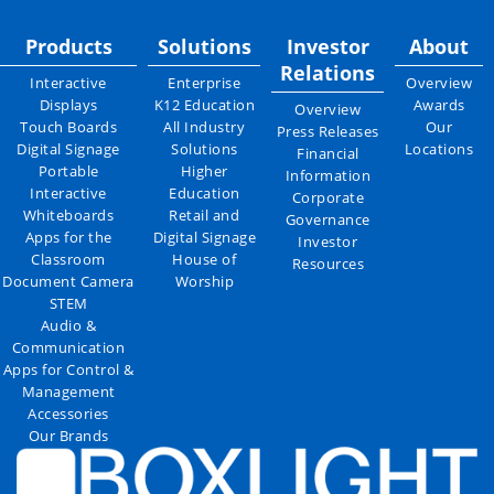
Products
Solutions
Investor
About
Relations
Interactive
Enterprise
Overview
Displays
K12 Education
Awards
Overview
Touch Boards
All Industry
Our
Press Releases
Digital Signage
Solutions
Locations
Financial
Portable
Higher
Information
Interactive
Education
Corporate
Whiteboards
Retail and
Governance
Apps for the
Digital Signage
Investor
Classroom
House of
Resources
Document Camera
Worship
STEM
Audio &
Communication
Apps for Control &
Management
Accessories
Our Brands