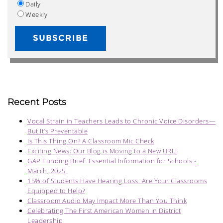
Daily
Weekly
Recent Posts
Vocal Strain in Teachers Leads to Chronic Voice Disorders—
But It’s Preventable
Is This Thing On? A Classroom Mic Check
Exciting News: Our Blog is Moving to a New URL!
GAP Funding Brief: Essential Information for Schools -
March, 2025
15% of Students Have Hearing Loss. Are Your Classrooms
Equipped to Help?
Classroom Audio May Impact More Than You Think
Celebrating The First American Women in District
Leadership