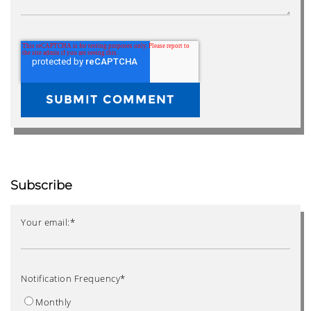
Subscribe
Your email:
*
Notification Frequency
*
Monthly