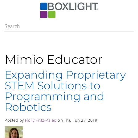
Mimio Educator
Expanding Proprietary
STEM Solutions to
Programming and
Robotics
Posted by
Holly Fritz-Palao
on Thu, Jun 27, 2019