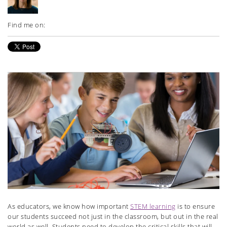
Find me on:
As educators, we know how important
STEM learning
is to ensure
our students succeed not just in the classroom, but out in the real
world as well. Students need to develop the critical skills that will