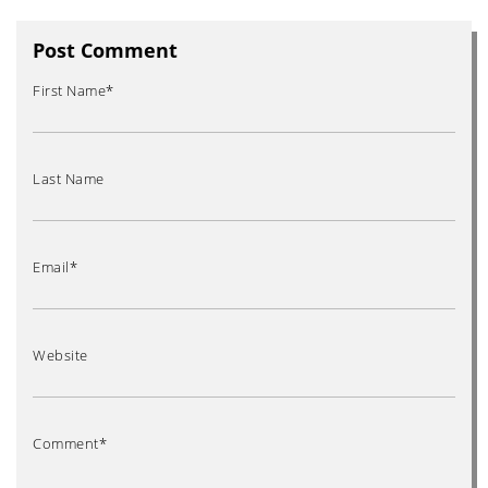
Post Comment
First Name
*
Last Name
Email
*
Website
Comment
*