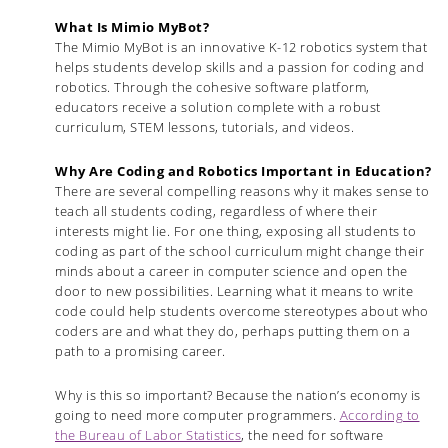
What Is Mimio MyBot?
The Mimio MyBot is an innovative K-12 robotics system that
helps students develop skills and a passion for coding and
robotics. Through the cohesive software platform,
educators receive a solution complete with a robust
curriculum, STEM lessons, tutorials, and videos.
Why Are Coding and Robotics Important in Education?
There are several compelling reasons why it makes sense to
teach all students coding, regardless of where their
interests might lie. For one thing, exposing all students to
coding as part of the school curriculum might change their
minds about a career in computer science and open the
door to new possibilities. Learning what it means to write
code could help students overcome stereotypes about who
coders are and what they do, perhaps putting them on a
path to a promising career.
Why is this so important? Because the nation’s economy is
going to need more computer programmers.
According to
the Bureau of Labor Statistics
, the need for software