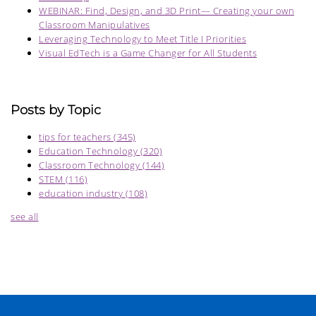
WEBINAR: Find, Design, and 3D Print— Creating your own
Classroom Manipulatives
Leveraging Technology to Meet Title I Priorities
Visual EdTech is a Game Changer for All Students
Posts by Topic
tips for teachers
(345)
Education Technology
(320)
Classroom Technology
(144)
STEM
(116)
education industry
(108)
see all