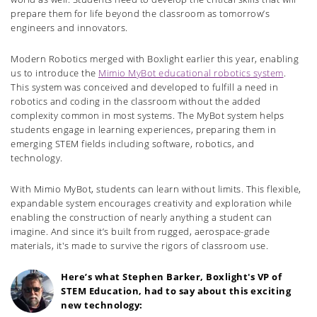
prepare them for life beyond the classroom as tomorrow’s
engineers and innovators.
Modern Robotics merged with Boxlight earlier this year, enabling
us to introduce the
Mimio MyBot educational robotics system
.
This system was conceived and developed to fulfill a need in
robotics and coding in the classroom without the added
complexity common in most systems. The MyBot system helps
students engage in learning experiences, preparing them in
emerging STEM fields including software, robotics, and
technology.
With Mimio MyBot, students can learn without limits. This flexible,
expandable system encourages creativity and exploration while
enabling the construction of nearly anything a student can
imagine. And since it’s built from rugged, aerospace-grade
materials, it's made to survive the rigors of classroom use.
Here’s what Stephen Barker, Boxlight's VP of
STEM Education, had to say about this exciting
new technology: