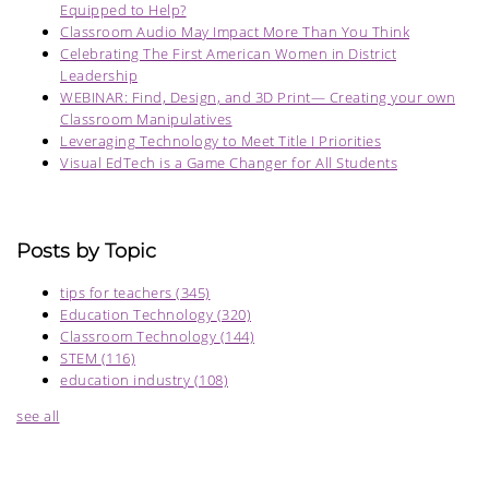
Equipped to Help?
Classroom Audio May Impact More Than You Think
Celebrating The First American Women in District
Leadership
WEBINAR: Find, Design, and 3D Print— Creating your own
Classroom Manipulatives
Leveraging Technology to Meet Title I Priorities
Visual EdTech is a Game Changer for All Students
Posts by Topic
tips for teachers
(345)
Education Technology
(320)
Classroom Technology
(144)
STEM
(116)
education industry
(108)
see all