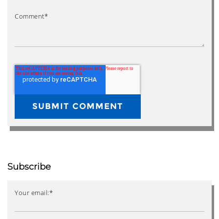
Comment
*
Subscribe
Your email:
*