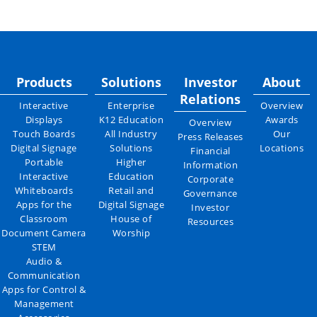
Products
Solutions
Investor
About
Relations
Interactive
Enterprise
Overview
Displays
K12 Education
Awards
Overview
Touch Boards
All Industry
Our
Press Releases
Digital Signage
Solutions
Locations
Financial
Portable
Higher
Information
Interactive
Education
Corporate
Whiteboards
Retail and
Governance
Apps for the
Digital Signage
Investor
Classroom
House of
Resources
Document Camera
Worship
STEM
Audio &
Communication
Apps for Control &
Management