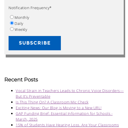
Notification Frequency
*
Monthly
Daily
Weekly
Recent Posts
Vocal Strain in Teachers Leads to Chronic Voice Disorders—
But It’s Preventable
Is This Thing On? A Classroom Mic Check
Exciting News: Our Blog is Moving to a New URL!
GAP Funding Brief: Essential Information for Schools -
March, 2025
15% of Students Have Hearing Loss. Are Your Classrooms