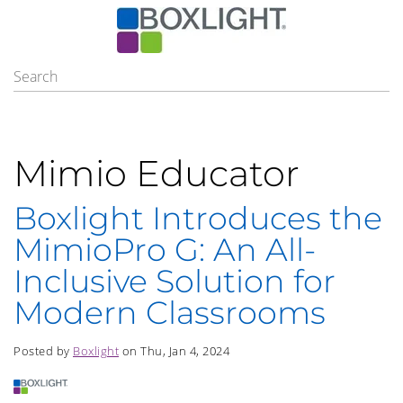
Mimio Educator
Boxlight Introduces the
MimioPro G: An All-
Inclusive Solution for
Modern Classrooms
Posted by
Boxlight
on Thu, Jan 4, 2024