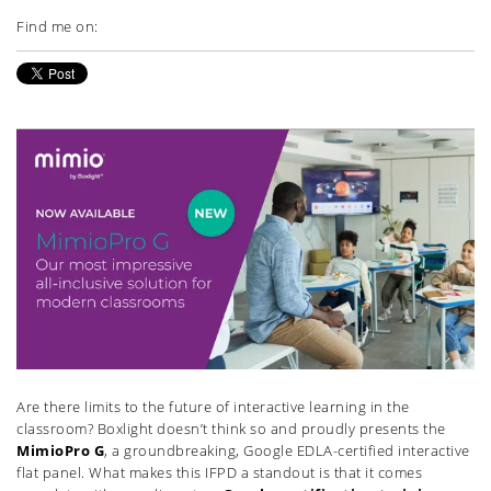
Find me on:
Are there limits to the future of interactive learning in the
classroom? Boxlight doesn’t think so and proudly presents the
MimioPro G
, a groundbreaking, Google EDLA-certified interactive
flat panel. What makes this IFPD a standout is that it comes