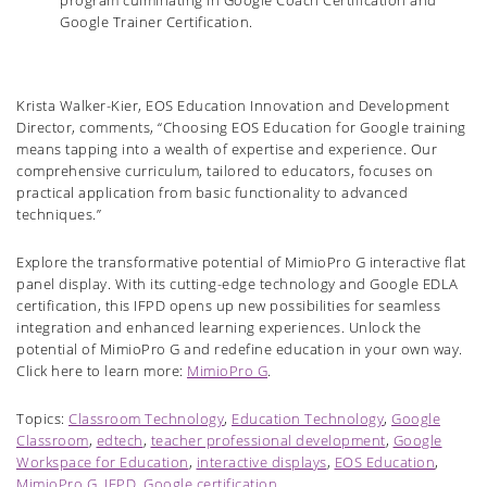
program culminating in Google Coach Certification and
Google Trainer Certification.
Krista Walker-Kier, EOS Education Innovation and Development
Director, comments, “Choosing EOS Education for Google training
means tapping into a wealth of expertise and experience. Our
comprehensive curriculum, tailored to educators, focuses on
practical application from basic functionality to advanced
techniques.”
Explore the transformative potential of MimioPro G interactive flat
panel display. With its cutting-edge technology and Google EDLA
certification, this IFPD opens up new possibilities for seamless
integration and enhanced learning experiences. Unlock the
potential of MimioPro G and redefine education in your own way.
Click here to learn more:
MimioPro G
.
Topics:
Classroom Technology
,
Education Technology
,
Google
Classroom
,
edtech
,
teacher professional development
,
Google
Workspace for Education
,
interactive displays
,
EOS Education
,
MimioPro G
,
IFPD
,
Google certification