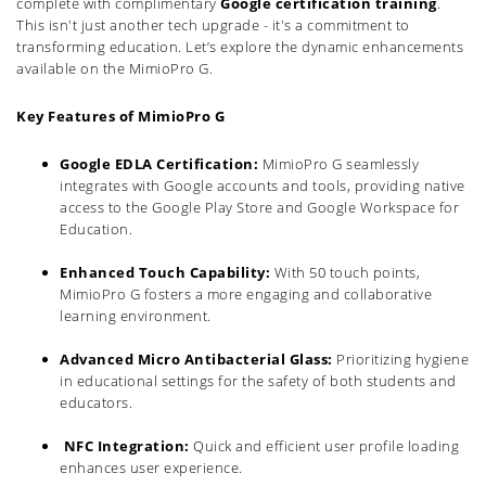
complete with complimentary
Google certification training
.
This isn't just another tech upgrade - it's a commitment to
transforming education. Let’s explore the dynamic enhancements
available on the MimioPro G.
Key Features of MimioPro G
Google EDLA Certification:
MimioPro G seamlessly
integrates with Google accounts and tools, providing native
access to the Google Play Store and Google Workspace for
Education.
Enhanced Touch Capability:
With 50 touch points,
MimioPro G fosters a more engaging and collaborative
learning environment.
Advanced Micro Antibacterial Glass:
Prioritizing hygiene
in educational settings for the safety of both students and
educators.
NFC Integration:
Quick and efficient user profile loading
enhances user experience.