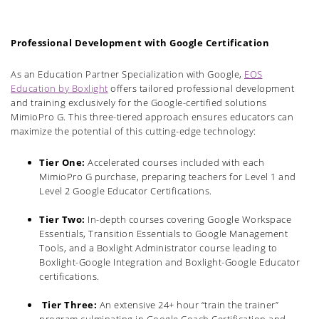
Professional Development with Google Certification
As an Education Partner Specialization with Google,
EOS
Education by Boxlight
offers tailored professional development
and training exclusively for the Google-certified solutions
MimioPro G. This three-tiered approach ensures educators can
maximize the potential of this cutting-edge technology:
Tier One:
Accelerated courses included with each
MimioPro G purchase, preparing teachers for Level 1 and
Level 2 Google Educator Certifications.
Tier Two:
In-depth courses covering Google Workspace
Essentials, Transition Essentials to Google Management
Tools, and a Boxlight Administrator course leading to
Boxlight-Google Integration and Boxlight-Google Educator
certifications.
Tier Three:
An extensive 24+ hour “train the trainer”