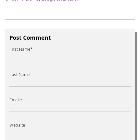
Post Comment
First Name
*
Last Name
Email
*
Website