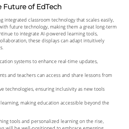
he Future of EdTech
g integrated classroom technology that scales easily,
with future technology, making them a great long-term
tinue to integrate AI-powered learning tools,
llaboration, these displays can adapt intuitively
s.
cation systems to enhance real-time updates,
nts and teachers can access and share lessons from
ve technologies, ensuring inclusivity as new tools
learning, making education accessible beyond the
ing tools and personalized learning on the rise,
lays will be well-positioned to embrace emerging