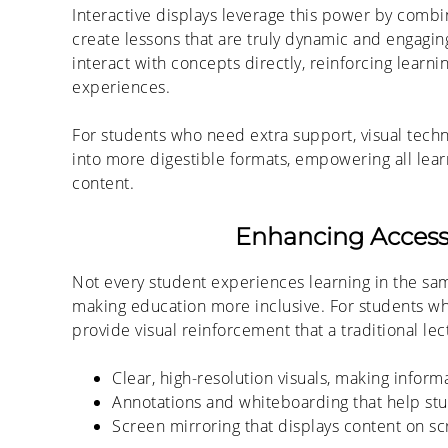
Interactive displays leverage this power by com
create lessons that are truly dynamic and engaging
interact with concepts directly, reinforcing learni
experiences.
For students who need extra support, visual tech
into more digestible formats, empowering all lear
content.
Enhancing Accessib
Not every student experiences learning in the same
making education more inclusive. For students who
provide visual reinforcement that a traditional le
Clear, high-resolution visuals, making inform
A
nnotations and whiteboarding that help stud
Screen mirroring
that displays
content on sc