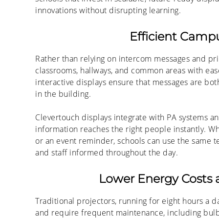
innovations without disrupting learning.
Efficient Cam
Rather than relying on intercom messages and pri
classrooms, hallways, and common areas with ease. 
interactive displays ensure that messages are bot
in the building.
Clevertouch displays integrate with PA systems an
information reaches the right people instantly. Wh
or an event reminder, schools can use the same te
and staff informed throughout the day.
Lower Energy Costs 
Traditional projectors, running for eight hours a 
and require frequent maintenance, including bul