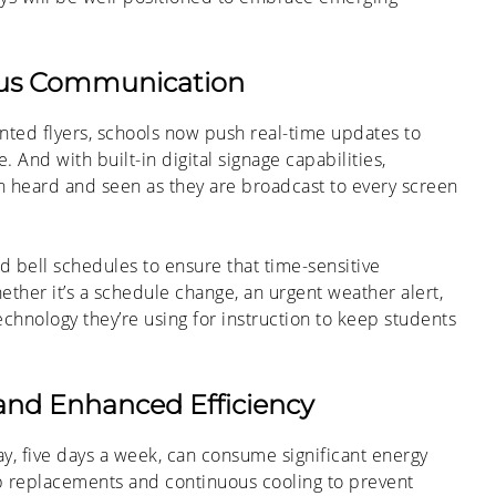
pus Communication
nted flyers, schools now push real-time updates to
And with built-in digital signage capabilities,
h heard and seen as they are broadcast to every screen
d bell schedules to ensure that time-sensitive
ether it’s a schedule change, an urgent weather alert,
chnology they’re using for instruction to keep students
and Enhanced Efficiency
day, five days a week, can consume significant energy
b replacements and continuous cooling to prevent