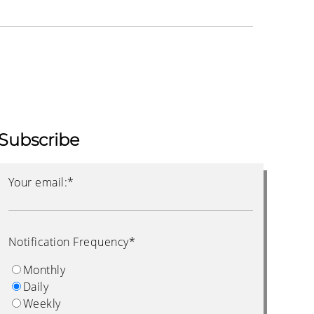
Subscribe
Your email:
*
Notification Frequency
*
Monthly
Daily
Weekly