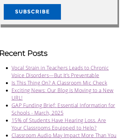
Recent Posts
Vocal Strain in Teachers Leads to Chronic
Voice Disorders—But It’s Preventable
Is This Thing On? A Classroom Mic Check
Exciting News: Our Blog is Moving to a New
URL!
GAP Funding Brief: Essential Information for
Schools - March, 2025
15% of Students Have Hearing Loss. Are
Your Classrooms Equipped to Help?
Classroom Audio May Impact More Than You