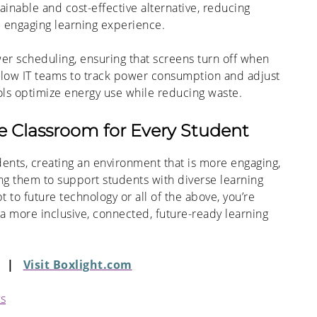
ainable and cost-effective alternative, reducing
d engaging learning experience.
er scheduling, ensuring that screens turn off when
allow IT teams to track power consumption and adjust
ols optimize energy use while reducing waste.
ve Classroom for Every Student
dents, creating an environment that is more engaging,
ng them to support students with diverse learning
o future technology or all of the above, you’re
a more inclusive, connected, future-ready learning
|
Visit Boxlight.com
ys