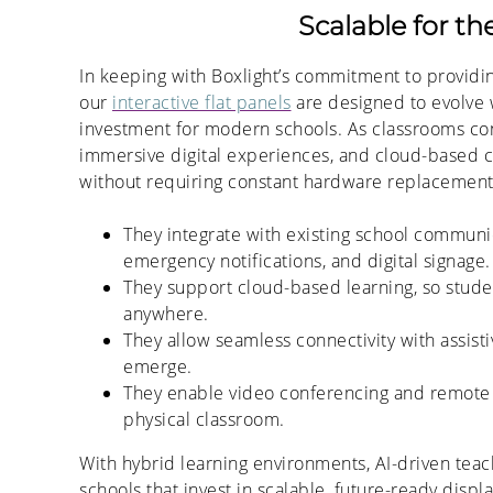
Scalable for t
In keeping with Boxlight’s commitment to providin
our
interactive flat panels
are designed to evolve 
investment for modern schools. As classrooms con
immersive digital experiences, and cloud-based co
without requiring constant hardware replacement
They integrate with existing school communi
emergency notifications, and digital signage.
They support cloud-based learning, so stude
anywhere.
They allow seamless connectivity with assisti
emerge.
They enable video conferencing and remote 
physical classroom.
With hybrid learning environments, AI-driven teach
schools that invest in scalable, future-ready disp