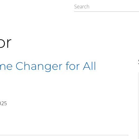
or
me Changer for All
025