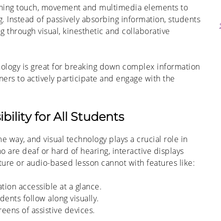
bining touch, movement and multimedia elements to
. Instead of passively absorbing information, students
ng through visual, kinesthetic and collaborative
nology is great for breaking down complex information
ners to actively participate and engage with the
ility for All Students
 way, and visual technology plays a crucial role in
 are deaf or hard of hearing, interactive displays
cture or audio-based lesson cannot with features like:
ation accessible at a glance.
ents follow along visually.
reens of
assistive devices.