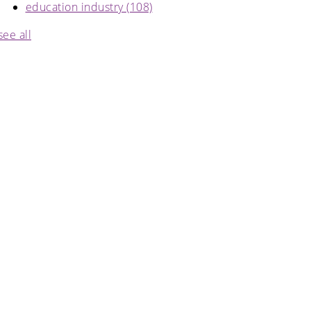
education industry
(108)
see all