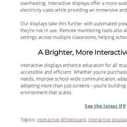
overheating. Interactive displays offer a more sust
electricity costs while providing an immersive an
Our displays take this further with automated pow
they’re not in use. Remote monitoring tools also 
settings across multiple classrooms, helping scho
A Brighter, More Interacti
Interactive displays enhance education for all stu
accessible and efficient. Whether you’re purchasi
needs, improve school-wide communication, adapt t
adopting more than just screens—you’re building 
environment that scales.
See the latest IFP
Topics:
Interactive Whiteboard
,
interactive displa