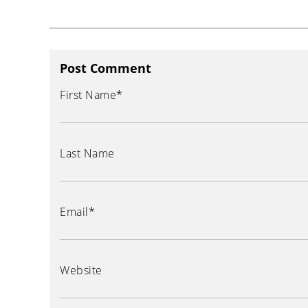
Post Comment
First Name
*
Last Name
Email
*
Website