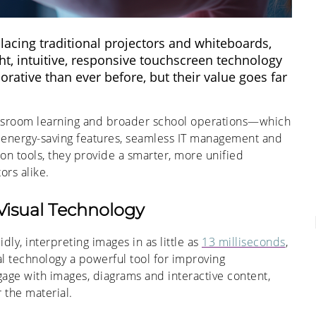
eplacing traditional projectors and whiteboards,
t, intuitive, responsive touchscreen technology
ative than ever before, but their value goes far
assroom learning and broader school operations—which
 energy-saving features, seamless IT management and
on tools, they provide a smarter, more unified
ors alike.
Visual Technology
ly, interpreting images in as little as
13 milliseconds
,
al technology a powerful tool for improving
ge with images, diagrams and interactive content,
 the material.