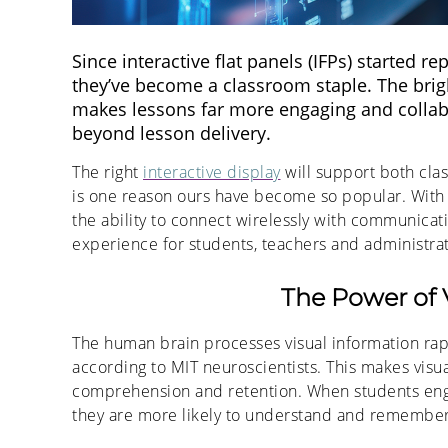
Since interactive flat panels (IFPs) started r
they’ve become a classroom staple. The brigh
makes lessons far more engaging and collabor
beyond lesson delivery.
The right
interactive display
will support both cl
is one reason ours have become so popular. With
the ability to connect wirelessly with communicati
experience for students, teachers and administrat
The Power of 
The human brain processes visual information rapid
according to MIT neuroscientists. This makes visu
comprehension and retention. When students enga
they are more likely to understand and remember