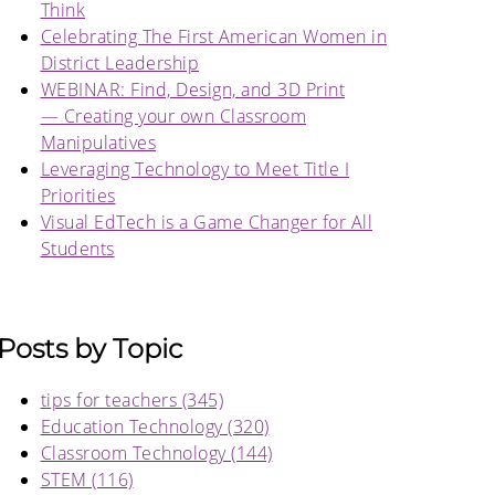
Think
Celebrating The First American Women in
District Leadership
WEBINAR: Find, Design, and 3D Print
— Creating your own Classroom
Manipulatives
Leveraging Technology to Meet Title I
Priorities
Visual EdTech is a Game Changer for All
Students
Posts by Topic
tips for teachers
(345)
Education Technology
(320)
Classroom Technology
(144)
STEM
(116)