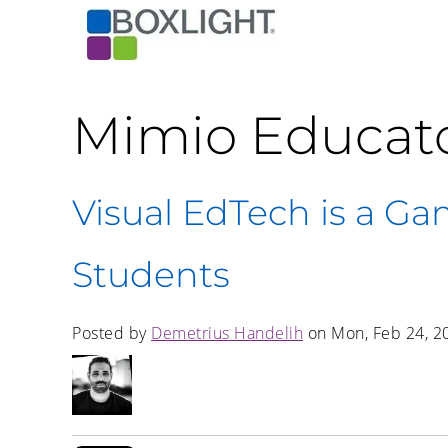
Mimio Educat
Visual EdTech is a Ga
Students
Posted by
Demetrius Handelih
on Mon, Feb 24, 2