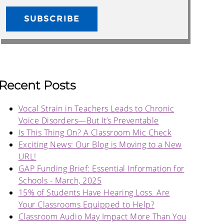
Recent Posts
Vocal Strain in Teachers Leads to Chronic
Voice Disorders—But It’s Preventable
Is This Thing On? A Classroom Mic Check
Exciting News: Our Blog is Moving to a New
URL!
GAP Funding Brief: Essential Information for
Schools - March, 2025
15% of Students Have Hearing Loss. Are
Your Classrooms Equipped to Help?
Classroom Audio May Impact More Than You