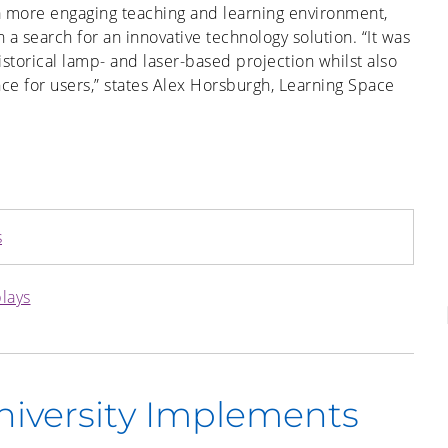
 a more engaging teaching and learning environment,
 search for an innovative technology solution. “It was
historical lamp- and laser-based projection whilst also
ce for users,” states Alex Horsburgh, Learning Space
s
plays
iversity Implements