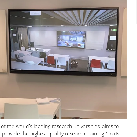
of the world’s leading research universities, aims to
rovide the highest quality research training.” In its