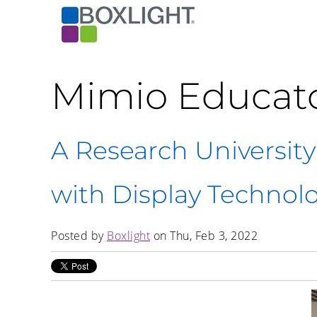
Mimio Educat
A Research University
with Display Technol
Posted by
Boxlight
on Thu, Feb 3, 2022