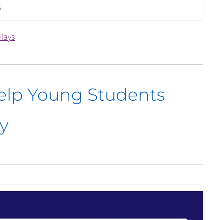
s
plays
Help Young Students
y