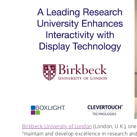
Birkbeck-University of London
(London, U.K.), one 
“maintain and develop excellence in research and p