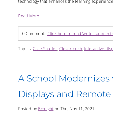
technology that enhances the learning experience
Read More
0 Comments
Click here to read/write comment
Topics:
Case Studies
,
Clevertouch
,
interactive dis
A School Modernizes w
Displays and Remot
Posted by
Boxlight
on Thu, Nov 11, 2021