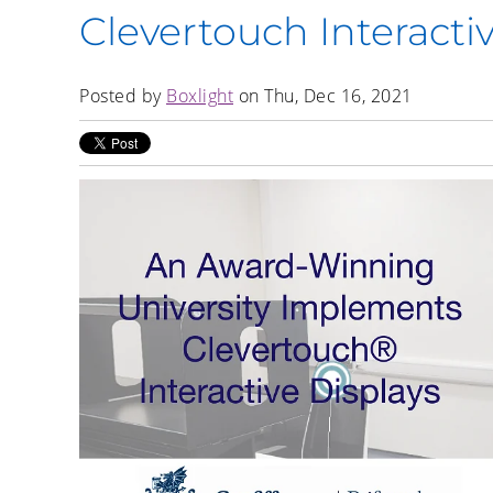
Clevertouch Interacti
Posted by
Boxlight
on Thu, Dec 16, 2021