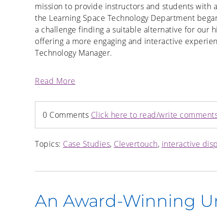
mission to provide instructors and students with
the Learning Space Technology Department began a
a challenge finding a suitable alternative for our 
offering a more engaging and interactive experien
Technology Manager.
Read More
0 Comments
Click here to read/write comment
Topics:
Case Studies
,
Clevertouch
,
interactive dis
An Award-Winning Un