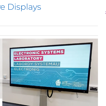
ve Displays