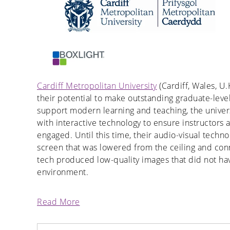
Cardiff Metropolitan University
(Cardiff, Wales, U.
their potential to make outstanding graduate-level
support modern learning and teaching, the univer
with interactive technology to ensure instructors
engaged. Until this time, their audio-visual tech
screen that was lowered from the ceiling and conn
tech produced low-quality images that did not have
environment.
Read More