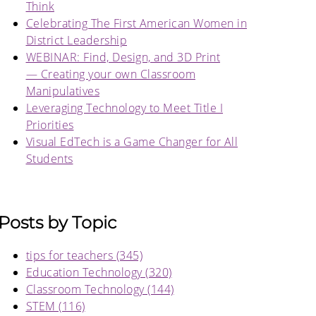
Think
Celebrating The First American Women in
District Leadership
WEBINAR: Find, Design, and 3D Print
— Creating your own Classroom
Manipulatives
Leveraging Technology to Meet Title I
Priorities
Visual EdTech is a Game Changer for All
Students
Posts by Topic
tips for teachers
(345)
Education Technology
(320)
Classroom Technology
(144)
STEM
(116)