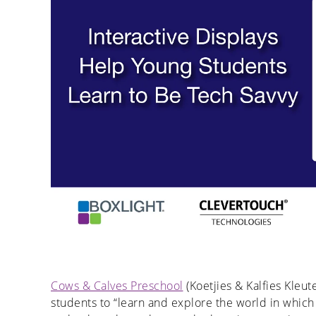
Cows & Calves Preschool
(Koetjies & Kalfies Kleut
students to “learn and explore the world in which 