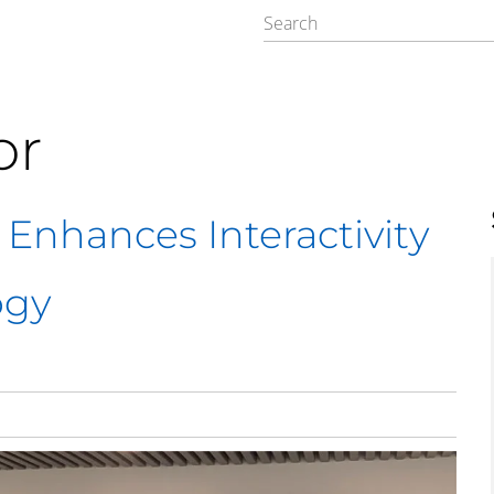
or
 Enhances Interactivity
ogy