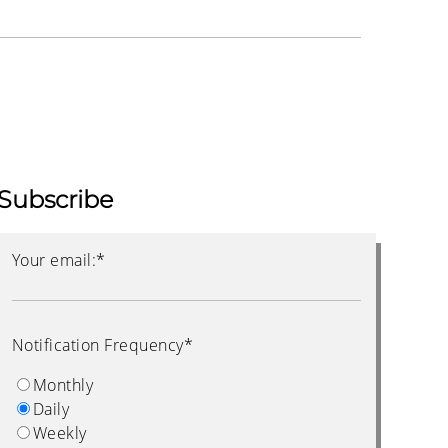
Subscribe
Your email:
*
Notification Frequency
*
Monthly
Daily
Weekly