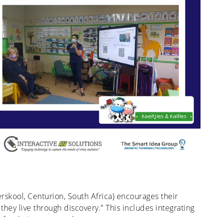
erskool, Centurion, South Africa) encourages their
they live through discovery.” This includes integrating