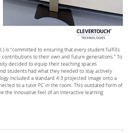
K.) is “committed to ensuring that every student fulfills
 contributions to their own and future generations.” To
sity decided to equip their teaching spaces
 and students had what they needed to stay actively
nology included a standard 4:3 projected image onto a
ected to a tutor PC in the room. This outdated form of
 the innovative feel of an interactive learning