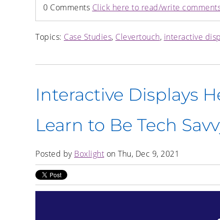
0 Comments
Click here to read/write comment
Topics:
Case Studies
,
Clevertouch
,
interactive dis
Interactive Displays 
Learn to Be Tech Savv
Posted by
Boxlight
on Thu, Dec 9, 2021