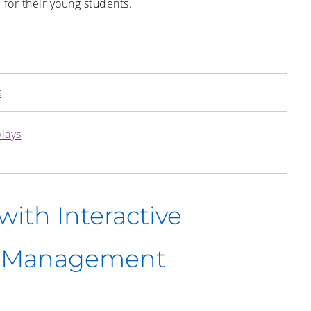
 for their young students.
s
plays
ith Interactive
e Management