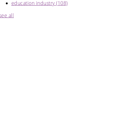
education industry
(108)
see all