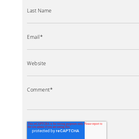
Last Name
Email
*
Website
Comment
*