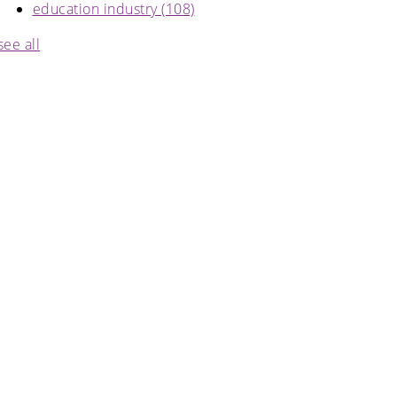
education industry
(108)
see all