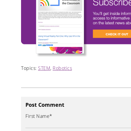
Topics:
STEM
,
Robotics
Post Comment
First Name
*