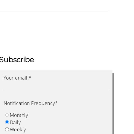
Subscribe
Your email:
*
Notification Frequency
*
Monthly
Daily
Weekly