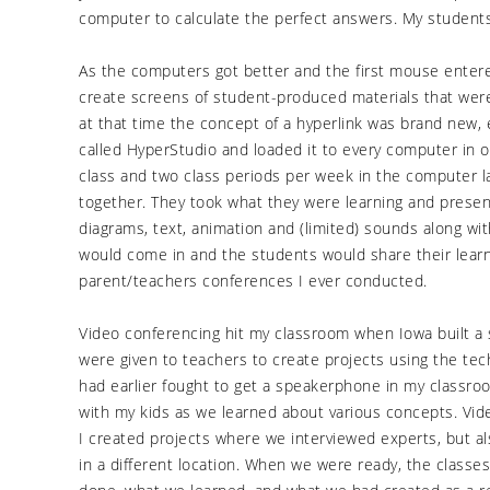
computer to calculate the perfect answers. My student
As the computers got better and the first mouse enter
create screens of student-produced materials that wer
at that time the concept of a hyperlink was brand new,
called HyperStudio and loaded it to every computer in
class and two class periods per week in the computer la
together. They took what they were learning and prese
diagrams, text, animation and (limited) sounds along wi
would come in and the students would share their lear
parent/teachers conferences I ever conducted.
Video conferencing hit my classroom when Iowa built a s
were given to teachers to create projects using the techn
had earlier fought to get a speakerphone in my classroo
with my kids as we learned about various concepts. Vi
I created projects where we interviewed experts, but a
in a different location. When we were ready, the class