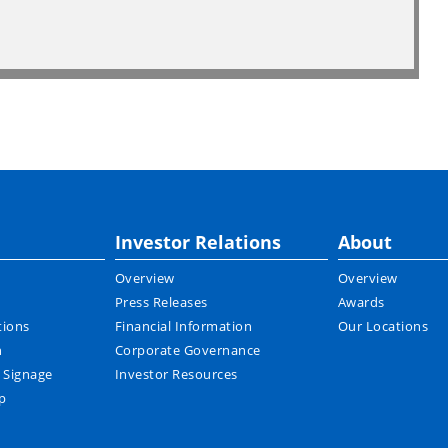
Investor Relations
About
Overview
Overview
Press Releases
Awards
tions
Financial Information
Our Locations
n
Corporate Governance
l Signage
Investor Resources
p