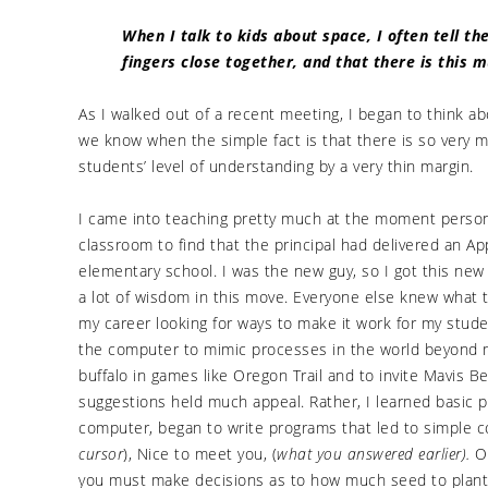
When I talk to kids about space, I often tell 
fingers close together, and that there is this 
As I walked out of a recent meeting, I began to think 
we know when the simple fact is that there is so very
students’ level of understanding by a very thin margin.
I came into teaching pretty much at the moment persona
classroom to find that the principal had delivered an A
elementary school. I was the new guy, so I got this new
a lot of wisdom in this move. Everyone else knew what 
my career looking for ways to make it work for my stud
the computer to mimic processes in the world beyond 
buffalo in games like Oregon Trail and to invite Mavis B
suggestions held much appeal. Rather, I learned basic 
computer, began to write programs that led to simple c
cursor
), Nice to meet you, (
what you answered earlier).
On
you must make decisions as to how much seed to plant