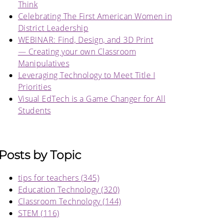
Think
Celebrating The First American Women in
District Leadership
WEBINAR: Find, Design, and 3D Print
— Creating your own Classroom
Manipulatives
Leveraging Technology to Meet Title I
Priorities
Visual EdTech is a Game Changer for All
Students
Posts by Topic
tips for teachers
(345)
Education Technology
(320)
Classroom Technology
(144)
STEM
(116)