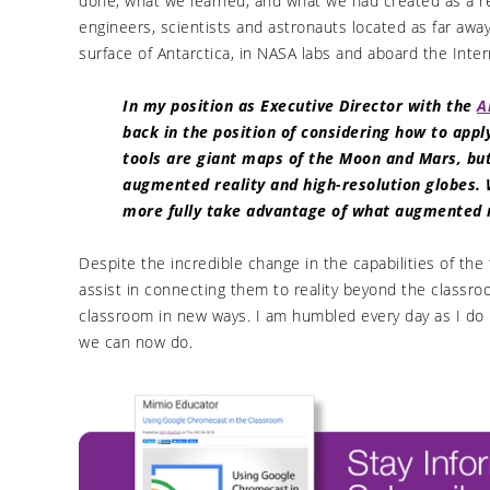
done, what we learned, and what we had created as a re
engineers, scientists and astronauts located as far awa
surface of Antarctica, in NASA labs and aboard the Inter
In my position as Executive Director with the
A
back in the position of considering how to app
tools are giant maps of the Moon and Mars, b
augmented reality and high-resolution globes. 
more fully take advantage of what augmented re
Despite the incredible change in the capabilities of the
assist in connecting them to reality beyond the class
classroom in new ways. I am humbled every day as I do 
we can now do.