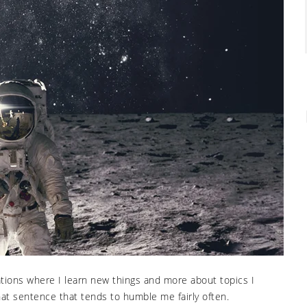
uations where I learn new things and more about topics I
hat sentence that tends to humble me fairly often.