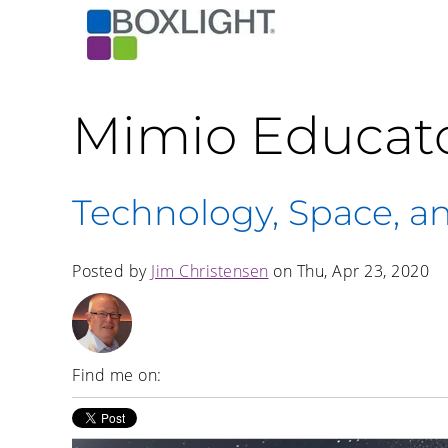
Mimio Educat
Technology, Space, a
Posted by
Jim Christensen
on Thu, Apr 23, 2020
Find me on: