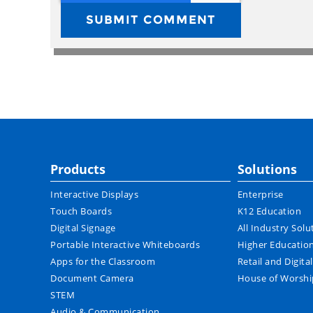
Products
Solutions
Interactive Displays
Enterprise
Touch Boards
K12 Education
Digital Signage
All Industry Solu
Portable Interactive Whiteboards
Higher Educatio
Apps for the Classroom
Retail and Digita
Document Camera
House of Worshi
STEM
Audio & Communication