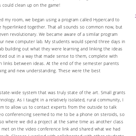
s could clean up on the game!
ed my room, we began using a program called Hypercard to
e hyperlinked together. That all sounds so common now, but
 even revolutionary. We became aware of a similar program
 our new computer lab. My students would spend three days in
b building out what they were learning and linking the ideas
nted out in a way that made sense to them, complete with
th links between ideas. At the end of the semester parents
ning and new understanding. These were the best
tate-wide system that was truly state of the art. Small grants
ology. As I taught in a relatively isolated, rural community, I
m to allow us to contact experts from the outside to talk
deo conferencing seemed to me to be a phone on steroids, so
lso where we did a project at the same time as another class
es met on the video conference link and shared what we had