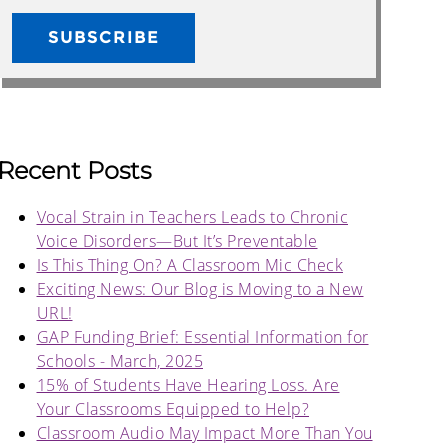
Recent Posts
Vocal Strain in Teachers Leads to Chronic
Voice Disorders—But It’s Preventable
Is This Thing On? A Classroom Mic Check
Exciting News: Our Blog is Moving to a New
URL!
GAP Funding Brief: Essential Information for
Schools - March, 2025
15% of Students Have Hearing Loss. Are
Your Classrooms Equipped to Help?
Classroom Audio May Impact More Than You