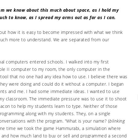
them we know about this much about space, as I hold my
much to know, as I spread my arms out as far as I can.
about how it is easy to become impressed with what we think
 much more to understand. We are separated from our
l computers entered schools. I walked into my first
pple II computer to my room, the only computer in the
 tool that no one had any idea how to use. I believe there was
they were doing and could do it without a computer. I began
ents and me. I had some immediate ideas. I wanted to use
my classroom. The immediate pressure was to use it to shoot
eacon to help my students learn to type. Neither of those
programming along with my students. They, on a single
onversations with the program. “What is your name? (
blinking
e time we took the game Hammurabi, a simulation where
 and how much land to buy or sell and programmed a second