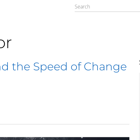
or
nd the Speed of Change