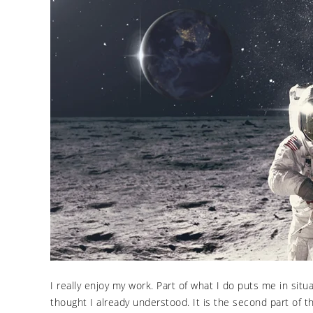
I really enjoy my work. Part of what I do puts me in sit
thought I already understood. It is the second part of t