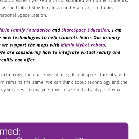
sult. Classes I worked with collaborated with other students,
y as the United Kingdom, in an undersea lab, on the icy
national Space Station.
ldrin Family Foundation
and
ShareSpace Education
, I am
ly new technologies to help students learn. Our primary
ut we support the maps with
Mimio MyBot robots
,
We are considering how to integrate virtual reality and
ality can offer.
 technology, the challenge of using it to inspire students and
room remains the same. We can think about technology and the
my very best to imagine how to take full advantage of what