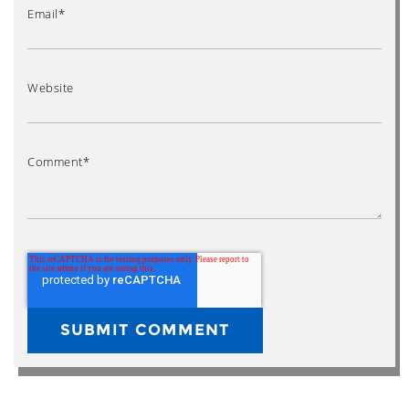
Email
*
Website
Comment
*