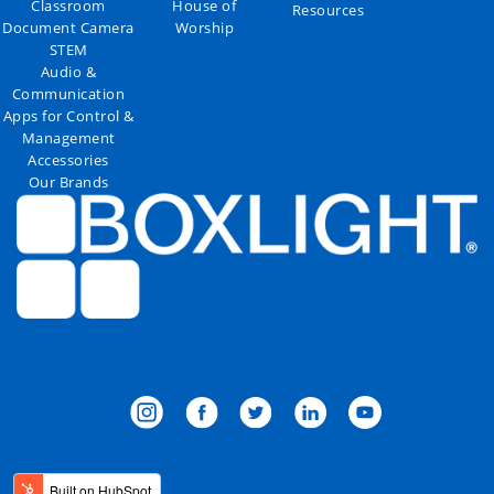
Classroom
House of
Resources
Document Camera
Worship
STEM
Audio &
Communication
Apps for Control &
Management
Accessories
Our Brands