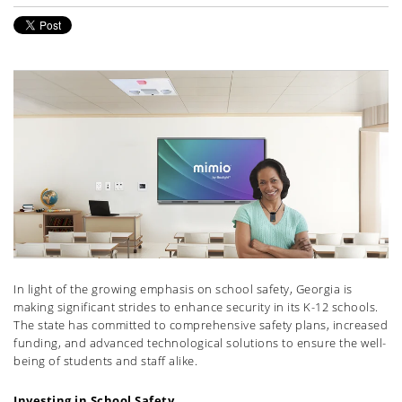
In light of the growing emphasis on school safety, Georgia is
making significant strides to enhance security in its K-12 schools.
The state has committed to comprehensive safety plans, increased
funding, and advanced technological solutions to ensure the well-
being of students and staff alike.
Investing in School Safety