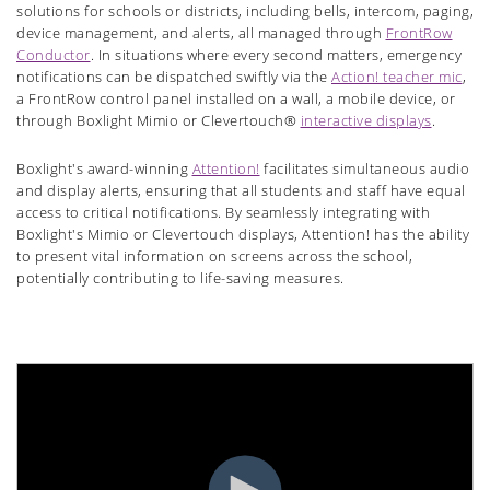
solutions for schools or districts, including bells, intercom, paging,
device management, and alerts, all managed through
FrontRow
Conductor
. In situations where every second matters, emergency
notifications can be dispatched swiftly via the
Action! teacher mic
,
a FrontRow control panel installed on a wall, a mobile device, or
through Boxlight Mimio or Clevertouch®
interactive displays
.
Boxlight's award-winning
Attention!
facilitates simultaneous audio
and display alerts, ensuring that all students and staff have equal
access to critical notifications. By seamlessly integrating with
Boxlight's Mimio or Clevertouch displays, Attention! has the ability
to present vital information on screens across the school,
potentially contributing to life-saving measures.