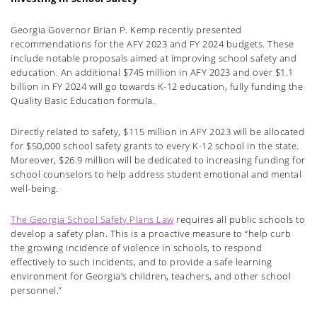
Georgia Governor Brian P. Kemp recently presented
recommendations for the AFY 2023 and FY 2024 budgets. These
include notable proposals aimed at improving school safety and
education. An
additional
$745 million in AFY 2023 and over $1.1
billion in FY 2024 will go towards K-12 education, fully funding the
Quality Basic Education formula.
Directly related to safety, $115 million in AFY 2023 will be allocated
for $50,000 school safety grants to every K-12 school in the state.
Moreover, $26.9 million will be dedicated to increasing funding for
school counselors to help address student emotional and mental
well-being.
The Georgia School Safety Plans Law
requires all public schools to
develop a safety plan. This is a proactive measure to “help curb
the growing
incidence of violence
in schools, to respond
effectively to such incidents, and to provide a safe learning
environment for Georgia’s children, teachers, and other school
personnel.”