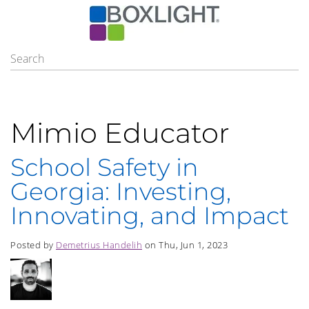
Mimio Educator
School Safety in
Georgia: Investing,
Innovating, and Impact
Posted by
Demetrius Handelih
on Thu, Jun 1, 2023