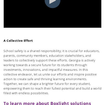
A Collective Effort
School safety is a shared responsibility; it is crucial for educators,
parents, community members, education stakeholders, and
leaders to collectively support these efforts. Georgia is actively
working towards a secure future for its students through
investments, innovations, and impactful measures. In this
collective endeavor, let us unite our efforts and inspire positive
action to create safe and thriving learning environments.
Together, we can shape a brighter future for every student,
empowering them to reach their fullest potential and build a world
filled with endless possibilities.
To learn more about Boxlight solutions