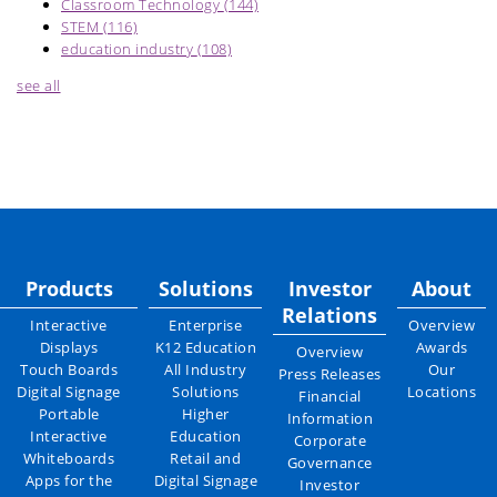
Classroom Technology
(144)
STEM
(116)
education industry
(108)
see all
Products
Solutions
Investor
About
Relations
Interactive
Enterprise
Overview
Displays
K12 Education
Awards
Overview
Touch Boards
All Industry
Our
Press Releases
Digital Signage
Solutions
Locations
Financial
Portable
Higher
Information
Interactive
Education
Corporate
Whiteboards
Retail and
Governance
Apps for the
Digital Signage
Investor