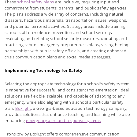
These
school safety plans
are inclusive, requiring input and
commitment from students, parents, and public safety agencies.
The plans address a wide array of concerns, including natural
disasters, hazardous materials, transportation issues, weapons,
and potential terrorist activities. Strategy areas include training
school staff on violence prevention and school security,
evaluating and refining school security measures, updating and
practicing school emergency preparedness plans, strengthening
partnerships with public safety officials, and creating enhanced
crisis communication plans and social media strategies.
Implementing Technology for Safety
Selecting the appropriate technology for a school's safety system
is imperative for successful and consistent implementation. Ideal
solutions are flexible, scalable, and capable of adapting to any
emergency while also aligning with a school's particular safety
plan.
Boxlight
, a Georgia-based education technology company,
provides solutions that enhance teaching and learning while also
enhancing
emergency alert and response systems
.
FrontRow by Boxlight offers comprehensive communication