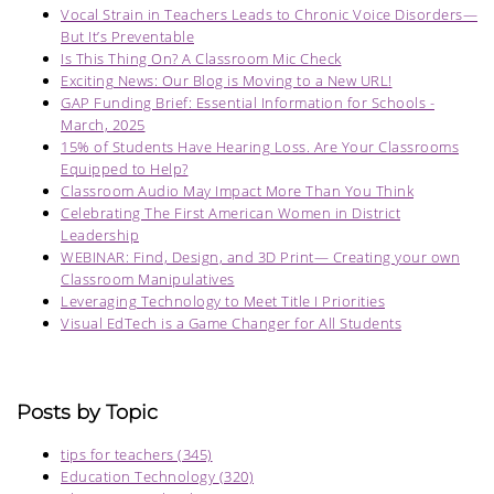
Vocal Strain in Teachers Leads to Chronic Voice Disorders—
But It’s Preventable
Is This Thing On? A Classroom Mic Check
Exciting News: Our Blog is Moving to a New URL!
GAP Funding Brief: Essential Information for Schools -
March, 2025
15% of Students Have Hearing Loss. Are Your Classrooms
Equipped to Help?
Classroom Audio May Impact More Than You Think
Celebrating The First American Women in District
Leadership
WEBINAR: Find, Design, and 3D Print— Creating your own
Classroom Manipulatives
Leveraging Technology to Meet Title I Priorities
Visual EdTech is a Game Changer for All Students
Posts by Topic
tips for teachers
(345)
Education Technology
(320)