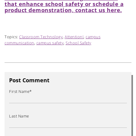
that enhance school safety or schedule a
product demonstration, contact us here.
Topics:
Classroom Technology
,
Attention!
,
campus
communication
,
campus safety
,
School Safety
Post Comment
First Name
*
Last Name