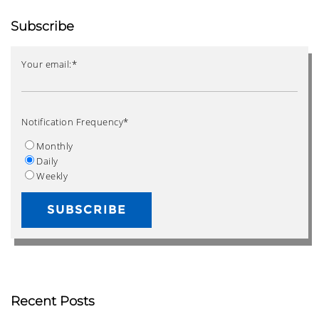
Subscribe
Your email:
*
Notification Frequency
*
Monthly
Daily
Weekly
Recent Posts