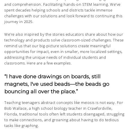
and comprehension. Facilitating hands-on STEM learning. We’ve
spent decades helping schools and districts tackle immense
challenges with our solutions and look forward to continuing this
journey in 2025.
We’re also inspired by the stories educators share about how our
technology and products solve classroom-sized challenges. These
remind us that our big-picture solutions create meaningful
opportunities for impact, even in smaller, more localized settings,
addressing the unique needs of individual students and
classrooms. Here are a few examples.
“I have done drawings on boards, still
magnets, I've used beads—the beads go
bouncing all over the place.”
Teaching teenagers abstract concepts like meiosis is not easy. For
Bob Wallace, a high school biology teacher in Crawfordville,
Florida, traditional tools often left students disengaged, struggling
to make connections, and groaning about having to do tedious
tasks like graphing.