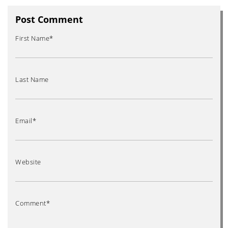
Post Comment
First Name
*
Last Name
Email
*
Website
Comment
*