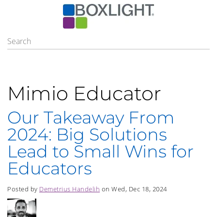
Mimio Educator
Our Takeaway From
2024: Big Solutions
Lead to Small Wins for
Educators
Posted by
Demetrius Handelih
on Wed, Dec 18, 2024