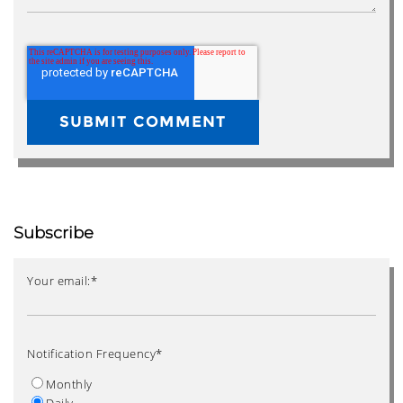
Subscribe
Your email:
*
Notification Frequency
*
Monthly
Daily