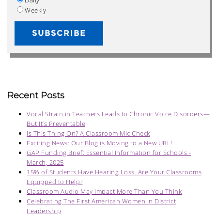
Weekly
Recent Posts
Vocal Strain in Teachers Leads to Chronic Voice Disorders—
But It’s Preventable
Is This Thing On? A Classroom Mic Check
Exciting News: Our Blog is Moving to a New URL!
GAP Funding Brief: Essential Information for Schools -
March, 2025
15% of Students Have Hearing Loss. Are Your Classrooms
Equipped to Help?
Classroom Audio May Impact More Than You Think
Celebrating The First American Women in District
Leadership