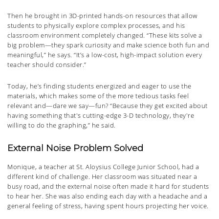
Then he brought in 3D-printed hands-on resources that allow
students to physically explore complex processes, and his
classroom environment completely changed. “These kits solve a
big problem—they spark curiosity and make science both fun and
meaningful,” he says. “It’s a low-cost, high-impact solution every
teacher should consider.”
Today, he’s finding students energized and eager to use the
materials, which makes some of the more tedious tasks feel
relevant and—dare we say—fun? “Because they get excited about
having something that's cutting-edge 3-D technology, they're
willing to do the graphing,” he said.
External Noise Problem Solved
Monique, a teacher at St. Aloysius College Junior School, had a
different kind of challenge. Her classroom was situated near a
busy road, and the external noise often made it hard for students
to hear her. She was also ending each day with a headache and a
general feeling of stress, having spent hours projecting her voice.