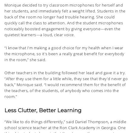
Monique decided to try classroom microphones for herself and
her students, and immediately felt a weight lifted. Students in the
back of the room no longer had trouble hearing. She could
quickly call the class to attention. And the student microphones
noticeably boosted engagement by giving everyone—even the
quietest learners—a loud, clear voice.
“I know that I'm making a good choice for my health when I wear
the microphone, so it's been a really great benefit for everybody
in the room,” she said.
Other teachers in the building followed her lead and gave it a try.
“After they use them for a little while, they see that they'd never go
back,” Monique said. “I would recommend them for the benefit of
the teachers, of the students, of anybody who comes into the
room.”
Less Clutter, Better Learning
“We like to do things differently,” said Daniel Thompson, a middle
school science teacher at the Ron Clark Academy in Georgia. One