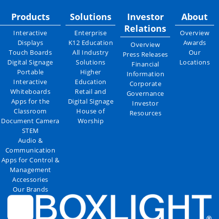
Products
Solutions
Investor
About
Relations
Interactive
Enterprise
Overview
Displays
K12 Education
Awards
Overview
Touch Boards
All Industry
Our
Press Releases
Digital Signage
Solutions
Locations
Financial
Portable
Higher
Information
Interactive
Education
Corporate
Whiteboards
Retail and
Governance
Apps for the
Digital Signage
Investor
Classroom
House of
Resources
Document Camera
Worship
STEM
Audio &
Communication
Apps for Control &
Management
Accessories
Our Brands