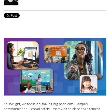
At Boxlight, we focus on solving big problems. Campus
communication. School safety. Improving student engagement