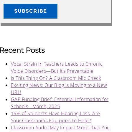
Recent Posts
Vocal Strain in Teachers Leads to Chronic
Voice Disorders—But It’s Preventable
Is This Thing On? A Classroom Mic Check
Exciting News: Our Blog is Moving to a New
URL!
GAP Funding Brief: Essential Information for
Schools - March, 2025
15% of Students Have Hearing Loss. Are
Your Classrooms Equipped to Help?
Classroom Audio May Impact More Than You