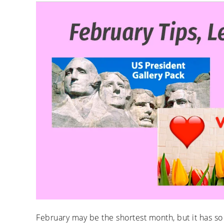
February may be the shortest month, but it has so