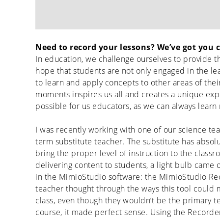
Need to record your lessons? We’ve got you 
In education, we challenge ourselves to provide th
hope that students are not only engaged in the le
to learn and apply concepts to other areas of their
moments inspires us all and creates a unique exp
possible for us educators, as we can always learn 
I was recently working with one of our science tea
term substitute teacher. The substitute has absol
bring the proper level of instruction to the class
delivering content to students, a light bulb cam
in the MimioStudio software: the MimioStudio Reco
teacher thought through the ways this tool could m
class, even though they wouldn’t be the primary t
course, it made perfect sense. Using the Recorde