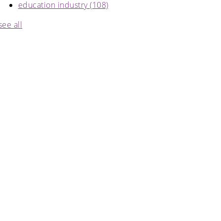
education industry
(108)
see all