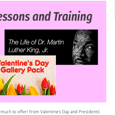
 much to offer! From Valentine’s Day and Presidents’