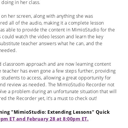
doing in her class.
on her screen, along with anything she was
ed all of the audio, making it a complete lesson
s able to provide the content in MimioStudio for the
ts could watch the video lesson and learn the key
bstitute teacher answers what he can, and the
 needed.
ed classroom approach and are now learning content
e teacher has even gone a few steps further, providing
 students to access, allowing a great opportunity for
 and review as needed. The MimioStudio Recorder not
lve a problem during an unfortunate situation that will
red the Recorder yet, it’s a must to check out!
oming "MimioStudio: Extending Lessons" Quick
0pm ET and February 28 at 8:00pm ET.