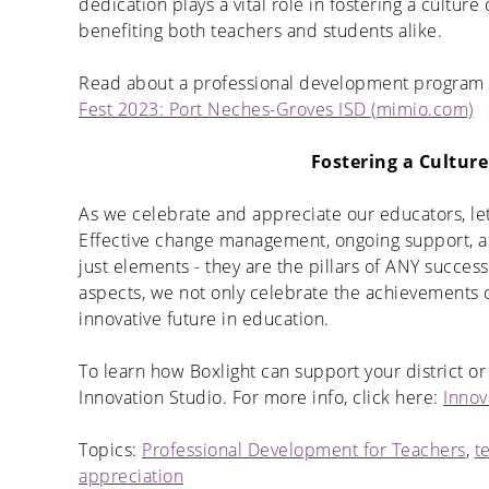
dedication plays a vital role in fostering a cultu
benefiting both teachers and students alike.
Read about a professional development program c
Fest 2023: Port Neches-Groves ISD (mimio.com)
Fostering a Cultur
As we celebrate and appreciate our educators, let
Effective change management, ongoing support, 
just elements - they are the pillars of ANY successf
aspects, we not only celebrate the achievements o
innovative future in education.
To learn how Boxlight can support your district or
Innovation Studio. For more info, click here:
Innov
Topics:
Professional Development for Teachers
,
t
appreciation