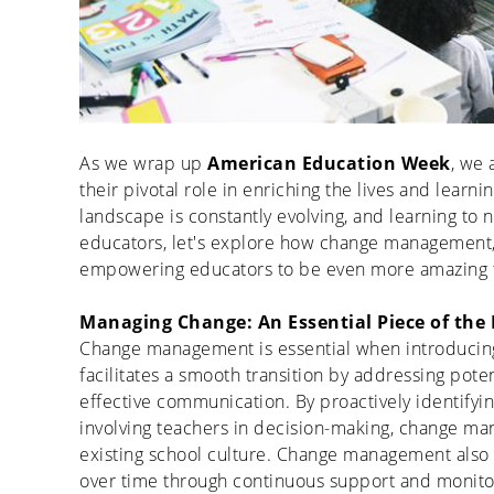
As we wrap up
American Education Week
, we 
their pivotal role in enriching the lives and learn
landscape is constantly evolving, and learning to 
educators, let's explore how change management,
empowering educators to be even more amazing t
Managing Change: An Essential Piece of the 
Change management is essential when introducing
facilitates
a smooth transition by addressing potent
effective communication. By proactively
identifyi
involving teachers in decision-making, change man
existing school culture.
Change management also
over time through continuous support and monito