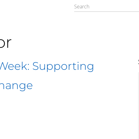
or
Week: Supporting
Change