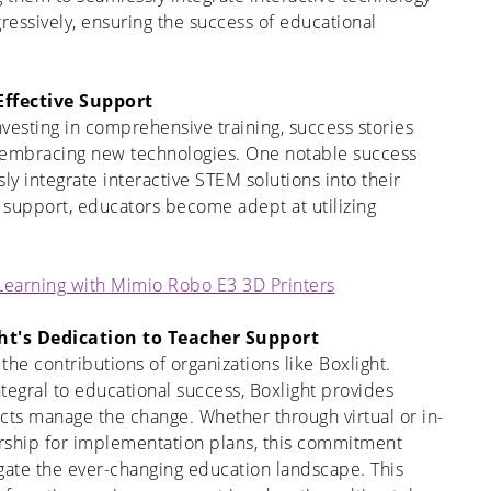
gressively, ensuring the success of educational
Effective Support
nvesting in comprehensive training, success stories
 embracing new technologies. One notable success
ly integrate interactive STEM solutions into their
 support, educators become adept at utilizing
 Learning with Mimio Robo E3 3D Printers
ht's Dedication to Teacher Support
t the contributions of organizations like Boxlight.
tegral to educational success, Boxlight provides
cts manage the change. Whether through virtual or in-
dership for implementation plans, this commitment
gate the ever-changing education landscape. This