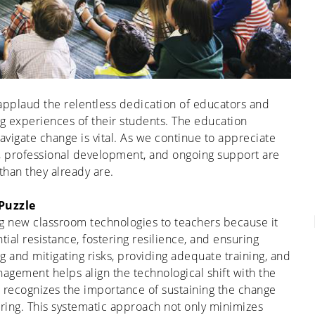
applaud the relentless dedication of educators and
ing experiences of their students. The education
navigate change is vital. As we continue to appreciate
 professional development, and ongoing support are
han they already are.
Puzzle
 new classroom technologies to teachers because it
ial resistance, fostering resilience, and ensuring
ng
and mitigating risks, providing adequate training, and
agement helps align the technological shift with the
recognizes the importance of sustaining the change
ring.
T
his
systematic approach not only minimizes