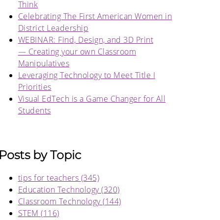
Think
Celebrating The First American Women in
District Leadership
WEBINAR: Find, Design, and 3D Print
— Creating your own Classroom
Manipulatives
Leveraging Technology to Meet Title I
Priorities
Visual EdTech is a Game Changer for All
Students
Posts by Topic
tips for teachers
(345)
Education Technology
(320)
Classroom Technology
(144)
STEM
(116)