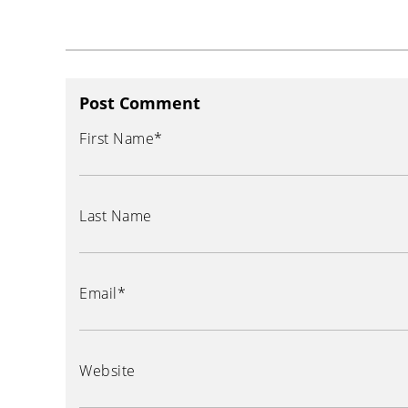
Post Comment
First Name
*
Last Name
Email
*
Website