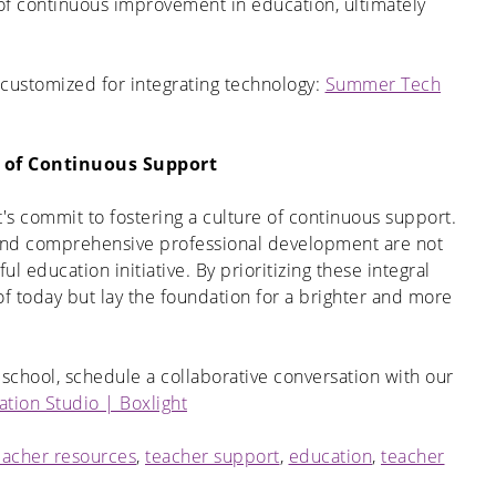
re of continuous improvement in education, ultimately
ustomized for integrating technology:
Summer Tech
e of Continuous Support
's commit to fostering a culture of continuous support.
and comprehensive professional development are not
ul education initiative. By prioritizing these integral
f today but lay the foundation for a brighter and more
 school, schedule a collaborative conversation with our
ation Studio | Boxlight
eacher resources
,
teacher support
,
education
,
teacher