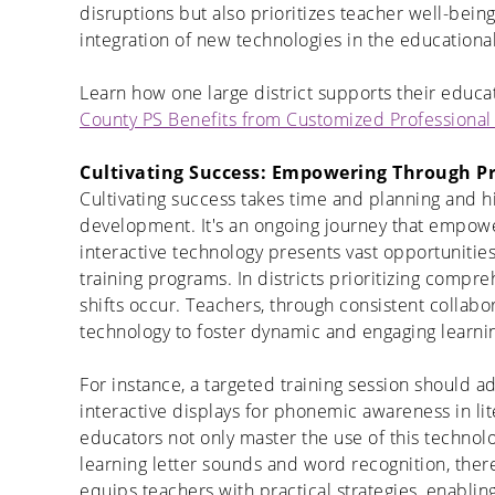
disruptions but also prioritizes teacher well-bein
integration of
new technologies
in the educationa
Learn how one large district supports their educat
County PS Benefits from Customized Professiona
Cultivating Success: Empowering Through P
Cultivating success takes time and planning and h
development. It's an ongoing journey that empower
interactive technology presents vast opportunities
training programs. In
districts prioritizing compr
shifts occur. Teachers, through consistent collabo
technology to foster dynamic and engaging learn
For instance, a targeted training session should a
interactive displays for phonemic awareness in lit
educators not only master the use of this technol
learning letter sounds and word recognition, there
equips teachers with practical strategies, enablin