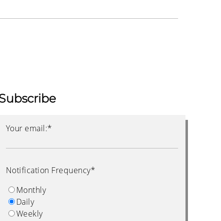
Subscribe
Your email:
*
Notification Frequency
*
Monthly
Daily
Weekly