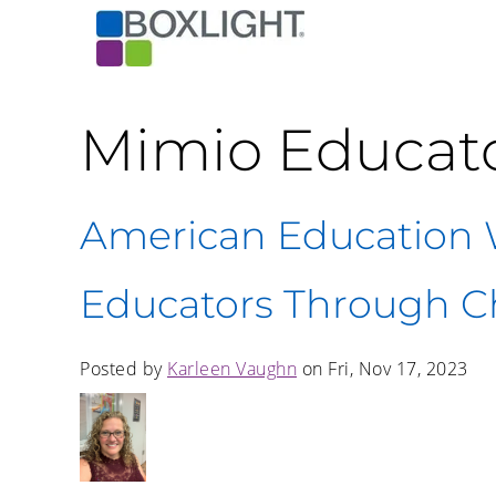
Mimio Educat
American Education 
Educators Through 
Posted by
Karleen Vaughn
on Fri, Nov 17, 2023