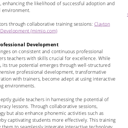
g, enhancing the likelihood of successful adoption and
l environment
.
ors through collaborative training sessions:
Clayton
l Development (mimio.com)
rofessional Development
inges on consistent and continuous professional
s teachers with skills crucial for excellence. While
, its true potential emerges through well-structured
ehensive professional development, transformative
ration with trainers, become adept at using interactive
ing environments.
deptly guide teachers in harnessing the potential of
eracy lessons. Through collaborative sessions,
ogy but also enhance phonemic activities such as
by captivating students more effectively. This training
g them to seamlessly integrate interactive technology