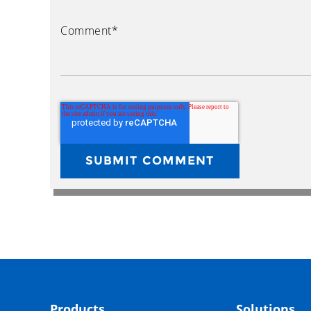
Comment
*
Products
Solutions