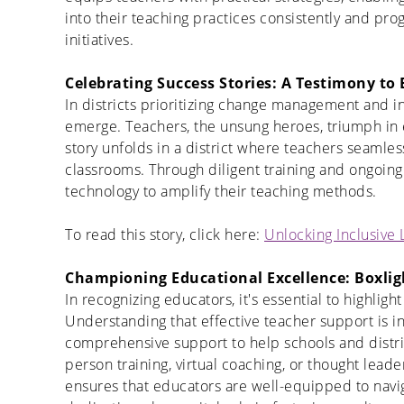
into their teaching practices consistently and pro
initiatives.
Celebrating Success Stories: A Testimony to 
In districts prioritizing change management and i
emerge. Teachers, the unsung heroes, triumph in
story unfolds in a district where teachers seamless
classrooms. Through diligent training and ongoing
technology to amplify their teaching methods.
To read this story, click here:
Unlocking Inclusive
Championing Educational Excellence: Boxlig
In recognizing educators, it's essential to highligh
Understanding that effective teacher support is in
comprehensive support to help schools and distri
person training, virtual coaching, or thought lea
ensures that educators are well-equipped to navi