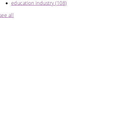
education industry
(108)
see all