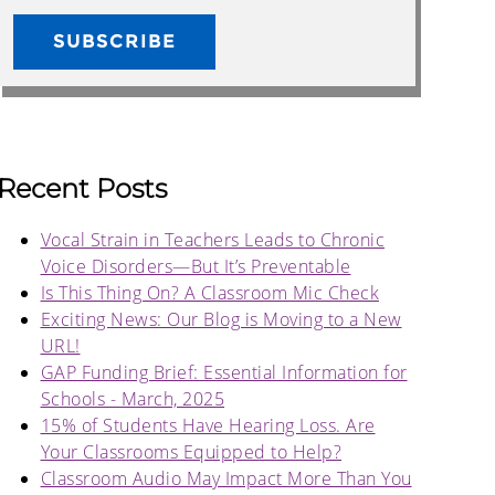
Recent Posts
Vocal Strain in Teachers Leads to Chronic
Voice Disorders—But It’s Preventable
Is This Thing On? A Classroom Mic Check
Exciting News: Our Blog is Moving to a New
URL!
GAP Funding Brief: Essential Information for
Schools - March, 2025
15% of Students Have Hearing Loss. Are
Your Classrooms Equipped to Help?
Classroom Audio May Impact More Than You